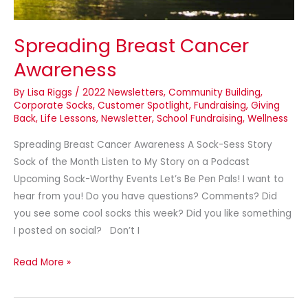
Spreading Breast Cancer
Awareness
By
Lisa Riggs
/
2022 Newsletters
,
Community Building
,
Corporate Socks
,
Customer Spotlight
,
Fundraising
,
Giving
Back
,
Life Lessons
,
Newsletter
,
School Fundraising
,
Wellness
Spreading Breast Cancer Awareness A Sock-Sess Story
Sock of the Month Listen to My Story on a Podcast
Upcoming Sock-Worthy Events Let’s Be Pen Pals! I want to
hear from you! Do you have questions? Comments? Did
you see some cool socks this week? Did you like something
I posted on social? Don’t I
Read More »