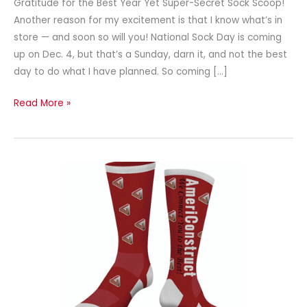
Gratitude for the Best Year Yet Super-Secret Sock Scoop!
Another reason for my excitement is that I know what’s in
store — and soon so will you! National Sock Day is coming
up on Dec. 4, but that’s a Sunday, darn it, and not the best
day to do what I have planned. So coming […]
Read More »
Give
a
Sock-
Sational
Corporate
Gift