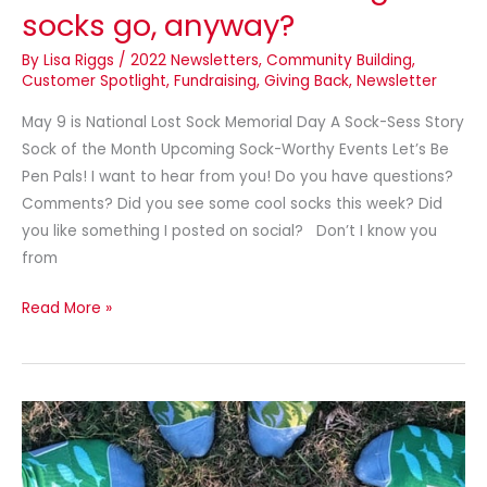
socks go, anyway?
By
Lisa Riggs
/
2022 Newsletters
,
Community Building
,
Customer Spotlight
,
Fundraising
,
Giving Back
,
Newsletter
May 9 is National Lost Sock Memorial Day A Sock-Sess Story
Sock of the Month Upcoming Sock-Worthy Events Let’s Be
Pen Pals! I want to hear from you! Do you have questions?
Comments? Did you see some cool socks this week? Did
you like something I posted on social? Don’t I know you
from
Read More »
Summer
fun
is