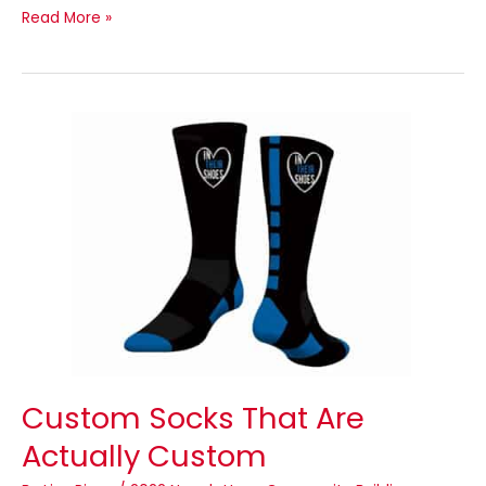
Read More »
Custom
Socks
That
Are
Actually
Custom
Custom Socks That Are
Actually Custom