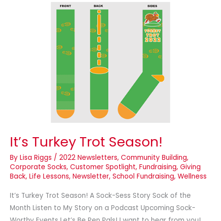
It’s
Turkey
Trot
Season!
It’s Turkey Trot Season!
By
Lisa Riggs
/
2022 Newsletters
,
Community Building
,
Corporate Socks
,
Customer Spotlight
,
Fundraising
,
Giving
Back
,
Life Lessons
,
Newsletter
,
School Fundraising
,
Wellness
It’s Turkey Trot Season! A Sock-Sess Story Sock of the
Month Listen to My Story on a Podcast Upcoming Sock-
Worthy Events Let’s Be Pen Pals! I want to hear from you!