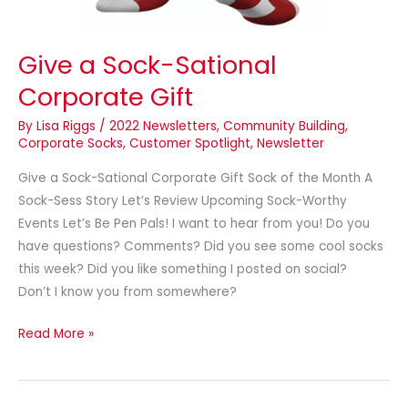
Give a Sock-Sational
Corporate Gift
By
Lisa Riggs
/
2022 Newsletters
,
Community Building
,
Corporate Socks
,
Customer Spotlight
,
Newsletter
Give a Sock-Sational Corporate Gift Sock of the Month A
Sock-Sess Story Let’s Review Upcoming Sock-Worthy
Events Let’s Be Pen Pals! I want to hear from you! Do you
have questions? Comments? Did you see some cool socks
this week? Did you like something I posted on social?
Don’t I know you from somewhere?
Read More »