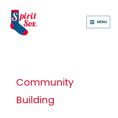
Skip
to
content
MENU
Community
Building