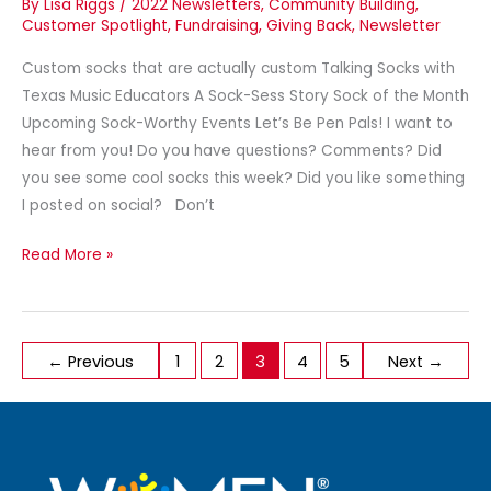
By
Lisa Riggs
/
2022 Newsletters
,
Community Building
,
Customer Spotlight
,
Fundraising
,
Giving Back
,
Newsletter
Custom socks that are actually custom Talking Socks with
Texas Music Educators A Sock-Sess Story Sock of the Month
Upcoming Sock-Worthy Events Let’s Be Pen Pals! I want to
hear from you! Do you have questions? Comments? Did
you see some cool socks this week? Did you like something
I posted on social? Don’t
Read More »
←
Previous
1
2
3
4
5
Next
→