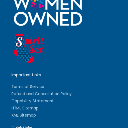
Important Links
Terms of Service
Refund and Cancellation Policy
Capability Statement
HTML Sitemap
XML Sitemap