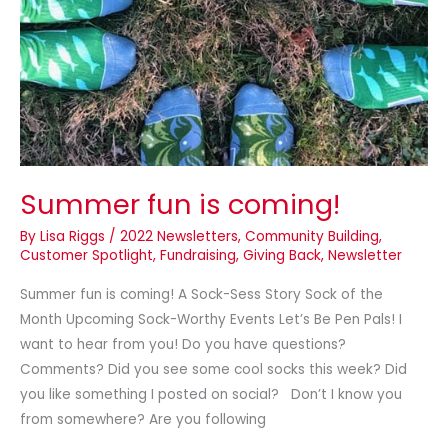
coming!
Summer fun is coming!
By
Lisa Riggs
/
2022 Newsletters
,
Community Building
,
Customer Spotlight
,
Fundraising
,
Giving Back
,
Newsletter
Summer fun is coming! A Sock-Sess Story Sock of the
Month Upcoming Sock-Worthy Events Let’s Be Pen Pals! I
want to hear from you! Do you have questions?
Comments? Did you see some cool socks this week? Did
you like something I posted on social? Don’t I know you
from somewhere? Are you following