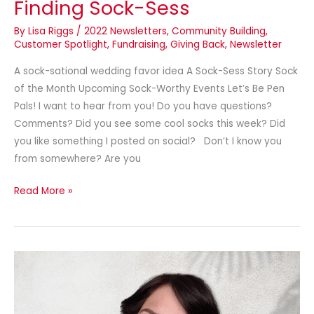
Finding Sock-Sess
By
Lisa Riggs
/
2022 Newsletters
,
Community Building
,
Customer Spotlight
,
Fundraising
,
Giving Back
,
Newsletter
A sock-sational wedding favor idea A Sock-Sess Story Sock
of the Month Upcoming Sock-Worthy Events Let’s Be Pen
Pals! I want to hear from you! Do you have questions?
Comments? Did you see some cool socks this week? Did
you like something I posted on social? Don’t I know you
from somewhere? Are you
Read More »
Meet
our
designer
and