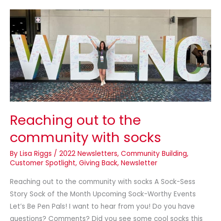
Reaching
out
to
the
community
with
socks
Reaching out to the
community with socks
By
Lisa Riggs
/
2022 Newsletters
,
Community Building
,
Customer Spotlight
,
Giving Back
,
Newsletter
Reaching out to the community with socks A Sock-Sess
Story Sock of the Month Upcoming Sock-Worthy Events
Let’s Be Pen Pals! I want to hear from you! Do you have
questions? Comments? Did you see some cool socks this