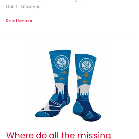
Don’t I know you
Read More »
Where
do
all
the
missing
socks
go,
anyway?
Where do all the missing