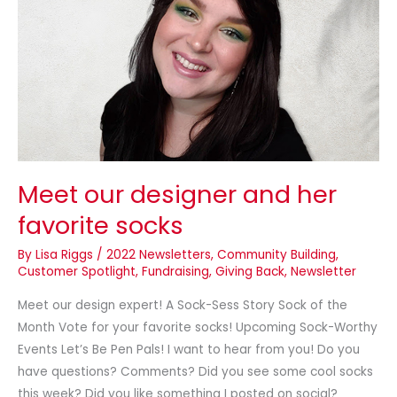
her
favorite
socks
Meet our designer and her
favorite socks
By
Lisa Riggs
/
2022 Newsletters
,
Community Building
,
Customer Spotlight
,
Fundraising
,
Giving Back
,
Newsletter
Meet our design expert! A Sock-Sess Story Sock of the
Month Vote for your favorite socks! Upcoming Sock-Worthy
Events Let’s Be Pen Pals! I want to hear from you! Do you
have questions? Comments? Did you see some cool socks
this week? Did you like something I posted on social?