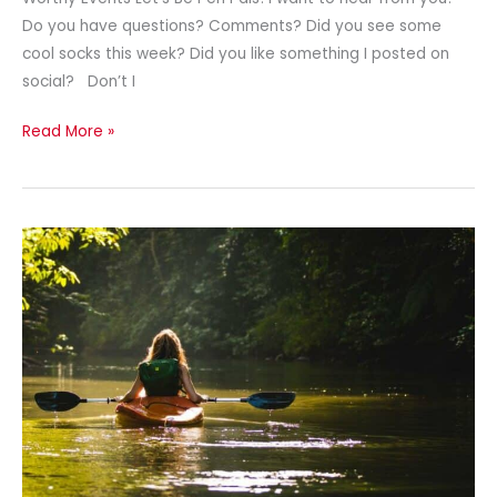
Do you have questions? Comments? Did you see some
cool socks this week? Did you like something I posted on
social? Don’t I
Read More »
Spreading
Breast
Cancer
Awareness