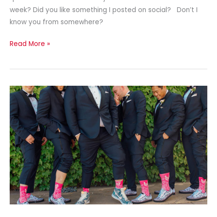
week? Did you like something I posted on social? Don’t I
know you from somewhere?
Read More »
Finding
Sock-
Sess