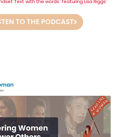
STEN TO THE PODCAST