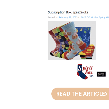
READ THE ARTICLE