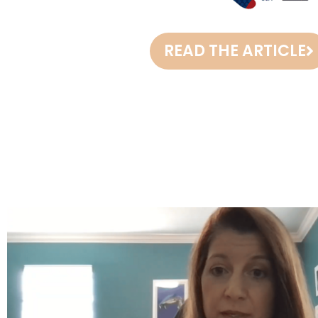
READ THE ARTICLE