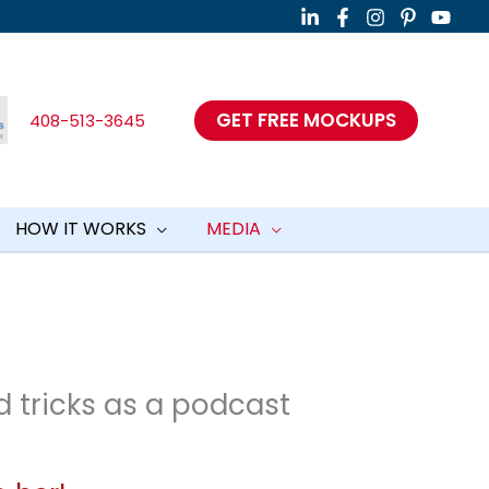
GET FREE MOCKUPS
408-513-3645
HOW IT WORKS
MEDIA
d tricks as a podcast