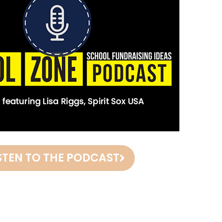
STEN TO THE PODCAST