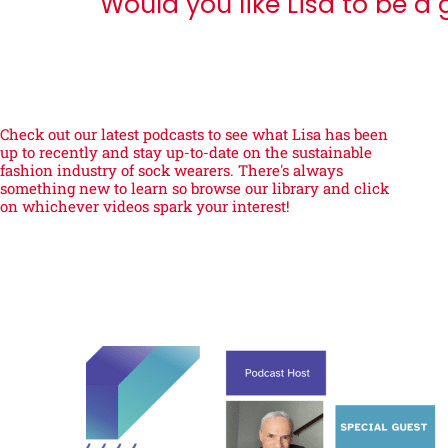
Would you like Lisa to be a
Check out our latest podcasts to see what Lisa has been
up to recently and stay up-to-date on the sustainable
fashion industry of sock wearers. There's always
something new to learn so browse our library and click
on whichever videos spark your interest!