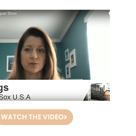
WATCH THE VIDEO