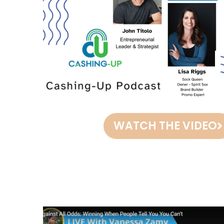
WATCH THE VIDEO