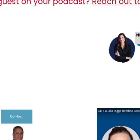
 guest on your podcast?
Reach out to