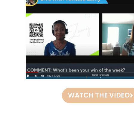
WATCH THE VIDEO