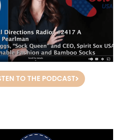
STEN TO THE PODCAST