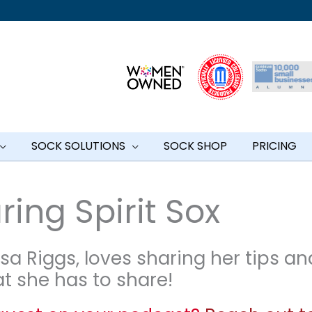
SOCK SOLUTIONS
SOCK SHOP
PRICING
ing Spirit Sox
sa Riggs, loves sharing her tips an
at she has to share!