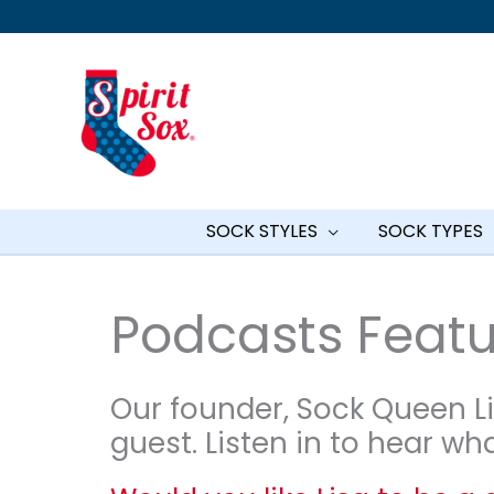
Skip
to
content
SOCK STYLES
SOCK TYPES
Podcasts Featur
Our founder, Sock Queen Li
guest. Listen in to hear wh