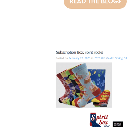
READ THE BLOG