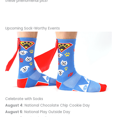
these phenomenal pics!
Upcoming Sock-Worthy Events
Celebrate with Socks
August 4:
National Chocolate Chip Cookie Day
August 6:
National Play Outside Day