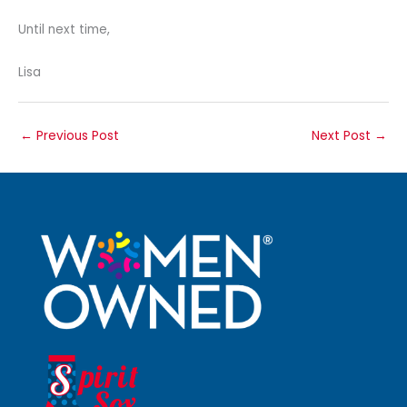
Until next time,
Lisa
←
Previous Post
Next Post
→