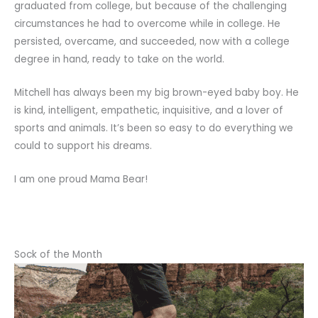
graduated from college, but because of the challenging
circumstances he had to overcome while in college. He
persisted, overcame, and succeeded, now with a college
degree in hand, ready to take on the world.
Mitchell has always been my big brown-eyed baby boy. He
is kind, intelligent, empathetic, inquisitive, and a lover of
sports and animals. It’s been so easy to do everything we
could to support his dreams.
I am one proud Mama Bear!
Sock of the Month