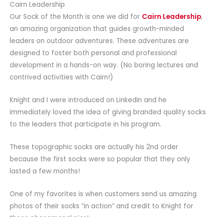
Cairn Leadership
Our Sock of the Month is one we did for
Cairn Leadership
,
an amazing organization that guides growth-minded
leaders on outdoor adventures. These adventures are
designed to foster both personal and professional
development in a hands-on way. (No boring lectures and
contrived activities with Cairn!)
Knight and I were introduced on Linkedin and he
immediately loved the idea of giving branded quality socks
to the leaders that participate in his program.
These topographic socks are actually his 2nd order
because the first socks were so popular that they only
lasted a few months!
One of my favorites is when customers send us amazing
photos of their socks “in action” and credit to Knight for