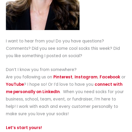
I want to hear from you! Do you have questions?
Comments? Did you see some cool socks this week? Did
you like something I posted on social?
Don’t I know you from somewhere?
Are you following us on
Pinterest
,
Instagram
,
Facebook
or
YouTube
? I hope so! Or I’d love to have you
connect with
me personally on LinkedIn
. When you need socks for your
business, school, team, event, or fundraiser, I’m here to
help! I work with each and every customer personally to
make sure you love your socks!
Let’s start yours!