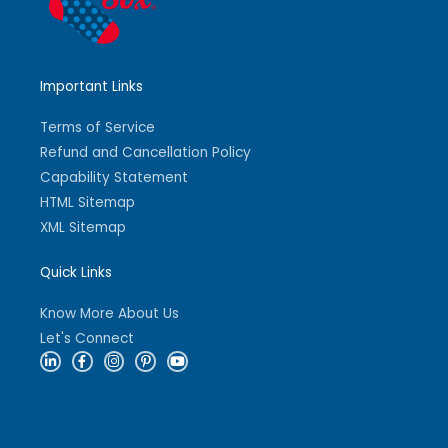
Important Links
Terms of Service
Refund and Cancellation Policy
Capability Statement
HTML Sitemap
XML Sitemap
Quick Links
Know More About Us
Let's Connect
L
F
I
P
Y
i
a
n
i
o
n
c
s
n
u
k
e
t
t
t
e
b
a
e
u
d
o
g
r
b
i
o
r
e
e
n
k
a
s