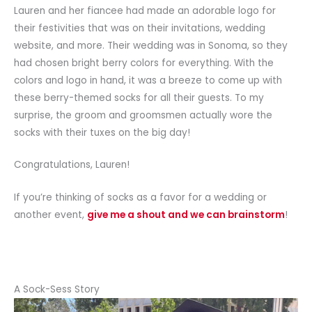
Lauren and her fiancee had made an adorable logo for
their festivities that was on their invitations, wedding
website, and more. Their wedding was in Sonoma, so they
had chosen bright berry colors for everything. With the
colors and logo in hand, it was a breeze to come up with
these berry-themed socks for all their guests. To my
surprise, the groom and groomsmen actually wore the
socks with their tuxes on the big day!
Congratulations, Lauren!
If you’re thinking of socks as a favor for a wedding or
another event,
give me a shout and we can brainstorm
!
A Sock-Sess Story