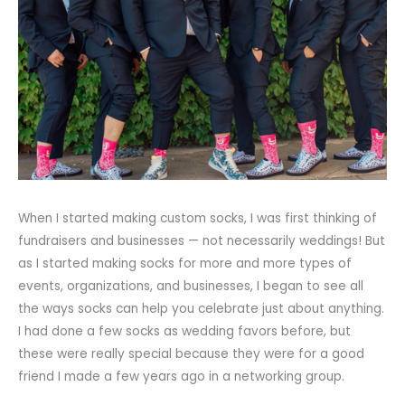
When I started making custom socks, I was first thinking of
fundraisers and businesses — not necessarily weddings! But
as I started making socks for more and more types of
events, organizations, and businesses, I began to see all
the ways socks can help you celebrate just about anything.
I had done a few socks as wedding favors before, but
these were really special because they were for a good
friend I made a few years ago in a networking group.