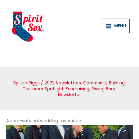
Skip
to
content
MENU
By
Lisa Riggs
/
2022 Newsletters
,
Community Building
,
Customer Spotlight
,
Fundraising
,
Giving Back
,
Newsletter
A sock-sational wedding favor idea