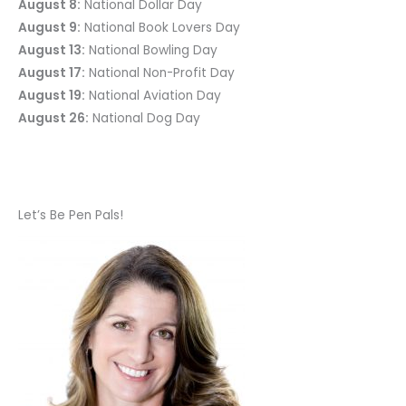
August 8:
National Dollar Day
August 9:
National Book Lovers Day
August 13:
National Bowling Day
August 17:
National Non-Profit Day
August 19:
National Aviation Day
August 26:
National Dog Day
Let’s Be Pen Pals!