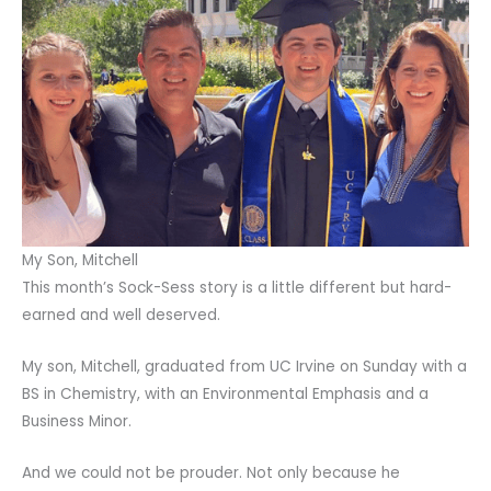
My Son, Mitchell
This month’s Sock-Sess story is a little different but hard-
earned and well deserved.
My son, Mitchell, graduated from UC Irvine on Sunday with a
BS in Chemistry, with an Environmental Emphasis and a
Business Minor.
And we could not be prouder. Not only because he