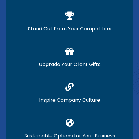
Stand Out From Your Competitors
Upgrade Your Client Gifts
Inspire Company Culture
Sustainable Options for Your Business