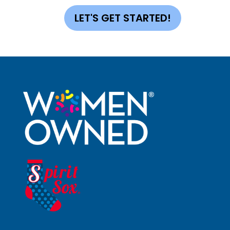
LET'S GET STARTED!