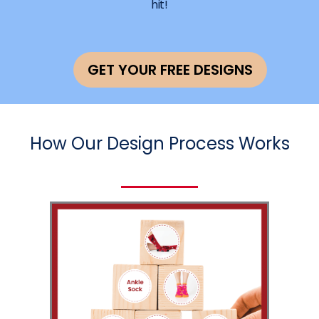
hit!
GET YOUR FREE DESIGNS
How Our Design Process Works