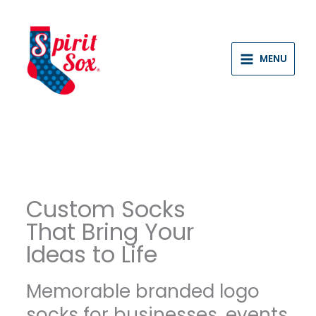
Skip
to
content
MENU
Custom Socks
That Bring Your
Ideas to Life
Memorable branded logo
socks for businesses, events