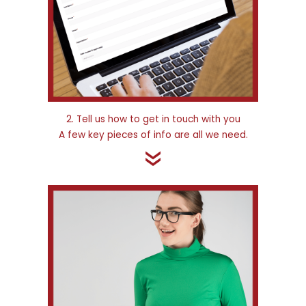
2. Tell us how to get in touch with you
A few key pieces of info are all we need.