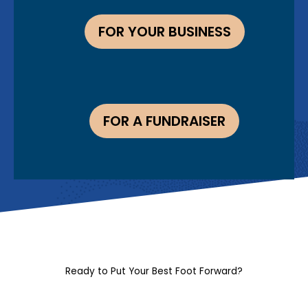
FOR YOUR BUSINESS
FOR A FUNDRAISER
Ready to Put Your Best Foot Forward?