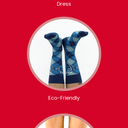
Dress
Eco-Friendly