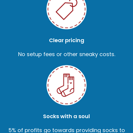
Clear pricing
No setup fees or other sneaky costs.
Socks with a soul
5% of profits go towards providing socks to