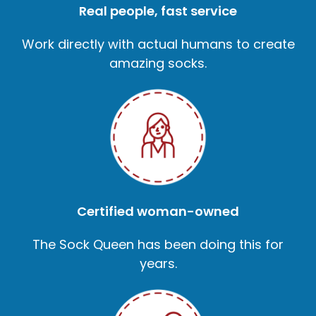
Real people, fast service
Work directly with actual humans to create
amazing socks.
Certified woman-owned
The Sock Queen has been doing this for
years.