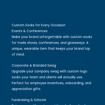
Custom Socks for Every Occasion
Events & Conferences
Make your brand unforgettable with custom socks
for trade shows, conferences, and giveaways. A
unique, wearable item that keeps your brand top
of mind.
Corporate & Branded Swag
Upgrade your company swag with custom logo
socks your team and clients will actually use.
Perfect for employee incentives, onboarding, and
appreciation gifts.
Fundraising & Schools