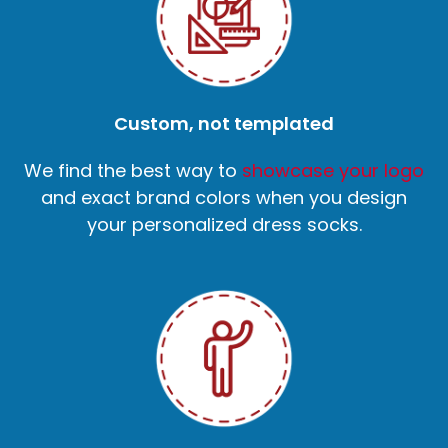
Custom, not templated
We find the best way to
showcase your logo
and exact brand colors when you design
your personalized dress socks.