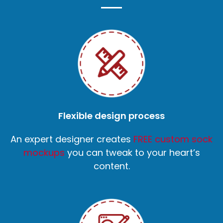
Flexible design process
An expert designer creates
FREE custom sock
mockups
you can tweak to your heart’s
content.