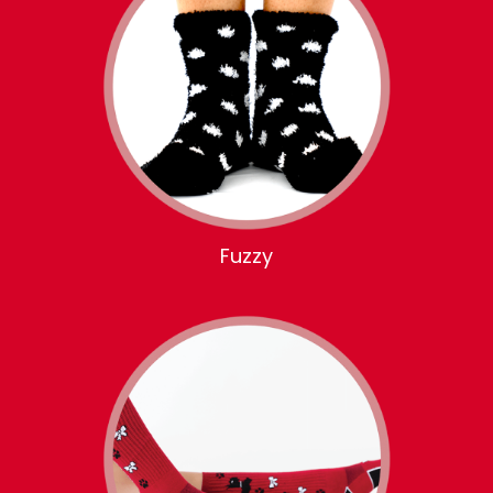
Fuzzy