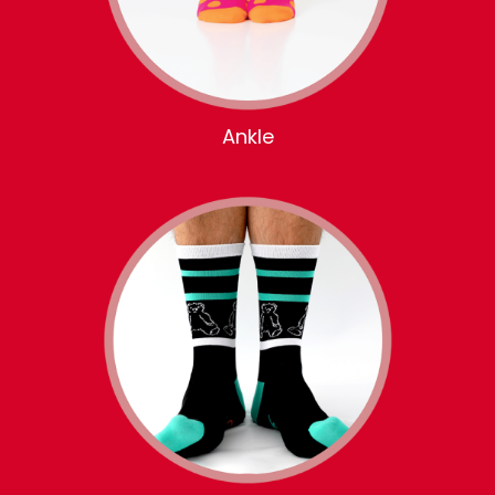
Ankle