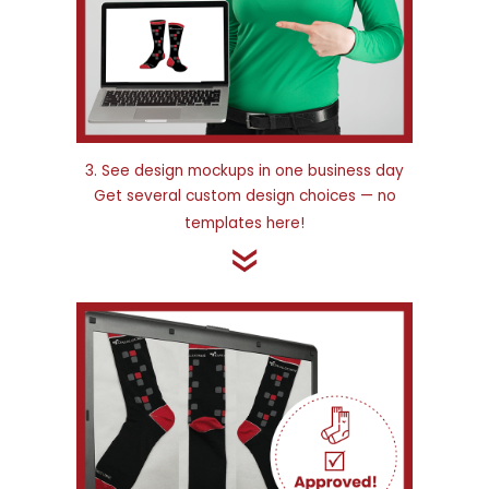
3. See design mockups in one business day
Get several custom design choices — no
templates here!