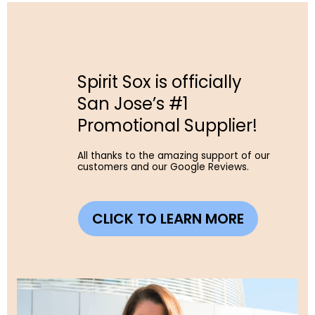
Spirit Sox is officially
San Jose’s #1
Promotional Supplier!
All thanks to the amazing support of our
customers and our Google Reviews.
CLICK TO LEARN MORE