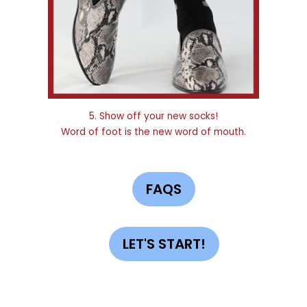
5. Show off your new socks!
Word of foot is the new word of mouth.
FAQS
LET'S START!