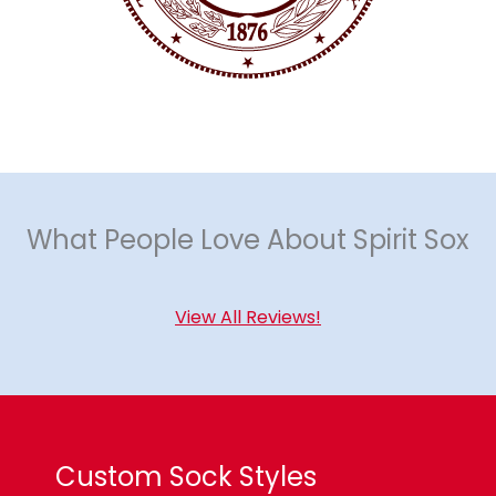
What People Love About Spirit Sox
View All Reviews!
Custom Sock Styles