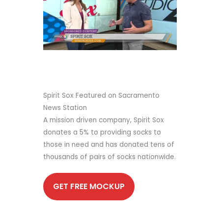
Spirit Sox Featured on Sacramento
News Station
A mission driven company, Spirit Sox
donates a 5% to providing socks to
those in need and has donated tens of
thousands of pairs of socks nationwide.
GET FREE MOCKUP