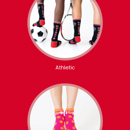
Athletic