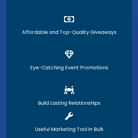
Affordable and Top-Quality Giveaways
Eye-Catching Event Promotions
Build Lasting Relationships
Useful Marketing Tool in Bulk