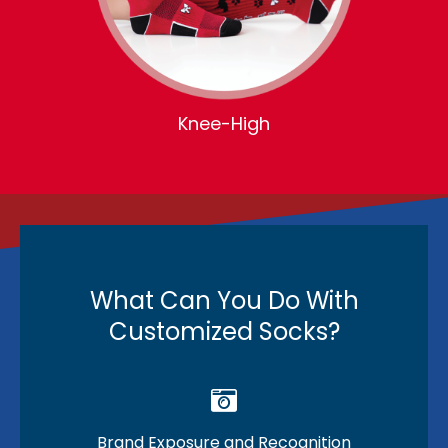
Knee-High
What Can You Do With
Customized Socks?
Brand Exposure and Recognition