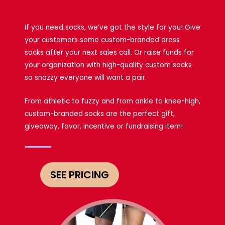
If you need socks, we’ve got the style for you! Give
your customers some custom-branded dress
socks after your next sales call. Or raise funds for
your organization with high-quality custom socks
so snazzy everyone will want a pair.
From athletic to fuzzy and from ankle to knee-high,
custom-branded socks are the perfect gift,
giveaway, favor, incentive or fundraising item!
SEE PRICING