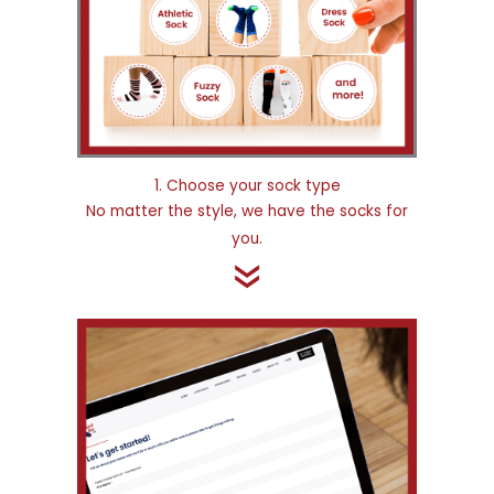
1. Choose your sock type
No matter the style, we have the socks for
you.