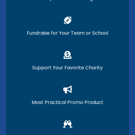
Fundraise for Your Team or School
Support Your Favorite Charity
Most Practical Promo Product