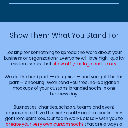
Show Them What You Stand For
Looking for something to spread the word about your
business or organization? Everyone will love high-quality
custom socks that
show off your logo and colors
.
We do the hard part — designing — and you get the fun
part — choosing! We’ll send you free, no-obligation
mockups of your custom-branded socks in one
business day.
Businesses, charities, schools, teams and event
organizers all love the high-quality custom socks they
get from Spirit Sox. Our team works closely with you to
create your very own custom socks
that are always a