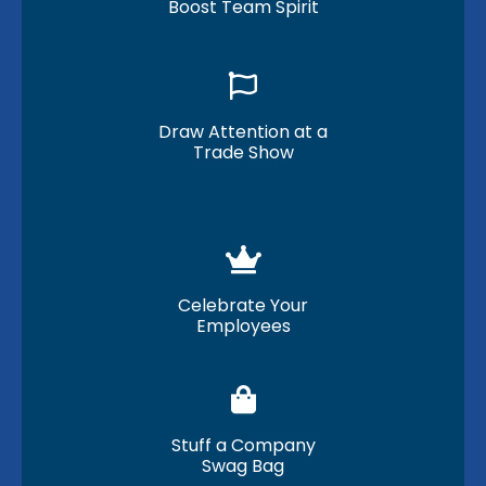
Boost Team Spirit
Draw Attention at a
Trade Show
Celebrate Your
Employees
Stuff a Company
Swag Bag