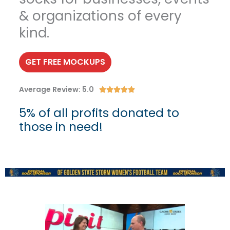
& organizations of every
kind.
GET FREE MOCKUPS
Average Review: 5.0
R





a
5% of all profits donated to
t
those in need!
e
d
5
o
u
t
o
f
5