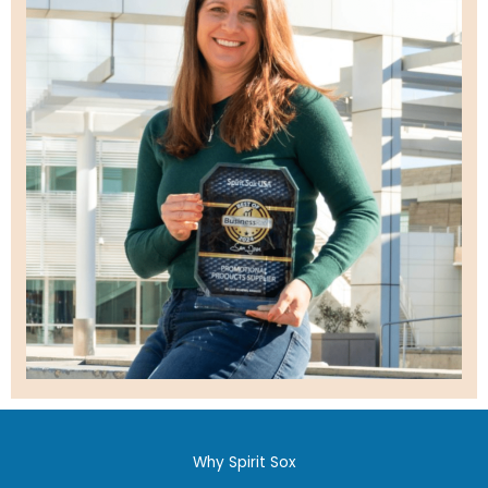
Why Spirit Sox