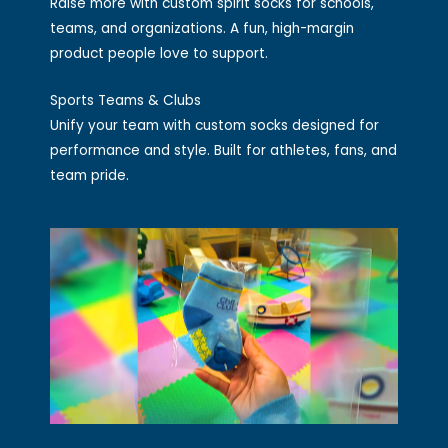
Raise more with custom spirit socks for schools,
teams, and organizations. A fun, high-margin
product people love to support.
Sports Teams & Clubs
Unify your team with custom socks designed for
performance and style. Built for athletes, fans, and
team pride.