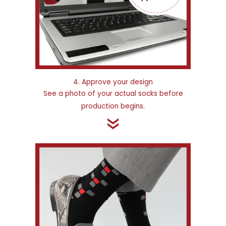
4. Approve your design
See a photo of your actual socks before
production begins.