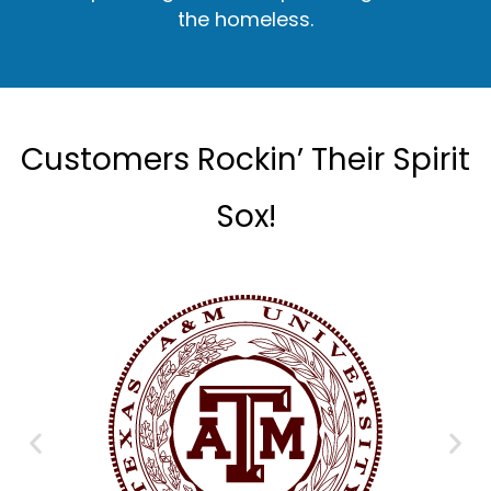
the homeless.
Customers Rockin’ Their Spirit
Sox!