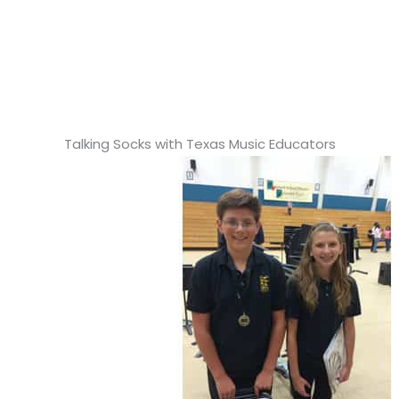
Talking Socks with Texas Music Educators