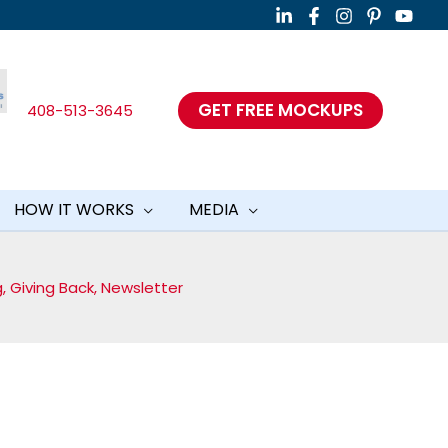
GET FREE MOCKUPS
408-513-3645
HOW IT WORKS
MEDIA
g
,
Giving Back
,
Newsletter