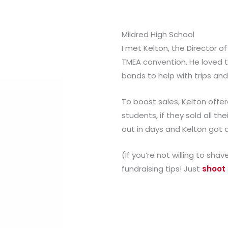
Mildred High School
I met Kelton, the Director of
TMEA convention. He loved th
bands to help with trips an
To boost sales, Kelton offere
students, if they sold all the
out in days and Kelton got 
(If you’re not willing to sha
fundraising tips! Just
shoot