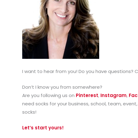
I want to hear from you! Do you have questions? 
Don’t I know you from somewhere?
Are you following us on
Pinterest
,
Instagram
,
Fac
need socks for your business, school, team, event,
socks!
Let’s start yours!