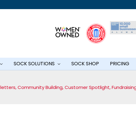
SOCK SOLUTIONS
SOCK SHOP
PRICING
letters
,
Community Building
,
Customer Spotlight
,
Fundraisin