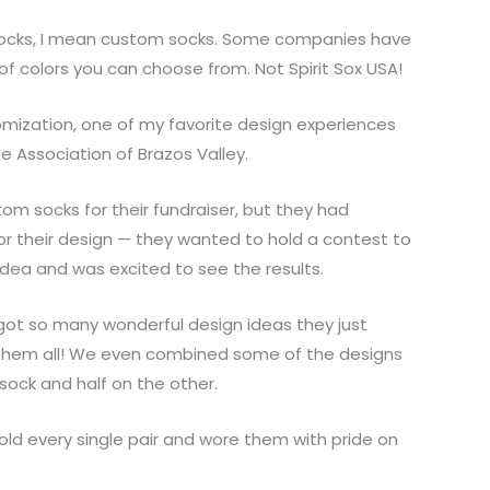
socks, I mean custom socks. Some companies have
of colors you can choose from. Not Spirit Sox USA!
mization, one of my favorite design experiences
 Association of Brazos Valley.
m socks for their fundraiser, but they had
or their design — they wanted to hold a contest to
 idea and was excited to see the results.
got so many wonderful design ideas they just
 them all! We even combined some of the designs
 sock and half on the other.
sold every single pair and wore them with pride on