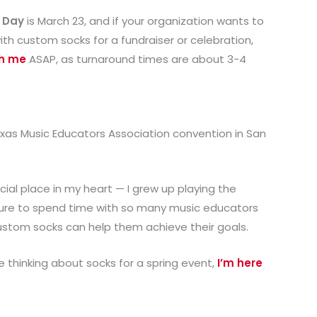
 Day
is March 23, and if your organization wants to
ith custom socks for a fundraiser or celebration,
th me
ASAP, as turnaround times are about 3-4
exas Music Educators Association convention in San
ial place in my heart — I grew up playing the
easure to spend time with so many music educators
stom socks can help them achieve their goals.
e thinking about socks for a spring event,
I’m here