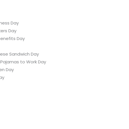
ness Day
kers Day
enefits Day
heese Sandwich Day
 Pajamas to Work Day
ten Day
ay