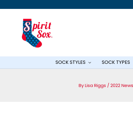
Skip
to
content
SOCK STYLES
SOCK TYPES
By
Lisa Riggs
/
2022 News