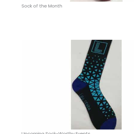
Sock of the Month
Upcoming Sock-Worthy Events