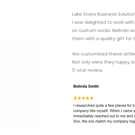
Lake State Business Solutio
I was delighted to work wit
on custom socks. Belinda w
them with a quality gift for 
We customized these athleti
Not only were they happy, b
5-star review.