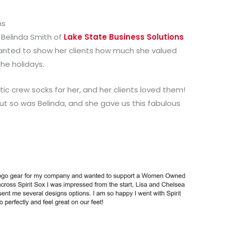
ns
h Belinda Smith of
Lake State Business Solutions
anted to show her clients how much she valued
the holidays.
c crew socks for her, and her clients loved them!
ut so was Belinda, and she gave us this fabulous