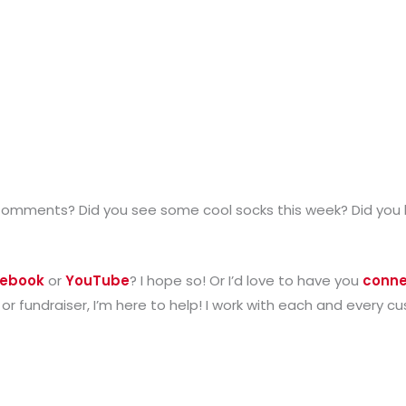
Comments? Did you see some cool socks this week? Did you 
ebook
or
YouTube
? I hope so! Or I’d love to have you
conne
 or fundraiser, I’m here to help! I work with each and every 