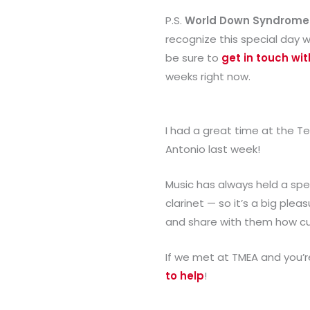
P.S.
World Down Syndrome
recognize this special day w
be sure to
get in touch wi
weeks right now.
I had a great time at the T
Antonio last week!
Music has always held a spec
clarinet — so it’s a big pl
and share with them how cu
If we met at TMEA and you’r
to help
!