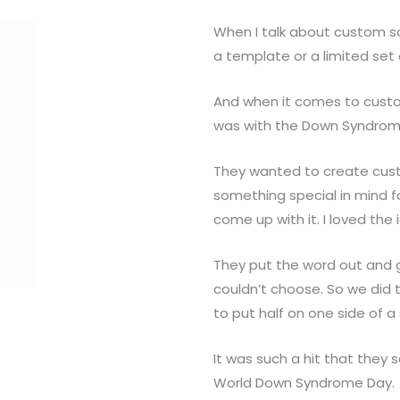
When I talk about custom 
a template or a limited set 
And when it comes to custo
was with the Down Syndrome
They wanted to create custo
something special in mind f
come up with it. I loved the
They put the word out and 
couldn’t choose. So we did
to put half on one side of a
It was such a hit that they 
World Down Syndrome Day.