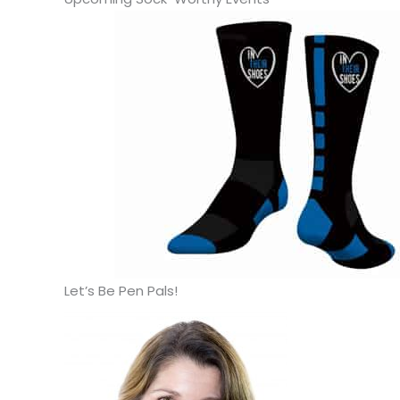
Let’s Be Pen Pals!