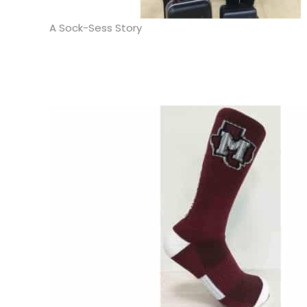
A Sock-Sess Story