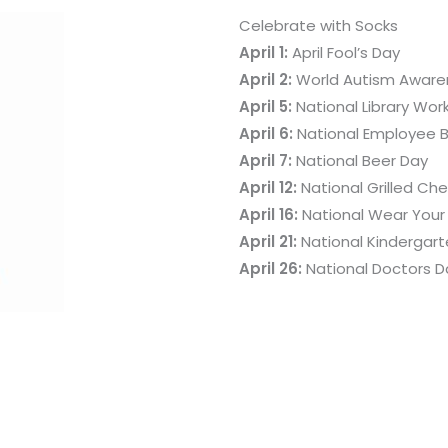
Celebrate with Socks
April 1:
April Fool’s Day
April 2:
World Autism Aware
April 5:
National Library Wor
April 6:
National Employee B
April 7:
National Beer Day
April 12:
National Grilled C
April 16:
National Wear Your
April 21:
National Kindergar
April 26:
National Doctors D