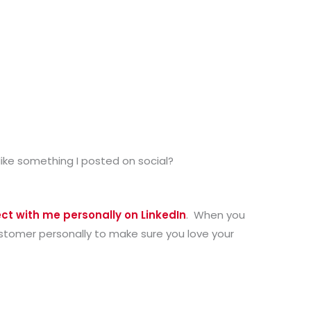
like something I posted on social?
ct with me personally on LinkedIn
. When you
customer personally to make sure you love your