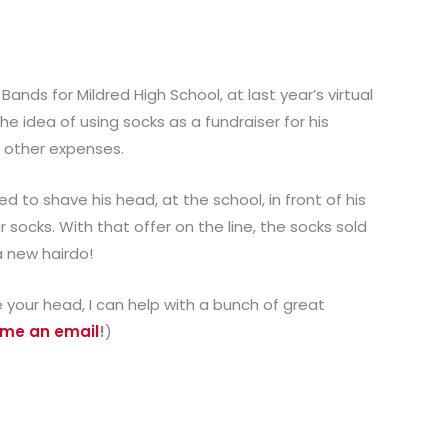
 Bands for Mildred High School, at last year’s virtual
e idea of using socks as a fundraiser for his
d other expenses.
d to shave his head, at the school, in front of his
ir socks. With that offer on the line, the socks sold
a new hairdo!
ve your head, I can help with a bunch of great
 me an email
!
)