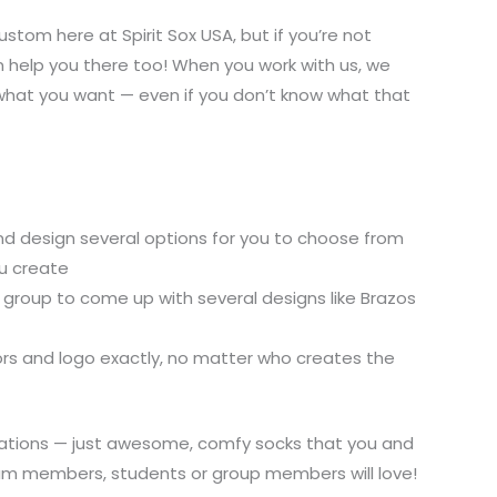
tom here at Spirit Sox USA, but if you’re not
an help you there too! When you work with us, we
what you want — even if you don’t know what that
and design several options for you to choose from
u create
group to come up with several designs like Brazos
rs and logo exactly, no matter who creates the
itations — just awesome, comfy socks that you and
eam members, students or group members will love!