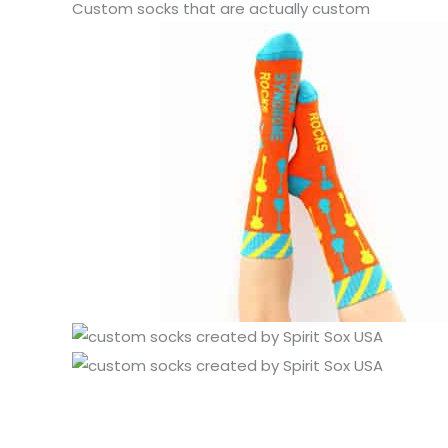
Custom socks that are actually custom