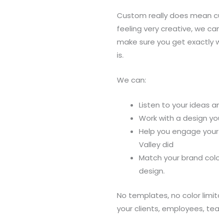
Custom really does mean cus
feeling very creative, we c
make sure you get exactly 
is.
We can:
Listen to your ideas 
Work with a design yo
Help you engage your 
Valley did
Match your brand colo
design.
No templates, no color lim
your clients, employees, t