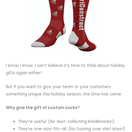
I know, I know. I can’t believe it’s time to think about holiday
gifts again either!
But if you want to give your team or your customers
something unique this holiday season, the time has come.
Why give the gift of custom socks?
They’re useful. (No dust-collecting knickknacks!)
They’re one-size-fits-all. (No fussing over shirt sizes!)