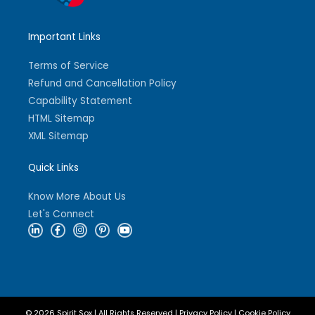
Important Links
Terms of Service
Refund and Cancellation Policy
Capability Statement
HTML Sitemap
XML Sitemap
Quick Links
Know More About Us
Let's Connect
L
F
I
P
Y
i
a
n
i
o
n
c
s
n
u
k
e
t
t
t
e
b
a
e
u
d
o
g
r
b
i
o
r
e
e
n
k
a
s
-
-
m
t
i
f
-
© 2026 Spirit Sox | All Rights Reserved |
Privacy Policy
|
Cookie Policy