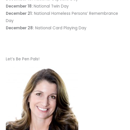
December 18:
National Twin Day
December 21:
National Homeless Persons’ Remembrance
Day
December 28:
National Card Playing Day
Let’s Be Pen Pals!