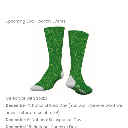
Upcoming Sock-Worthy Events
Celebrate with Socks
December 4:
National Sock Day (You won’t believe what we
have in store to celebrate!)
December 9:
National Salesperson Day
December 15:
National Cupcake Day