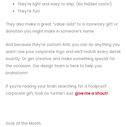
They’re light and easy to ship. (No hidden costs!)
They’re fun!
They also make a great “value-add” to a monetary gift or
donation you might make in someone’s name.
And because they’re custom-knit, you can do anything you
want! Use your corporate logo and we’ll match every detail
exactly. Or get creative and make something special for
the occasion. Our design team is here to help you
brainstorm!
If you’re racking your brain searching for a foolproof
corporate gift, look no further! Just
give me a shout!
Sock of the Month