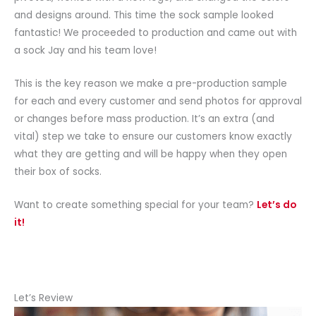
and designs around. This time the sock sample looked
fantastic! We proceeded to production and came out with
a sock Jay and his team love!
This is the key reason we make a pre-production sample
for each and every customer and send photos for approval
or changes before mass production. It’s an extra (and
vital) step we take to ensure our customers know exactly
what they are getting and will be happy when they open
their box of socks.
Want to create something special for your team?
Let’s do
it!
Let’s Review