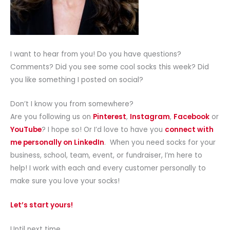
I want to hear from you! Do you have questions?
Comments? Did you see some cool socks this week? Did
you like something I posted on social?
Don’t I know you from somewhere?
Are you following us on
Pinterest
,
Instagram
,
Facebook
or
YouTube
? I hope so! Or I’d love to have you
connect with
me personally on LinkedIn
. When you need socks for your
business, school, team, event, or fundraiser, I’m here to
help! I work with each and every customer personally to
make sure you love your socks!
Let’s start yours!
Until next time,