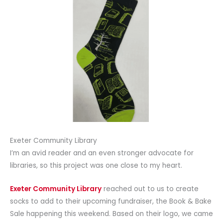
Exeter Community Library
I’m an avid reader and an even stronger advocate for
libraries, so this project was one close to my heart.
Exeter Community Library
reached out to us to create
socks to add to their upcoming fundraiser, the Book & Bake
Sale happening this weekend. Based on their logo, we came