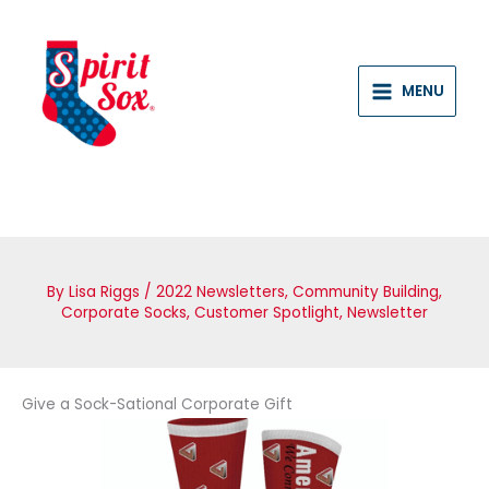
Skip
to
content
MENU
By
Lisa Riggs
/
2022 Newsletters
,
Community Building
,
Corporate Socks
,
Customer Spotlight
,
Newsletter
Give a Sock-Sational Corporate Gift