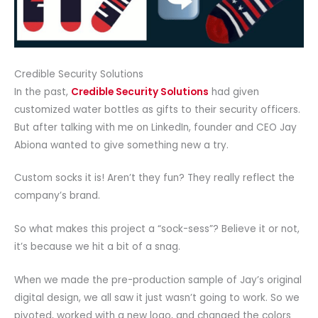
Credible Security Solutions
In the past,
Credible Security Solutions
had given
customized water bottles as gifts to their security officers.
But after talking with me on LinkedIn, founder and CEO Jay
Abiona wanted to give something new a try.
Custom socks it is! Aren’t they fun? They really reflect the
company’s brand.
So what makes this project a “sock-sess”? Believe it or not,
it’s because we hit a bit of a snag.
When we made the pre-production sample of Jay’s original
digital design, we all saw it just wasn’t going to work. So we
pivoted, worked with a new logo, and changed the colors