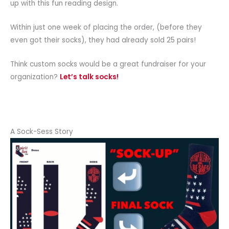
up with this fun reading design.
Within just one week of placing the order, (before they
even got their socks), they had already sold 25 pairs!
Think custom socks would be a great fundraiser for your
organization?
Let’s talk socks!
A Sock-Sess Story