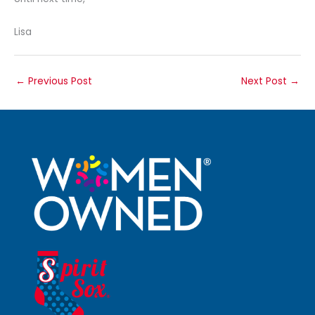
Lisa
←
Previous Post
Next Post
→