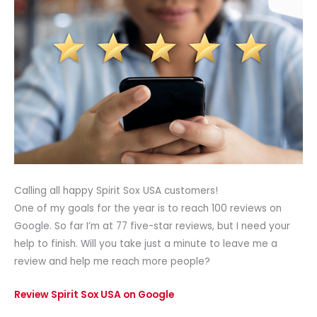
Calling all happy Spirit Sox USA customers!
One of my goals for the year is to reach 100 reviews on
Google. So far I’m at 77 five-star reviews, but I need your
help to finish. Will you take just a minute to leave me a
review and help me reach more people?
Review Spirit Sox USA on Google