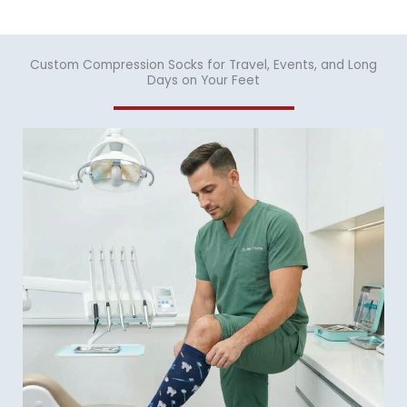
Custom Compression Socks for Travel, Events, and Long
Days on Your Feet