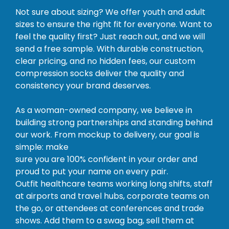
Not sure about sizing? We offer youth and adult
sizes to ensure the right fit for everyone. Want to
feel the quality first? Just reach out, and we will
send a free sample. With durable construction,
clear pricing, and no hidden fees, our custom
compression socks deliver the quality and
consistency your brand deserves.
As a woman-owned company, we believe in
building strong partnerships and standing behind
our work. From mockup to delivery, our goal is
simple: make
sure you are 100% confident in your order and
proud to put your name on every pair.
Outfit healthcare teams working long shifts, staff
at airports and travel hubs, corporate teams on
the go, or attendees at conferences and trade
shows. Add them to a swag bag, sell them at