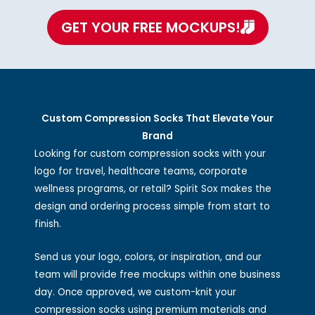
GET YOUR FREE MOCKUPS!
Custom Compression Socks That Elevate Your
Brand
Looking for custom compression socks with your
logo for travel, healthcare teams, corporate
wellness programs, or retail? Spirit Sox makes the
design and ordering process simple from start to
finish.
Send us your logo, colors, or inspiration, and our
team will provide free mockups within one business
day. Once approved, we custom-knit your
compression socks using premium materials and