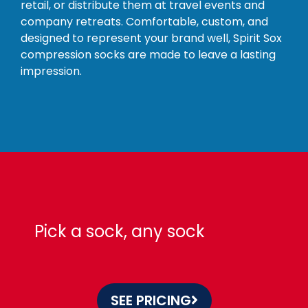
retail, or distribute them at travel events and
company retreats. Comfortable, custom, and
designed to represent your brand well, Spirit Sox
compression socks are made to leave a lasting
impression.
Pick a sock, any sock
SEE PRICING