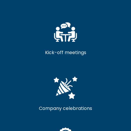
Kick-off meetings
Company celebrations