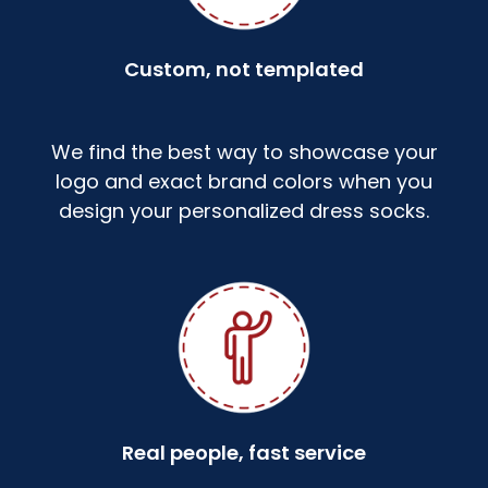
Custom, not templated
We find the best way to showcase your
logo and exact brand colors when you
design your personalized dress socks.
Real people, fast service