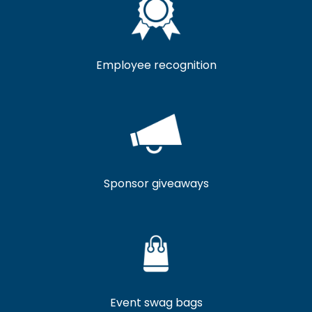
Employee recognition
Sponsor giveaways
Event swag bags