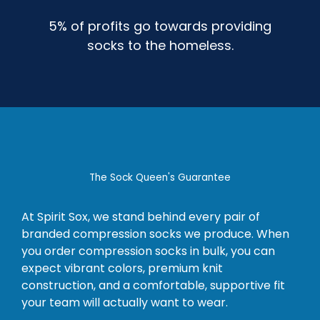
5% of profits go towards providing
socks to the homeless.
The Sock Queen's Guarantee
At Spirit Sox, we stand behind every pair of
branded compression socks we produce. When
you order compression socks in bulk, you can
expect vibrant colors, premium knit
construction, and a comfortable, supportive fit
your team will actually want to wear.