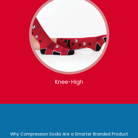
Knee-High
Why Compression Socks Are a Smarter Branded Product