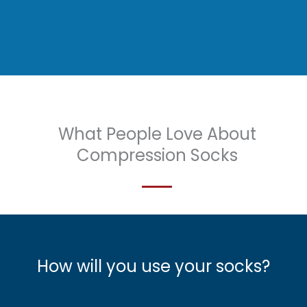
What People Love About
Compression Socks
How will you use your socks?