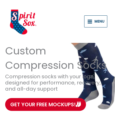
Skip
to
content
MENU
Custom
Compression Socks
Compression socks with your logo,
designed for performance, recovery,
and all-day support
GET YOUR FREE MOCKUPS!