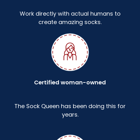
Work directly with actual humans to
create amazing socks.
Certified woman-owned
The Sock Queen has been doing this for
years.