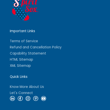
Important Links
Terms of Service
Refund and Cancellation Policy
Capability Statement
HTML Sitemap
XML Sitemap
Quick Links
Know More About Us
Let's Connect
L
F
I
P
Y
i
a
n
i
o
n
c
s
n
u
k
e
t
t
t