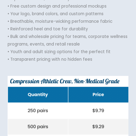
• Free custom design and professional mockups
• Your logo, brand colors, and custom patterns
• Breathable, moisture-wicking performance fabric
• Reinforced heel and toe for durability
• Bulk and wholesale pricing for teams, corporate wellness
programs, events, and retail resale
• Youth and adult sizing options for the perfect fit
• Transparent pricing with no hidden fees