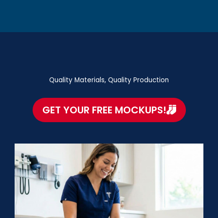
Quality Materials, Quality Production
GET YOUR FREE MOCKUPS!