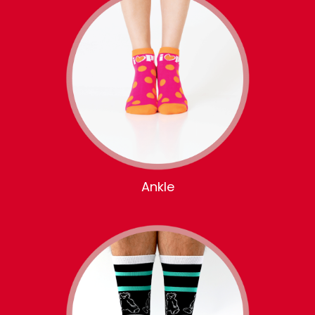
Ankle