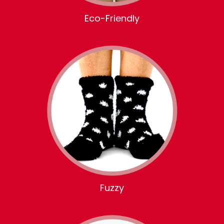
Eco-Friendly
Fuzzy