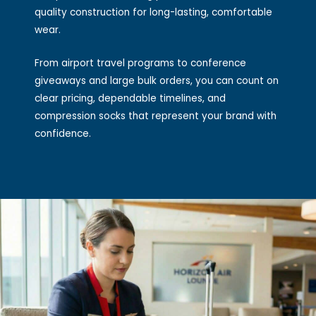
quality construction for long-lasting, comfortable
wear.
From airport travel programs to conference
giveaways and large bulk orders, you can count on
clear pricing, dependable timelines, and
compression socks that represent your brand with
confidence.