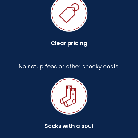
Clear pricing
No setup fees or other sneaky costs.
Socks with a soul