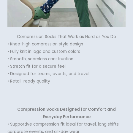
Compression Socks That Work as Hard as You Do
• Knee-high compression style design
• Fully knit in logo and custom colors
• Smooth, seamless construction
• Stretch fit for a secure feel
• Designed for teams, events, and travel
• Retail-ready quality
Compression Socks Designed for Comfort and
Everyday Performance
• Supportive compression fit ideal for travel, long shifts,
corporate events, and all-day wear