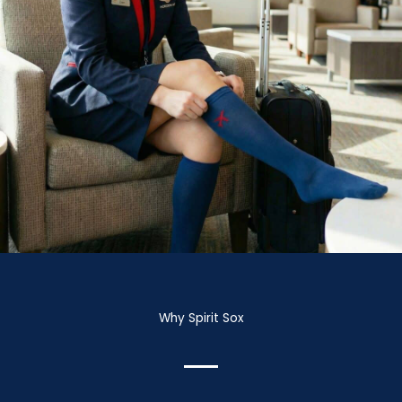
Why Spirit Sox