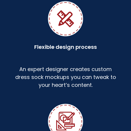
Flexible design process
An expert designer creates custom
dress sock mockups you can tweak to
your heart’s content.