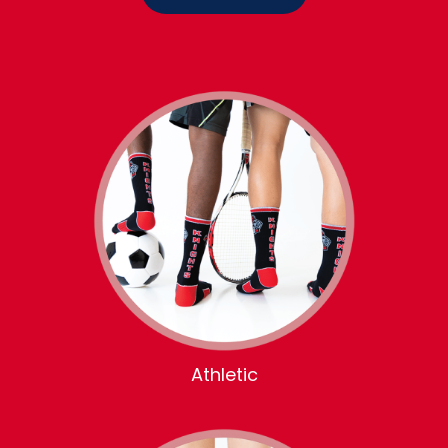
Athletic