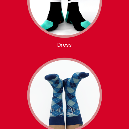
Dress