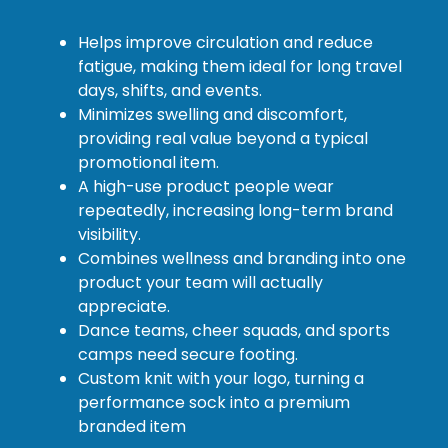
Helps improve circulation and reduce
fatigue, making them ideal for long travel
days, shifts, and events.
Minimizes swelling and discomfort,
providing real value beyond a typical
promotional item.
A high-use product people wear
repeatedly, increasing long-term brand
visibility.
Combines wellness and branding into one
product your team will actually
appreciate.
Dance teams, cheer squads, and sports
camps need secure footing.
Custom knit with your logo, turning a
performance sock into a premium
branded item