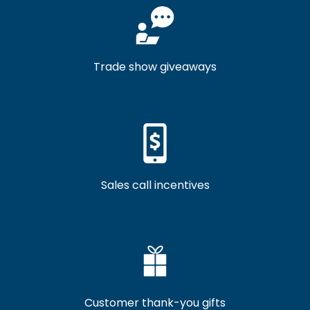
Trade show giveaways
Sales call incentives
Customer thank-you gifts