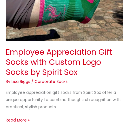
Employee Appreciation Gift
Socks with Custom Logo
Socks by Spirit Sox
By
Lisa Riggs
/
Corporate Socks
Employee appreciation gift socks from Spirit Sox offer a
unique opportunity to combine thoughtful recognition with
practical, stylish products.
Read More »