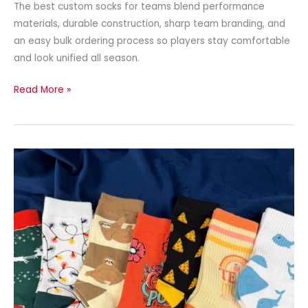
The best custom socks for teams blend performance
materials, durable construction, sharp team branding, and
an easy bulk ordering process so players stay comfortable
and look unified all season.
Read More »
Custom
Socks
With
Personalized
Logos:
The
Complete
Guide
for