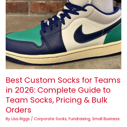
Guide
to
Team
Socks,
Pricing
&
Bulk
Orders
Best Custom Socks for Teams
in 2026: Complete Guide to
Team Socks, Pricing & Bulk
Orders
By
Lisa Riggs
/
Corporate Socks
,
Fundraising
,
Small Business