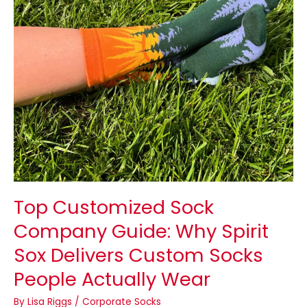
Spirit
Sox
Delivers
Custom
Socks
People
Actually
Wear
Top Customized Sock
Company Guide: Why Spirit
Sox Delivers Custom Socks
People Actually Wear
By
Lisa Riggs
/
Corporate Socks