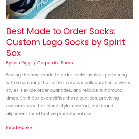
Best Made to Order Socks:
Custom Logo Socks by Spirit
Sox
By
Lisa Riggs
/
Corporate Socks
Finding the best made to order socks involves partnering
with a company that offers creative collaboration, diverse
styles, flexible order quantities, and reliable turnaround
times. Spirit Sox exemplifies these qualities, providing
custom socks that blend style, comfort, and brand
alignment for effective promotional use.
Read More »