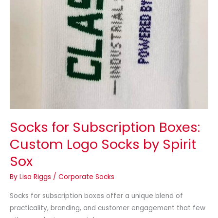
by
Spirit
Sox
Socks for Subscription Boxes:
Custom Logo Socks by Spirit
Sox
By
Lisa Riggs
/
Corporate Socks
Socks for subscription boxes offer a unique blend of
practicality, branding, and customer engagement that few