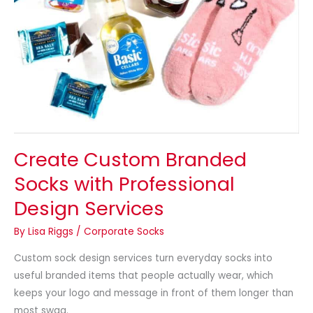
Create Custom Branded
Socks with Professional
Design Services
By
Lisa Riggs
/
Corporate Socks
Custom sock design services turn everyday socks into
useful branded items that people actually wear, which
keeps your logo and message in front of them longer than
most swag.