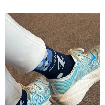
Best
Made
to
Order
Socks:
Custom
Logo
Socks
by
Spirit
Sox