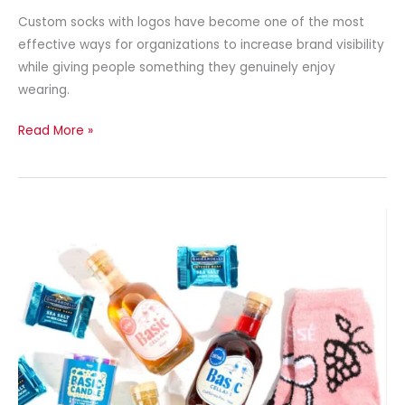
Custom socks with logos have become one of the most
effective ways for organizations to increase brand visibility
while giving people something they genuinely enjoy
wearing.
Read More »
Create
Custom
Branded
Socks
with
Professional
Design
Services