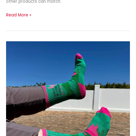
other products can match.
Read More »
Employee
Appreciation
Gift
Socks
with
Custom
Logo
Socks
by
Spirit
Sox