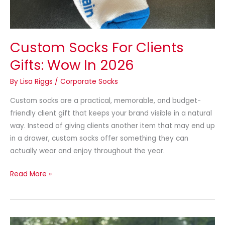
Custom Socks For Clients
Gifts: Wow In 2026
By
Lisa Riggs
/
Corporate Socks
Custom socks are a practical, memorable, and budget-
friendly client gift that keeps your brand visible in a natural
way. Instead of giving clients another item that may end up
in a drawer, custom socks offer something they can
actually wear and enjoy throughout the year.
Read More »
Socks