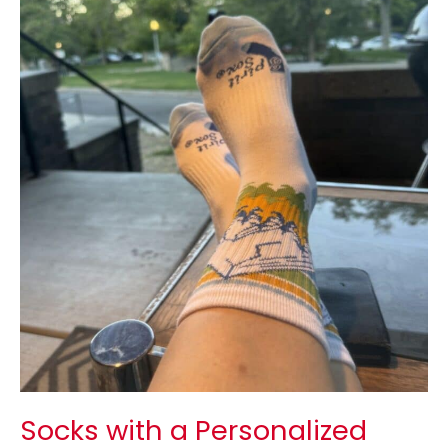
with
a
Personalized
Logo:
Branding
Benefits,
Design
Tips
&
Ordering
Guide
Socks with a Personalized