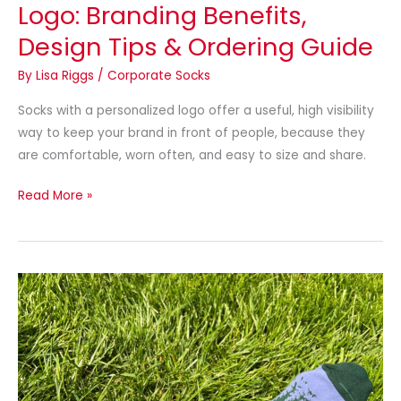
Logo: Branding Benefits,
Design Tips & Ordering Guide
By
Lisa Riggs
/
Corporate Socks
Socks with a personalized logo offer a useful, high visibility
way to keep your brand in front of people, because they
are comfortable, worn often, and easy to size and share.
Read More »
Top
Customized
Sock
Company
Guide:
Why