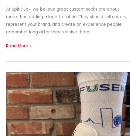
At Spirit Sox, we believe great custom socks are about
more than adding a logo to fabric. They should tell a story,
represent your brand, and create an experience people
remember long after they receive them.
Read More »
Best
Custom
Socks
for
Teams
in
2026:
Complete