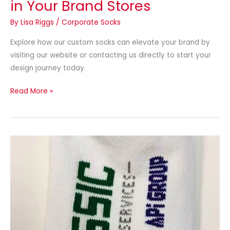
in Your Brand Stores
By
Lisa Riggs
/
Corporate Socks
Explore how our custom socks can elevate your brand by
visiting our website or contacting us directly to start your
design journey today.
Read More »
Socks
for
Subscription
Boxes:
Custom
Logo
Socks