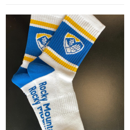
Custom
Socks
For
Clients
Gifts:
Wow
In
2026