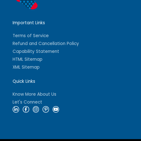
Important Links
Terms of Service
Refund and Cancellation Policy
Capability Statement
HTML Sitemap
XML Sitemap
Quick Links
Know More About Us
Let's Connect
L
F
I
P
Y
i
a
n
i
o
n
c
s
n
u
k
e
t
t
t
e
b
a
e
u
d
o
g
r
b
i
o
r
e
e
n
k
a
s
-
-
m
t