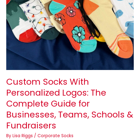
Businesses,
Teams,
Schools
&
Fundraisers
Custom Socks With
Personalized Logos: The
Complete Guide for
Businesses, Teams, Schools &
Fundraisers
By
Lisa Riggs
/
Corporate Socks