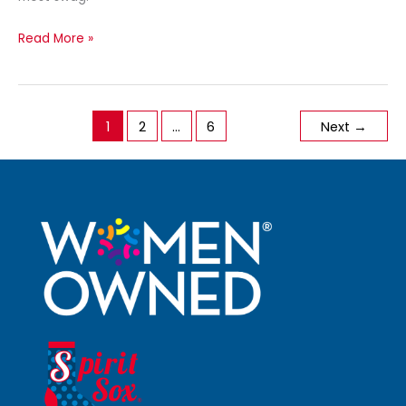
Read More »
1
2
…
6
Next
→