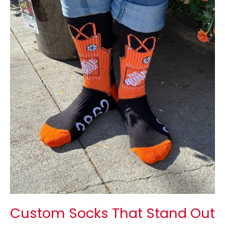
Socks
That
Stand
Out
in
Your
Brand
Stores
Custom Socks That Stand Out