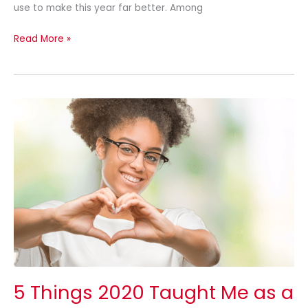
use to make this year far better. Among
Read More »
5
Things
2020
Taught
Me
as
a
Small
Business
Owner
5 Things 2020 Taught Me as a