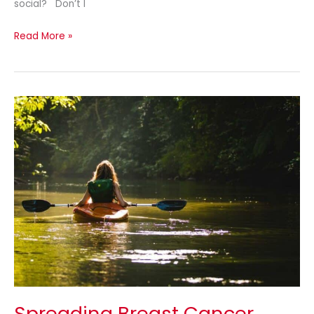
social? Don’t I
Read More »
Spreading
Breast
Cancer
Awareness
Spreading Breast Cancer