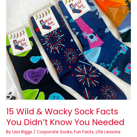
Wacky
Sock
Facts
You
Didn’t
Know
You
Needed
15 Wild & Wacky Sock Facts
You Didn’t Know You Needed
By
Lisa Riggs
/
Corporate Socks
,
Fun Facts
,
Life Lessons