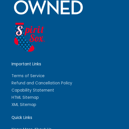
Important Links
Terms of Service
Refund and Cancellation Policy
Capability Statement
HTML Sitemap
XML Sitemap
Quick Links