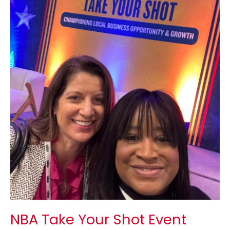
Shot
Event
Recap
NBA Take Your Shot Event