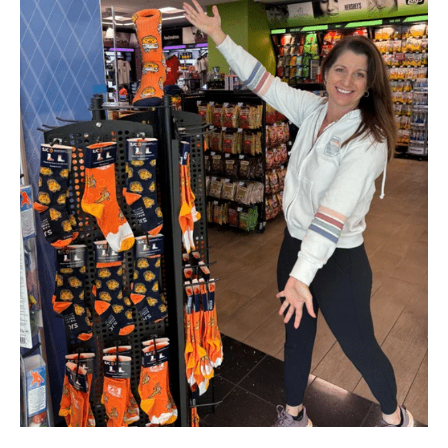
–
March
2025