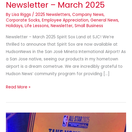
Newsletter – March 2025
By
Lisa Riggs
/
2025 Newsletters
,
Company News
,
Corporate Socks
,
Employee Appreciation
,
General News
,
Holidays
,
Life Lessons
,
Newsletter
,
Small Business
Newsletter – March 2025 Spirit Sox Land at SJC! We’re
thrilled to announce that Spirit Sox are now available at
HudsonNews in the San José Mineta International Airport! As
a San Jose native, seeing our products in my hometown
airport is a dream cometrue. We are incredibly grateful to
Hudson News’ community program for providing […]
Read More »
NBA
Take
Your