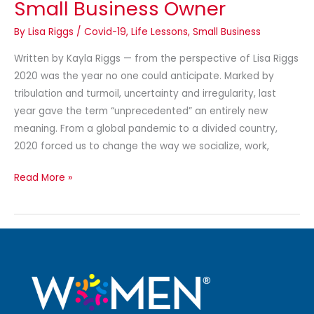
Small Business Owner
By
Lisa Riggs
/
Covid-19
,
Life Lessons
,
Small Business
Written by Kayla Riggs — from the perspective of Lisa Riggs
2020 was the year no one could anticipate. Marked by
tribulation and turmoil, uncertainty and irregularity, last
year gave the term “unprecedented” an entirely new
meaning. From a global pandemic to a divided country,
2020 forced us to change the way we socialize, work,
Read More »