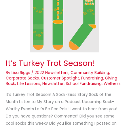
Season!
It’s Turkey Trot Season!
By
Lisa Riggs
/
2022 Newsletters
,
Community Building
,
Corporate Socks
,
Customer Spotlight
,
Fundraising
,
Giving
Back
,
Life Lessons
,
Newsletter
,
School Fundraising
,
Wellness
It’s Turkey Trot Season! A Sock-Sess Story Sock of the
Month Listen to My Story on a Podcast Upcoming Sock-
Worthy Events Let’s Be Pen Pals! I want to hear from you!
Do you have questions? Comments? Did you see some
cool socks this week? Did you like something I posted on