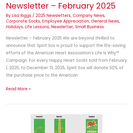
Newsletter – February 2025
By
Lisa Riggs
/
2025 Newsletters
,
Company News
,
Corporate Socks
,
Employee Appreciation
,
General News
,
Holidays
,
Life Lessons
,
Newsletter
,
Small Business
Newsletter – February 2025 We are beyond thrilled to
announce that Spirit Sox is proud to support the life-saving
efforts of the American Heart Association’s Life Is Why™
Campaign. For every Happy Heart Socks sold from February
1, 2025, to December 31, 2025, Spirit Sox will donate 50% of
the purchase price to the American
Read More »
It’s
Turkey
Trot