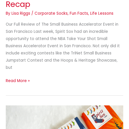
Recap
By
Lisa Riggs
/
Corporate Socks
,
Fun Facts
,
Life Lessons
Our Full Review of The Small Business Accelerator Event in
San Francisco Last week, Spirit Sox had an incredible
opportunity to attend the NBA Take Your Shot Small
Business Accelerator Event in San Francisco. Not only did it
include exciting contests like the TriNet Small Business
Jumpstart Contest and the Hoops & Heritage Showcase,
but
Read More »
15
Wild
&