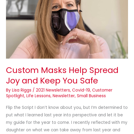
Help
Spread
Joy
and
Keep
You
Safe
Custom Masks Help Spread
Joy and Keep You Safe
By
Lisa Riggs
/
2021 Newsletters
,
Covid-19
,
Customer
Spotlight
,
Life Lessons
,
Newsletter
,
Small Business
Flip the Script I don’t know about you, but I’m determined to
put what I learned last year into perspective and let it be
my guide for the year to come. I recently reflected with my
daughter on what we can take away from last year and