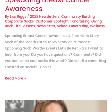
Awareness
By
Lisa Riggs
/
2022 Newsletters
,
Community Building
,
Corporate Socks
,
Customer Spotlight
,
Fundraising
,
Giving
Back
,
Life Lessons
,
Newsletter
,
School Fundraising
,
Wellness
Spreading Breast Cancer Awareness A Sock-Sess Story
Sock of the Month Listen to My Story on a Podcast
Upcoming Sock-Worthy Events Let’s Be Pen Pals! I want to
hear from you! Do you have questions? Comments? Did
you see some cool socks this week? Did you like something
I posted on social? Don’t I
Read More »
Custom
Masks