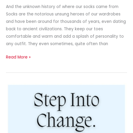
And the unknown history of where our socks came from
Socks are the notorious unsung heroes of our wardrobes
and have been around for thousands of years, even dating
back to ancient civilizations. They keep our toes
comfortable and warm and add a splash of personality to
any outfit. They even sometimes, quite often than
Read More »
Newsletter
–
February
2025