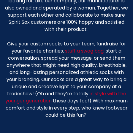
looking for. Like our company, our manufacturer is
also owned and operated by a woman. Together, we
support each other and collaborate to make sure
Spirit Sox customers are 100% happy and satisfied
with their product.
Give your custom socks to your team, fundraise for
your favorite charities,
stuff a swag bag
, start a
conversation, spread your message, or send them
anywhere that might need high quality, breathable,
and long-lasting
personalized
athletic socks
with
your branding. Our socks are a great way to bring a
unique and creative light to your company at a
tradeshow! (Oh and they’re totally
in style with the
younger generation
these days too!) With maximum
comfort and style in every step, who knew footwear
could be this fun?