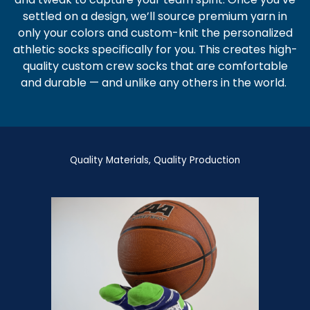
settled on a design, we’ll source premium yarn in
only your colors and custom-knit the
personalized
athletic socks
specifically for you. This creates high-
quality
custom crew socks
that are comfortable
and durable — and unlike any others in the world.
Quality Materials, Quality Production