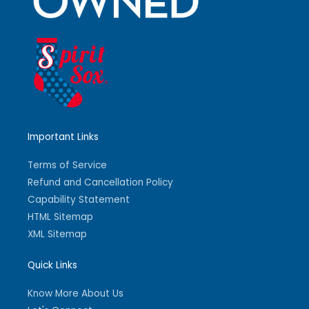
Important Links
Terms of Service
Refund and Cancellation Policy
Capability Statement
HTML Sitemap
XML Sitemap
Quick Links
Know More About Us