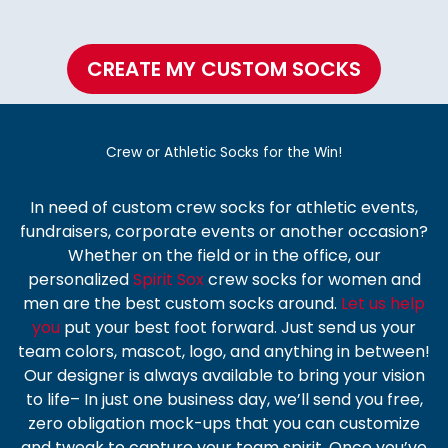
CREATE MY CUSTOM SOCKS
Crew or Athletic Socks for the Win!
In need of
custom crew socks
for athletic events,
fundraisers, corporate events or another occasion?
Whether on the field or in the office, our
personalized
Spirit Sox
crew socks
for women and
men are the best custom socks around.
Let us help
you
put your best foot forward. Just send us your
team colors, mascot, logo, and anything in between!
Our designer is always available to bring your vision
to life– In just one business day, we’ll send you free,
zero obligation mock-ups that you can customize
and tweak to capture your team spirit. Once you’ve