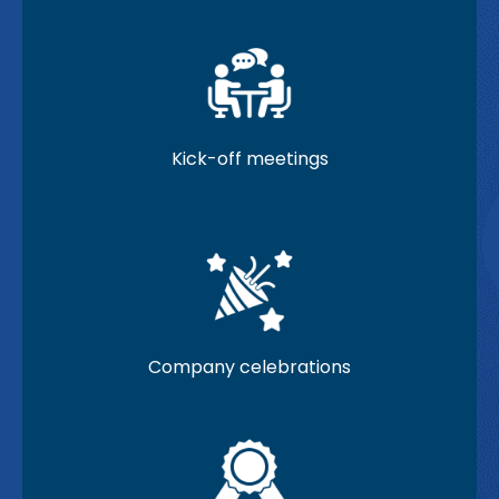
Kick-off meetings
Company celebrations