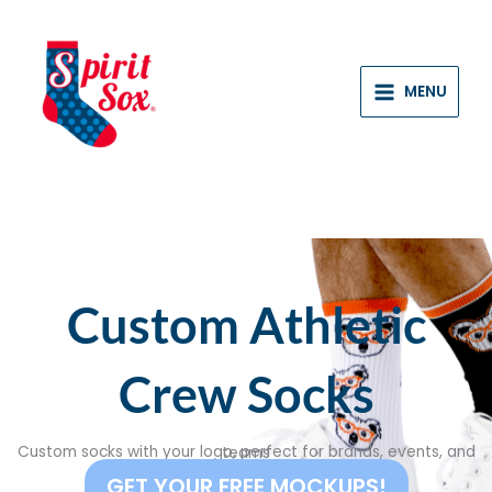
Skip
to
content
MENU
Custom Athletic
Crew Socks
Custom socks with your logo, perfect for brands, events, and teams
GET YOUR FREE MOCKUPS!