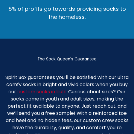
5% of profits go towards providing socks to
the homeless.
The Sock Queen's Guarantee
Spirit Sox guarantees you’ll be satisfied with our ultra
comfy socks in bright and vivid colors when you buy
our
custom socks in bulk
. Curious about sizes? Our
socks come in youth and adult sizes, making the
perfect fit available to anyone. Just reach out, and
we’ll send you a free sample! With a reinforced toe
and heel and no hidden fees, our
custom crew socks
have the durability, quality, and comfort you’re