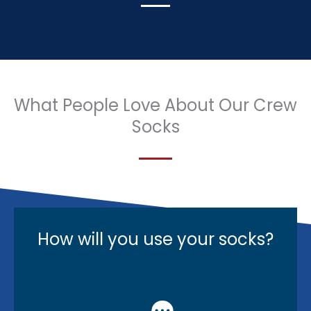
What People Love About Our Crew
Socks
How will you use your socks?