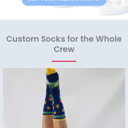
Custom Socks for the Whole
Crew