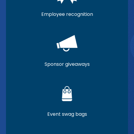
Employee recognition
Sponsor giveaways
Event swag bags