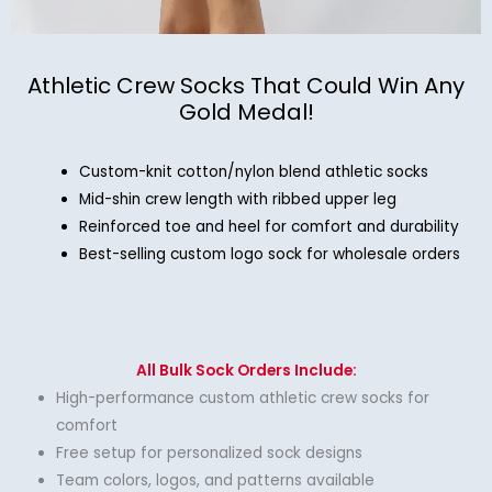
Athletic Crew Socks That Could Win Any
Gold Medal!
Custom-knit cotton/nylon blend athletic socks
Mid-shin crew length with ribbed upper leg
Reinforced toe and heel for comfort and durability
Best-selling custom logo sock for wholesale orders
All Bulk Sock Orders Include:
High-performance custom athletic crew socks for
comfort
Free setup for personalized sock designs
Team colors, logos, and patterns available