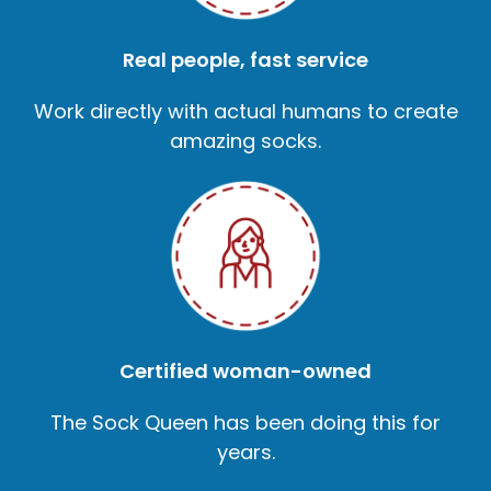
Real people, fast service
Work directly with actual humans to create
amazing socks.
Certified woman-owned
The Sock Queen has been doing this for
years.