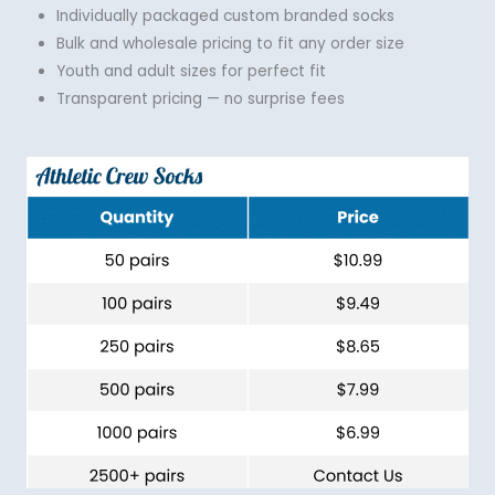
Individually packaged custom branded socks
Bulk and wholesale pricing to fit any order size
Youth and adult sizes for perfect fit
Transparent pricing — no surprise fees