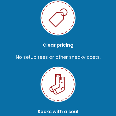
Clear pricing
No setup fees or other sneaky costs.
Socks with a soul