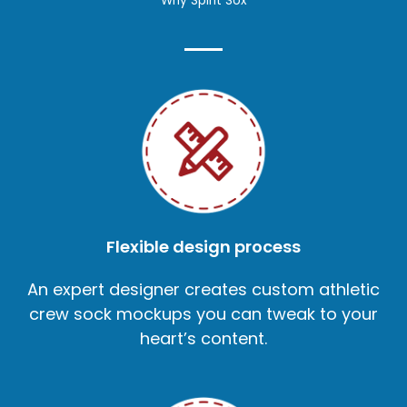
Why Spirit Sox
Flexible design process
An expert designer creates custom athletic
crew sock mockups you can tweak to your
heart’s content.