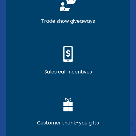
Trade show giveaways
Sales call incentives
Customer thank-you gifts