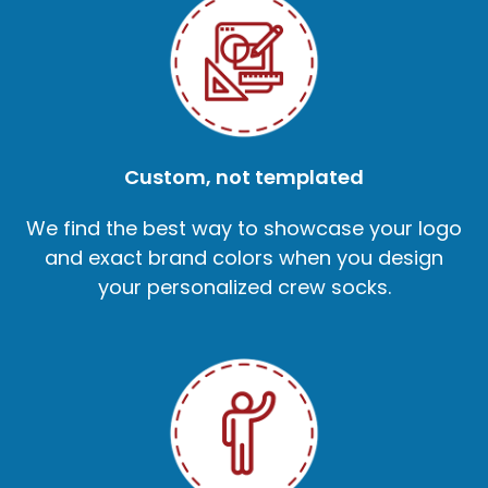
Custom, not templated
We find the best way to showcase your logo
and exact brand colors when you design
your personalized crew socks.