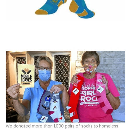
We donated more than 1,000 pairs of socks to homeless