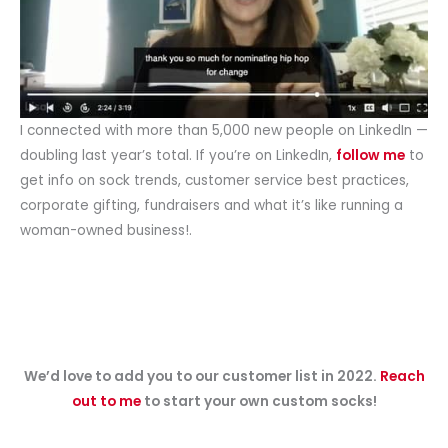
I connected with more than 5,000 new people on LinkedIn —
doubling last year’s total. If you’re on LinkedIn,
follow me
to
get info on sock trends, customer service best practices,
corporate gifting, fundraisers and what it’s like running a
woman-owned business!.
We’d love to add you to our customer list in 2022.
Reach
out to me
to start your own custom socks!