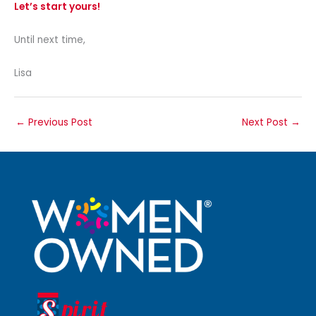
Let’s start yours!
Until next time,
Lisa
←
Previous Post
Next Post
→