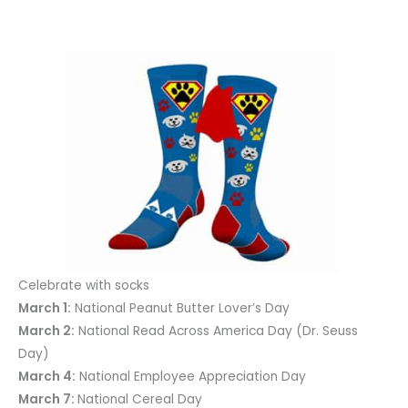
Celebrate with socks
March 1:
National Peanut Butter Lover’s Day
March 2:
National Read Across America Day (Dr. Seuss
Day)
March 4:
National Employee Appreciation Day
March 7:
National Cereal Day