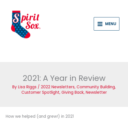
Skip
to
content
MENU
2021: A Year in Review
By
Lisa Riggs
/
2022 Newsletters
,
Community Building
,
Customer Spotlight
,
Giving Back
,
Newsletter
How we helped (and grew!) in 2021