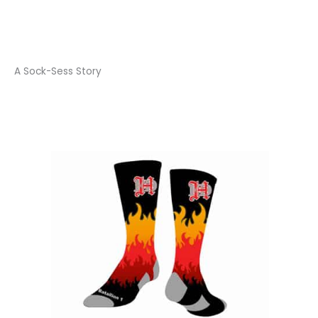
A Sock-Sess Story