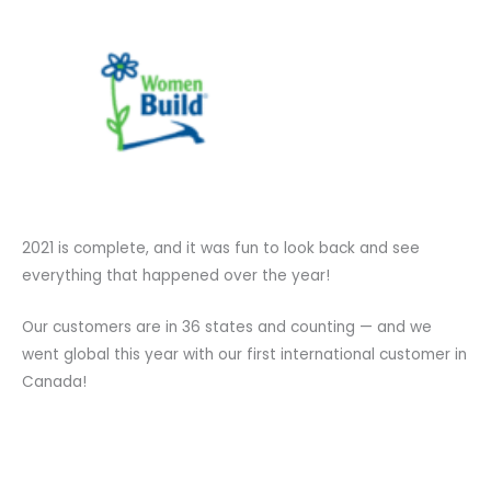
2021 is complete, and it was fun to look back and see
everything that happened over the year!
Our customers are in 36 states and counting — and we
went global this year with our first international customer in
Canada!