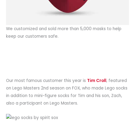
We customized and sold more than 5,000 masks to help
keep our customers safe.
Our most famous customer this year is
Tim Croll
, featured
on Lego Masters 2nd season on FOX, who made Lego socks
in addition to mini-figure socks for Tim and his son, Zach,
also a participant on Lego Masters.