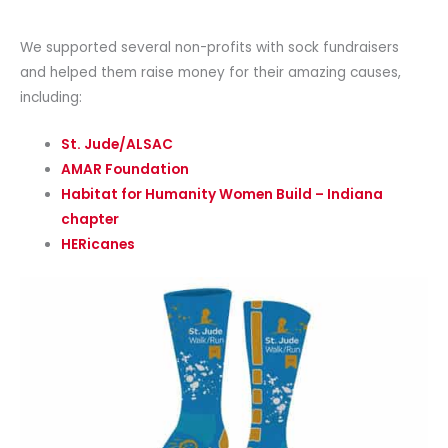
We supported several non-profits with sock fundraisers
and helped them raise money for their amazing causes,
including:
St. Jude/ALSAC
AMAR Foundation
Habitat for Humanity Women Build – Indiana
chapter
HERicanes