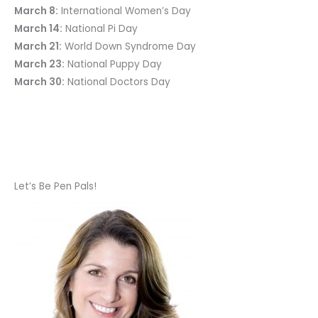
March 8:
International Women’s Day
March 14:
National Pi Day
March 21:
World Down Syndrome Day
March 23:
National Puppy Day
March 30:
National Doctors Day
Let’s Be Pen Pals!