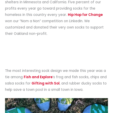
shelters in Minnesota and California. Five percent of our
profits every year go toward providing socks for the
homeless in this country every year.
Hip Hop for Change
won our “Nom a Non” competition on LinkedIn. We
customized and donated their very own socks to support
their Oakland non-profit.
The most interesting sock design we made this year was a
tie among
Fish and Explore
‘s frog and fish socks, chips and
salsa socks for
Gifting with Sol
, and rubber ducky socks to
help save a town pool in a small town in Iowa.