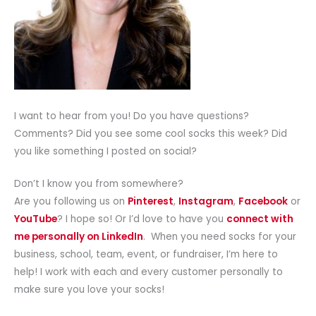
I want to hear from you! Do you have questions?
Comments? Did you see some cool socks this week? Did
you like something I posted on social?
Don’t I know you from somewhere?
Are you following us on
Pinterest
,
Instagram
,
Facebook
or
YouTube
? I hope so! Or I’d love to have you
connect with
me personally on LinkedIn
. When you need socks for your
business, school, team, event, or fundraiser, I’m here to
help! I work with each and every customer personally to
make sure you love your socks!