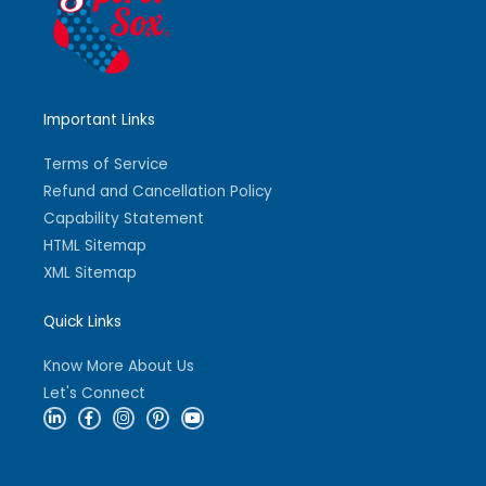
Important Links
Terms of Service
Refund and Cancellation Policy
Capability Statement
HTML Sitemap
XML Sitemap
Quick Links
Know More About Us
Let's Connect
L
F
I
P
Y
i
a
n
i
o
n
c
s
n
u
k
e
t
t
t
e
b
a
e
u
d
o
g
r
b