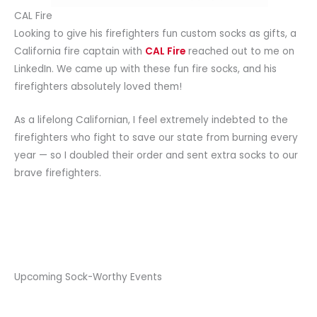
CAL Fire
Looking to give his firefighters fun custom socks as gifts, a
California fire captain with
CAL Fire
reached out to me on
LinkedIn. We came up with these fun fire socks, and his
firefighters absolutely loved them!
As a lifelong Californian, I feel extremely indebted to the
firefighters who fight to save our state from burning every
year — so I doubled their order and sent extra socks to our
brave firefighters.
Upcoming Sock-Worthy Events