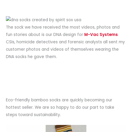
The sock we have received the most videos, photos and
fun stories about is our DNA design for
M-Vac Systems
.
CSIs, homicide detectives and forensic analysts all sent my
customer photos and videos of themselves wearing the
DNA socks he gave them.
Eco-friendly bamboo socks are quickly becoming our
hottest seller. We are so happy to do our part to take
steps toward sustainability.