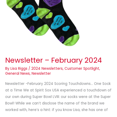
Newsletter – February 2024
By
Lisa Riggs
/
2024 Newsletters
,
Customer Spotlight
,
General News
,
Newsletter
Newsletter -February 2024 Scoring Touchdowns… One Sock
at a Time We at Spirit Sox USA experienced a touchdown of
our own during Super Bowl LVIII: our socks were at the Super
Bowl! While we can’t disclose the name of the brand we
worked with, here’s a hint: if you know Lisa, she has one of