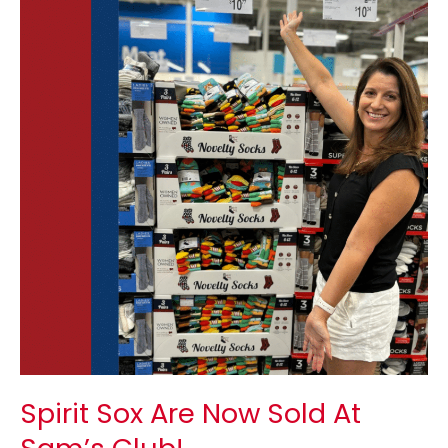
Sox
Are
Now
Sold
At
Sam’s
Club!
Spirit Sox Are Now Sold At