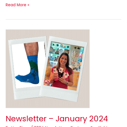
Read More »
Newsletter
–
January
2024
Newsletter – January 2024