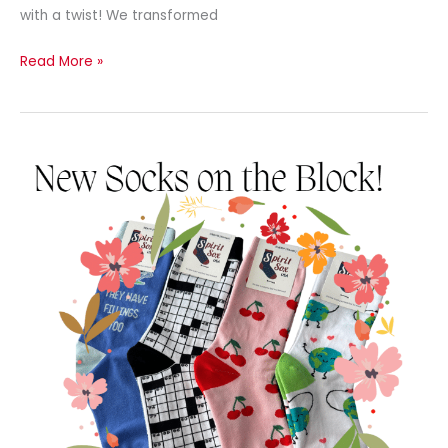
with a twist! We transformed
Read More »
Newsletter
–
August
2024