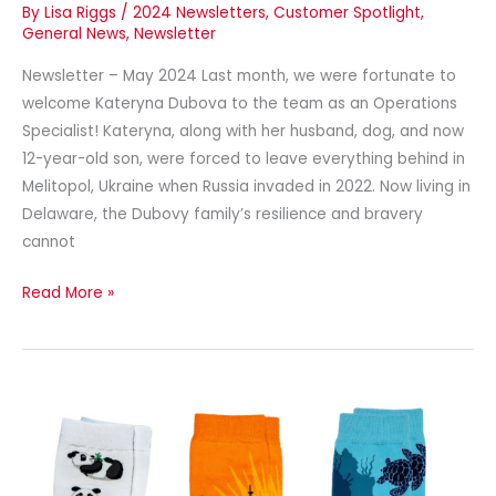
By
Lisa Riggs
/
2024 Newsletters
,
Customer Spotlight
,
General News
,
Newsletter
Newsletter – May 2024 Last month, we were fortunate to
welcome Kateryna Dubova to the team as an Operations
Specialist! Kateryna, along with her husband, dog, and now
12-year-old son, were forced to leave everything behind in
Melitopol, Ukraine when Russia invaded in 2022. Now living in
Delaware, the Dubovy family’s resilience and bravery
cannot
Read More »
Newsletter
–
April
2024