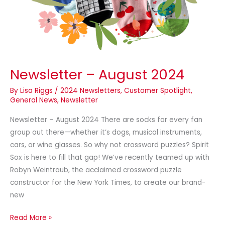
Newsletter – August 2024
By
Lisa Riggs
/
2024 Newsletters
,
Customer Spotlight
,
General News
,
Newsletter
Newsletter – August 2024 There are socks for every fan
group out there—whether it’s dogs, musical instruments,
cars, or wine glasses. So why not crossword puzzles? Spirit
Sox is here to fill that gap! We’ve recently teamed up with
Robyn Weintraub, the acclaimed crossword puzzle
constructor for the New York Times, to create our brand-
new
Read More »