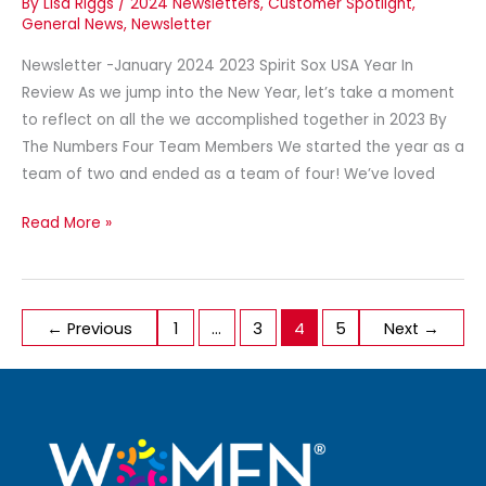
By
Lisa Riggs
/
2024 Newsletters
,
Customer Spotlight
,
General News
,
Newsletter
Newsletter -January 2024 2023 Spirit Sox USA Year In
Review As we jump into the New Year, let’s take a moment
to reflect on all the we accomplished together in 2023 By
The Numbers Four Team Members We started the year as a
team of two and ended as a team of four! We’ve loved
Read More »
←
Previous
1
…
3
4
5
Next
→