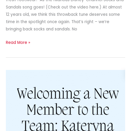
Sandals song goes! (Check out the video here.) At almost
12 years old, we think this throwback tune deserves some
time in the spotlight once again. That’s right – we’re
bringing back socks and sandals. No
Read More »
Newsletter
–
May
2024