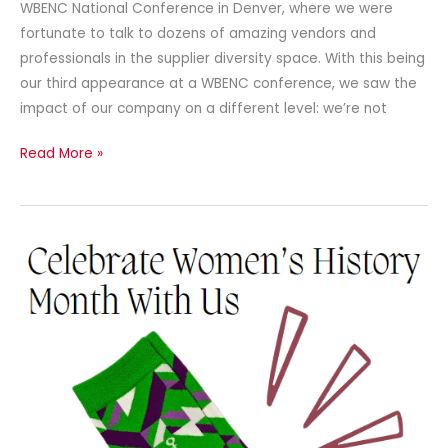
WBENC National Conference in Denver, where we were
fortunate to talk to dozens of amazing vendors and
professionals in the supplier diversity space. With this being
our third appearance at a WBENC conference, we saw the
impact of our company on a different level: we’re not
Read More »
Newsletter
–
March
2024