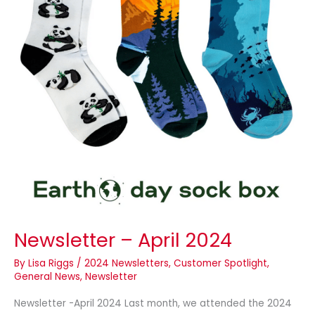
Newsletter – April 2024
By
Lisa Riggs
/
2024 Newsletters
,
Customer Spotlight
,
General News
,
Newsletter
Newsletter -April 2024 Last month, we attended the 2024