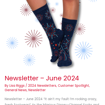
Newsletter – June 2024
By
Lisa Riggs
/
2024 Newsletters
,
Customer Spotlight
,
General News
,
Newsletter
Newsletter – June 2024 “It ain’t my fault I’m rocking crazy,
fresh footwear!” As the hilarious Disney-Channel Socks and