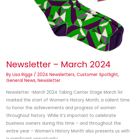
Newsletter – March 2024
By
Lisa Riggs
/
2024 Newsletters
,
Customer Spotlight
,
General News
,
Newsletter
Newsletter -March 2024 Taking Center Stage March 1st
marked the start of Women’s History Month, a salient time
to honor the achievements and progress of women
throughout history. While it’s important to celebrate
business owners during this time – and throughout the
entire year – Women’s History Month also presents us with
a significant opportunity