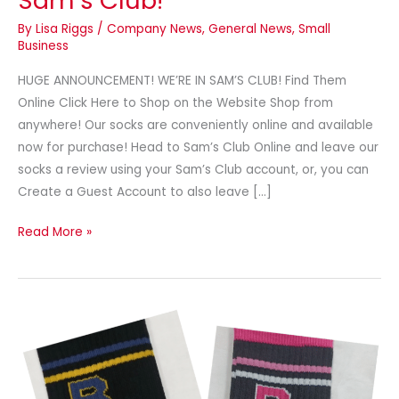
Sam’s Club!
By
Lisa Riggs
/
Company News
,
General News
,
Small
Business
HUGE ANNOUNCEMENT! WE’RE IN SAM’S CLUB! Find Them
Online Click Here to Shop on the Website Shop from
anywhere! Our socks are conveniently online and available
now for purchase! Head to Sam’s Club Online and leave our
socks a review using your Sam’s Club account, or, you can
Create a Guest Account to also leave […]
Read More »
Newsletter
–
September
2024