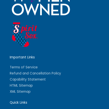
Important Links
Terms of Service
Refund and Cancellation Policy
Capability Statement
HTML Sitemap
XML Sitemap
Quick Links