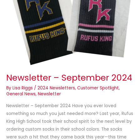
Newsletter – September 2024
By
Lisa Riggs
/
2024 Newsletters
,
Customer Spotlight
,
General News
,
Newsletter
Newsletter – September 2024 Have you ever loved
something so much you just needed more? Last year, Rufus
King High School took their school spirit to the next level by
ordering custom socks in their school colors. The socks
were such a hit that they came back this year—this time