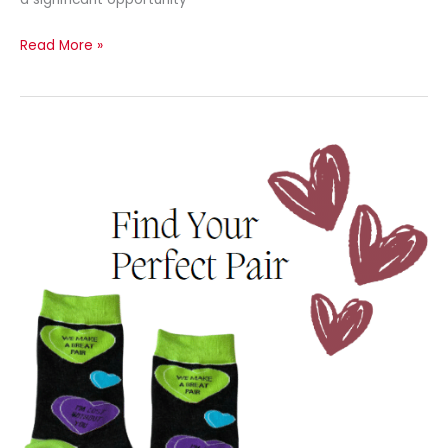
Read More »
Newsletter
–
February
2024