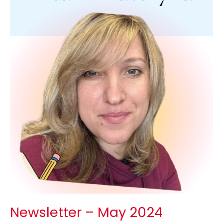
Newsletter – May 2024