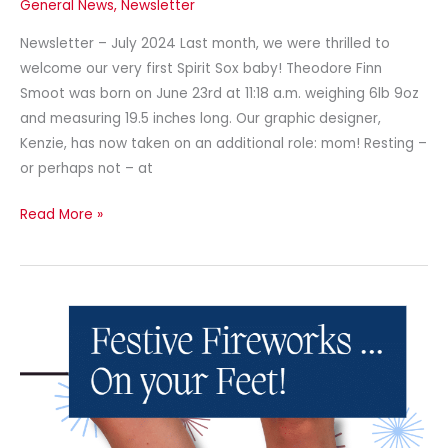
General News
,
Newsletter
Newsletter – July 2024 Last month, we were thrilled to
welcome our very first Spirit Sox baby! Theodore Finn
Smoot was born on June 23rd at 11:18 a.m. weighing 6lb 9oz
and measuring 19.5 inches long. Our graphic designer,
Kenzie, has now taken on an additional role: mom! Resting –
or perhaps not – at
Read More »
Newsletter
–
June
2024