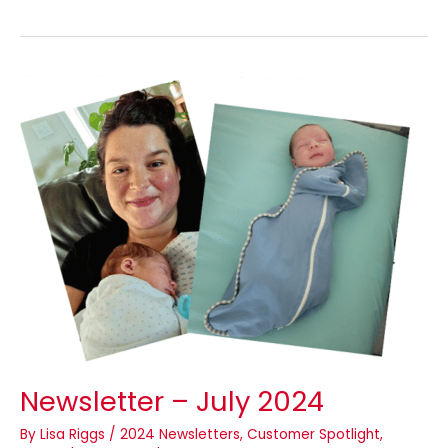
Newsletter
–
July
2024
Newsletter – July 2024
By
Lisa Riggs
/
2024 Newsletters
,
Customer Spotlight
,