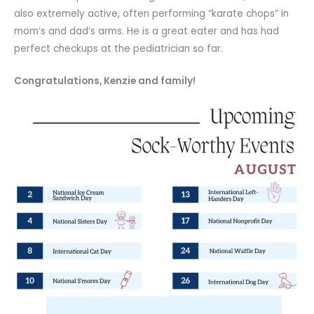
also extremely active, often performing “karate chops” in
mom’s and dad’s arms. He is a great eater and has had
perfect checkups at the pediatrician so far.
Congratulations, Kenzie and family!