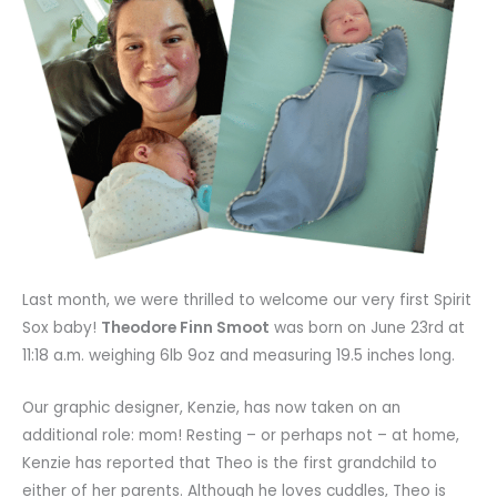
Last month, we were thrilled to welcome our very first Spirit
Sox baby!
Theodore Finn Smoot
was born on June 23rd at
11:18 a.m. weighing 6lb 9oz and measuring 19.5 inches long.
Our graphic designer, Kenzie, has now taken on an
additional role: mom! Resting – or perhaps not – at home,
Kenzie has reported that Theo is the first grandchild to
either of her parents. Although he loves cuddles, Theo is