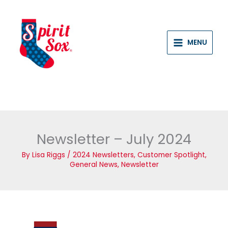
Skip
to
content
MENU
Newsletter – July 2024
By
Lisa Riggs
/
2024 Newsletters
,
Customer Spotlight
,
General News
,
Newsletter