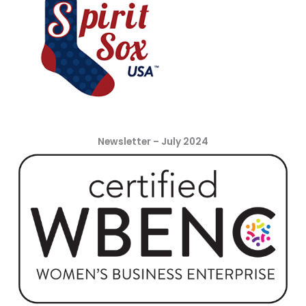
Newsletter – July 2024