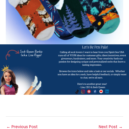
←
Previous Post
Next Post
→