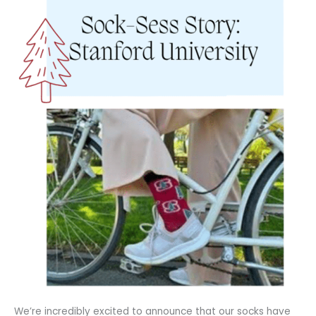
We’re incredibly excited to announce that our socks have