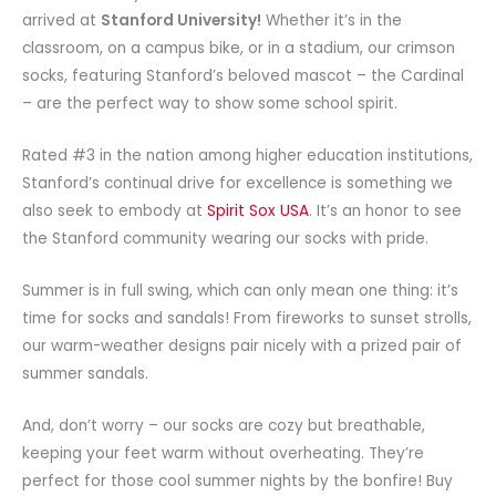
arrived at
Stanford University!
Whether it’s in the
classroom, on a campus bike, or in a stadium, our crimson
socks, featuring Stanford’s beloved mascot – the Cardinal
– are the perfect way to show some school spirit.
Rated #3 in the nation among higher education institutions,
Stanford’s continual drive for excellence is something we
also seek to embody at
Spirit Sox USA
. It’s an honor to see
the Stanford community wearing our socks with pride.
Summer is in full swing, which can only mean one thing: it’s
time for socks and sandals! From fireworks to sunset strolls,
our warm-weather designs pair nicely with a prized pair of
summer sandals.
And, don’t worry – our socks are cozy but breathable,
keeping your feet warm without overheating. They’re
perfect for those cool summer nights by the bonfire! Buy