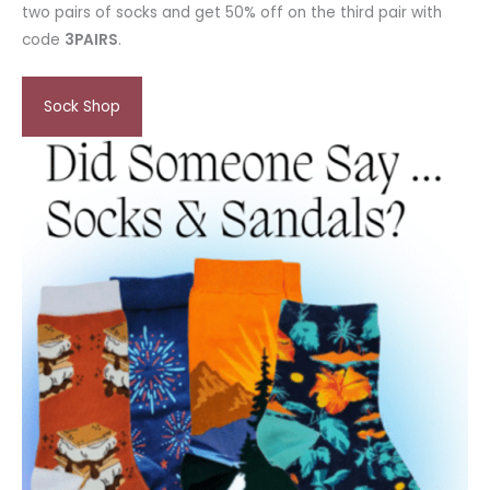
two pairs of socks and get 50% off on the third pair with
code
3PAIRS
.
Sock Shop