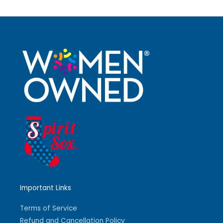
Important Links
Terms of Service
Refund and Cancellation Policy