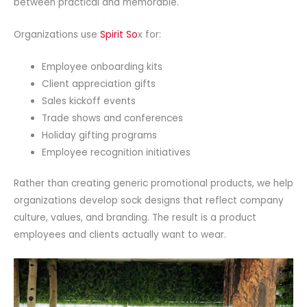
between practical and memorable.
Organizations use
Spirit So
x for:
Employee onboarding kits
Client appreciation gifts
Sales kickoff events
Trade shows and conferences
Holiday gifting programs
Employee recognition initiatives
Rather than creating generic promotional products, we help
organizations develop sock designs that reflect company
culture, values, and branding. The result is a product
employees and clients actually want to wear.