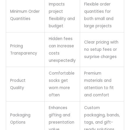
Impacts
Flexible order
Minimum Order
project
quantities for
Quantities
flexibility and
both small and
budget
large projects
Hidden fees
Clear pricing with
Pricing
can increase
no setup fees or
Transparency
costs
surprise charges
unexpectedly
Comfortable
Premium
Product
socks get
materials and
Quality
worn more
attention to fit
often
and comfort
Enhances
Custom
Packaging
gifting and
packaging, bands,
Options
presentation
tags, and gift-
value
ready solutions