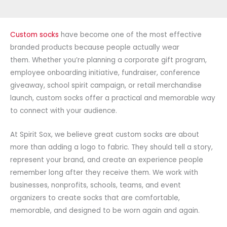
Custom socks
have become one of the most effective
branded products because people actually wear
them. Whether you’re planning a corporate gift program,
employee onboarding initiative, fundraiser, conference
giveaway, school spirit campaign, or retail merchandise
launch, custom socks offer a practical and memorable way
to connect with your audience.
At Spirit Sox, we believe great custom socks are about
more than adding a logo to fabric. They should tell a story,
represent your brand, and create an experience people
remember long after they receive them. We work with
businesses, nonprofits, schools, teams, and event
organizers to create socks that are comfortable,
memorable, and designed to be worn again and again.