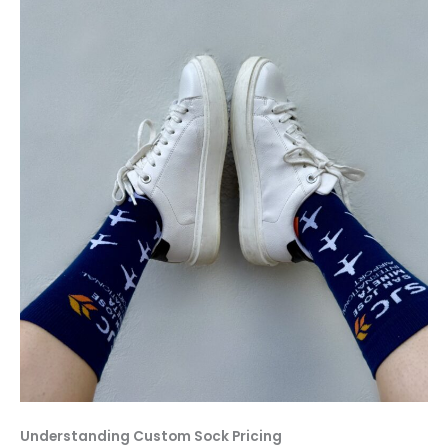
Understanding Custom Sock Pricing