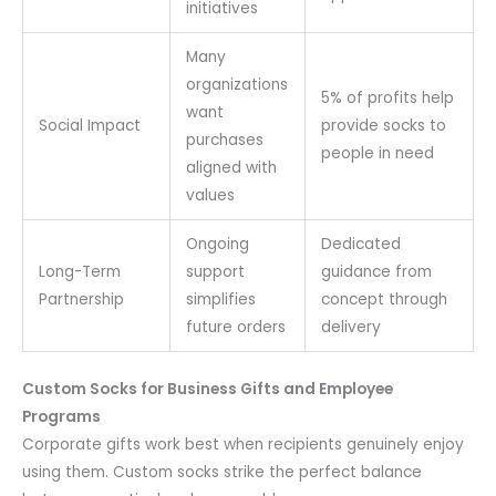
initiatives
Many
organizations
5% of profits help
want
Social Impact
provide socks to
purchases
people in need
aligned with
values
Ongoing
Dedicated
Long-Term
support
guidance from
Partnership
simplifies
concept through
future orders
delivery
Custom Socks for Business Gifts and Employee
Programs
Corporate gifts work best when recipients genuinely enjoy
using them. Custom socks strike the perfect balance