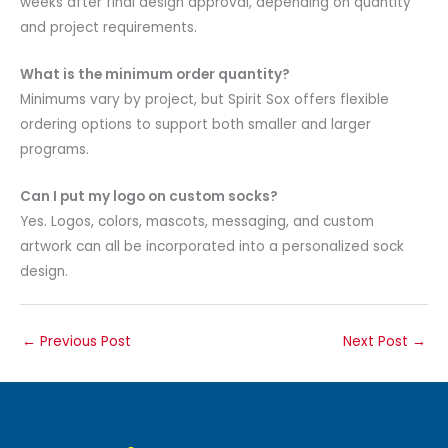
weeks after final design approval, depending on quantity
and project requirements.
What is the minimum order quantity?
Minimums vary by project, but Spirit Sox offers flexible
ordering options to support both smaller and larger
programs.
Can I put my logo on custom socks?
Yes. Logos, colors, mascots, messaging, and custom
artwork can all be incorporated into a personalized sock
design.
←
Previous Post
Next Post
→