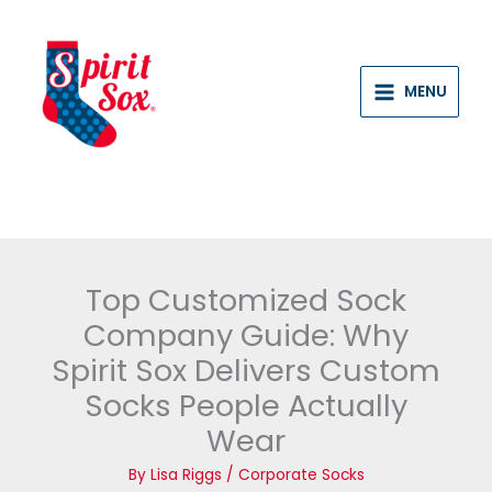
Skip
to
content
MENU
Top Customized Sock
Company Guide: Why
Spirit Sox Delivers Custom
Socks People Actually
Wear
By
Lisa Riggs
/
Corporate Socks