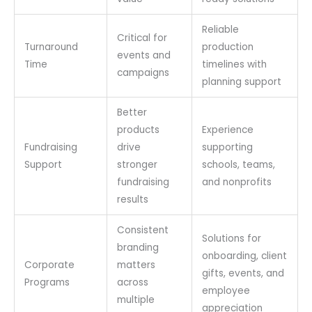
Reliable
Critical for
Turnaround
production
events and
Time
timelines with
campaigns
planning support
Better
products
Experience
Fundraising
drive
supporting
Support
stronger
schools, teams,
fundraising
and nonprofits
results
Consistent
Solutions for
branding
onboarding, client
Corporate
matters
gifts, events, and
Programs
across
employee
multiple
appreciation