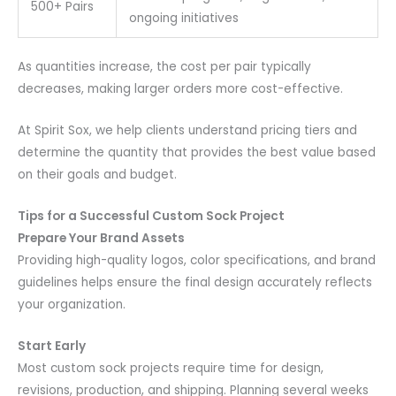
500+ Pairs
ongoing initiatives
As quantities increase, the cost per pair typically
decreases, making larger orders more cost-effective.
At Spirit Sox, we help clients understand pricing tiers and
determine the quantity that provides the best value based
on their goals and budget.
Tips for a Successful Custom Sock Project
Prepare Your Brand Assets
Providing high-quality logos, color specifications, and brand
guidelines helps ensure the final design accurately reflects
your organization.
Start Early
Most custom sock projects require time for design,
revisions, production, and shipping. Planning several weeks