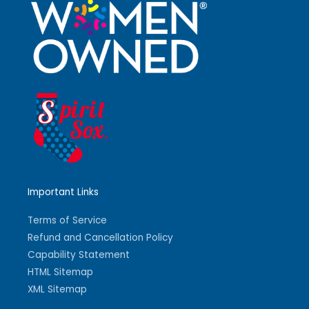
Important Links
Terms of Service
Refund and Cancellation Policy
Capability Statement
HTML Sitemap
XML Sitemap