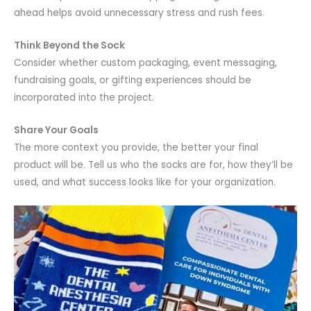
ahead helps avoid unnecessary stress and rush fees.
Think Beyond the Sock
Consider whether custom packaging, event messaging,
fundraising goals, or gifting experiences should be
incorporated into the project.
Share Your Goals
The more context you provide, the better your final
product will be. Tell us who the socks are for, how they’ll be
used, and what success looks like for your organization.