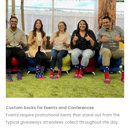
Custom Socks for Events and Conferences
Events require promotional items that stand out from the
typical giveaways attendees collect throughout the day.