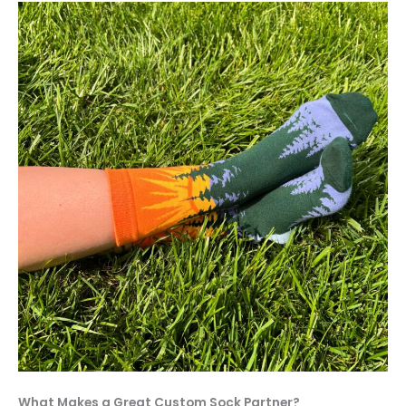
What Makes a Great Custom Sock Partner?