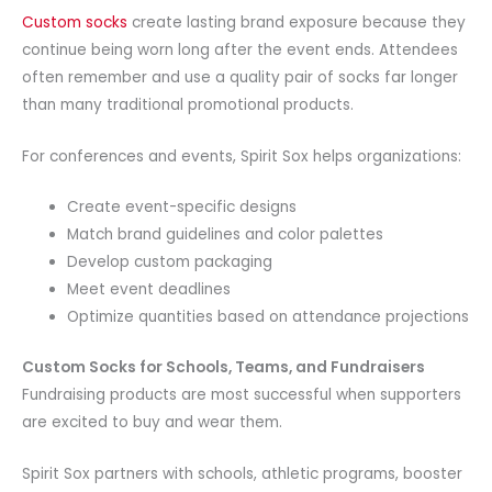
Custom socks
create lasting brand exposure because they
continue being worn long after the event ends. Attendees
often remember and use a quality pair of socks far longer
than many traditional promotional products.
For conferences and events, Spirit Sox helps organizations:
Create event-specific designs
Match brand guidelines and color palettes
Develop custom packaging
Meet event deadlines
Optimize quantities based on attendance projections
Custom Socks for Schools, Teams, and Fundraisers
Fundraising products are most successful when supporters
are excited to buy and wear them.
Spirit Sox partners with schools, athletic programs, booster