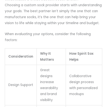
Choosing a custom sock provider starts with understanding
your goals. The best partner isn’t simply the one that can
manufacture socks, it’s the one that can help bring your
vision to life while staying within your timeline and budget.
When evaluating your options, consider the following
factors:
Why It
How Spirit Sox
Consideration
Matters
Helps
Great
designs
Collaborative
increase
design process
Design Support
wearability
with personalized
and brand
mockups
visibility