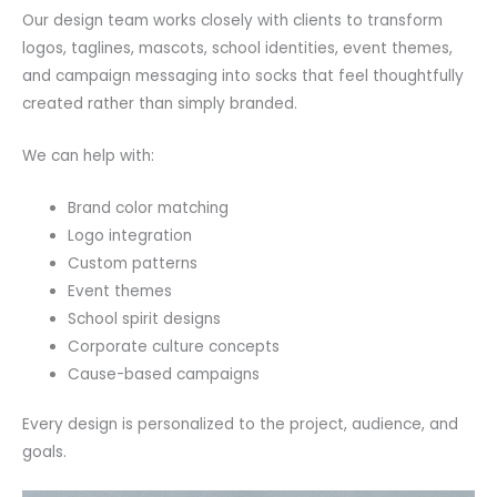
Our design team works closely with clients to transform
logos, taglines, mascots, school identities, event themes,
and campaign messaging into socks that feel thoughtfully
created rather than simply branded.
We can help with:
Brand color matching
Logo integration
Custom patterns
Event themes
School spirit designs
Corporate culture concepts
Cause-based campaigns
Every design is personalized to the project, audience, and
goals.