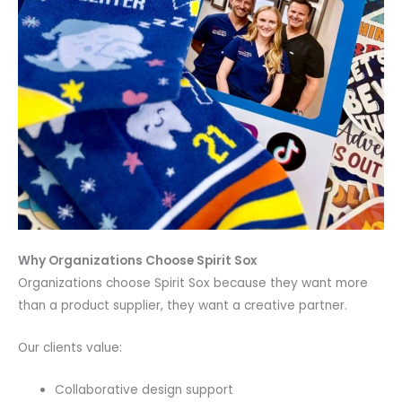
Why Organizations Choose Spirit Sox
Organizations choose Spirit Sox because they want more
than a product supplier, they want a creative partner.
Our clients value:
Collaborative design support