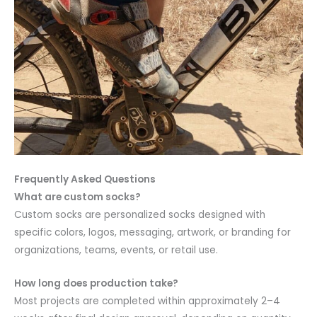
Frequently Asked Questions
What are custom socks?
Custom socks are personalized socks designed with
specific colors, logos, messaging, artwork, or branding for
organizations, teams, events, or retail use.
How long does production take?
Most projects are completed within approximately 2–4