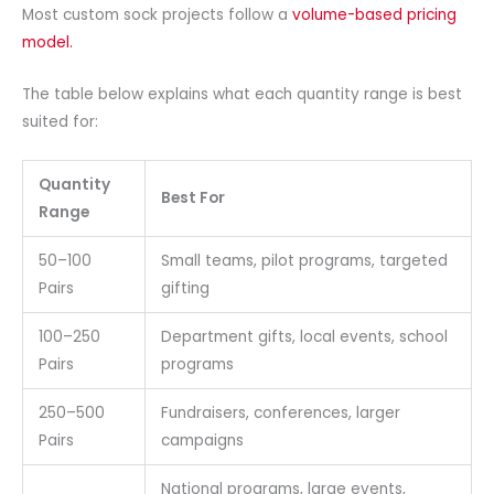
Most custom sock projects follow a
volume-based pricing
model.
The table below explains what each quantity range is best
suited for:
Quantity
Best For
Range
50–100
Small teams, pilot programs, targeted
Pairs
gifting
100–250
Department gifts, local events, school
Pairs
programs
250–500
Fundraisers, conferences, larger
Pairs
campaigns
National programs, large events,