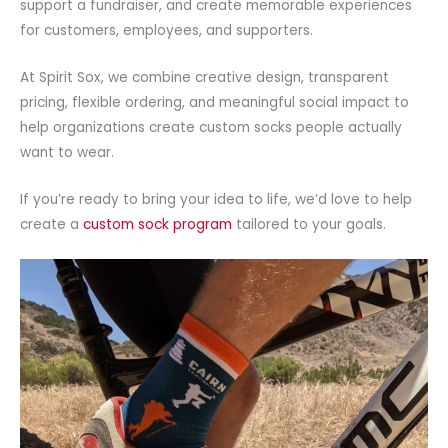
support a fundraiser, and create memorable experiences
for customers, employees, and supporters.
At Spirit Sox, we combine creative design, transparent
pricing, flexible ordering, and meaningful social impact to
help organizations create custom socks people actually
want to wear.
If you’re ready to bring your idea to life, we’d love to help
create a
custom sock program
tailored to your goals.