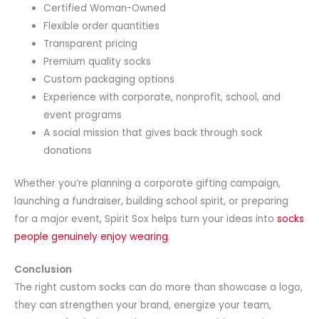
Certified Woman-Owned
Flexible order quantities
Transparent pricing
Premium quality socks
Custom packaging options
Experience with corporate, nonprofit, school, and
event programs
A social mission that gives back through sock
donations
Whether you’re planning a corporate gifting campaign,
launching a fundraiser, building school spirit, or preparing
for a major event, Spirit Sox helps turn your ideas into
socks
people genuinely enjoy wearing
.
Conclusion
The right custom socks can do more than showcase a logo,
they can strengthen your brand, energize your team,