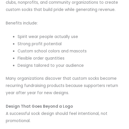
clubs, nonprofits, and community organizations to create
custom socks that build pride while generating revenue.
Benefits include:
Spirit wear people actually use
Strong profit potential
Custom school colors and mascots
Flexible order quantities
Designs tailored to your audience
Many organizations discover that custom socks become
recurring fundraising products because supporters return
year after year for new designs.
Design That Goes Beyond a Logo
A successful sock design should feel intentional, not
promotional.