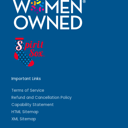
Important Links
Terms of Service
Refund and Cancellation Policy
Capability Statement
HTML Sitemap
XML Sitemap