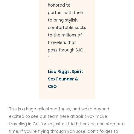
honored to
partner with them
to bring stylish,
comfortable socks
to the millions of
travelers that
pass through SJC.
“
Lisa Riggs, Spirit
Sox Founder &
CEO
This is a huge milestone for us, and we’re beyond
excited to see our team here at Spirit Sox make
traveling in California just a little bit cozier, one step at a
time. If you’re flying through San Jose, don’t forget to