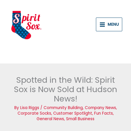
Skip
to
content
MENU
Spotted in the Wild: Spirit
Sox is Now Sold at Hudson
News!
By
Lisa Riggs
/
Community Building
,
Company News
,
Corporate Socks
,
Customer Spotlight
,
Fun Facts
,
General News
,
Small Business