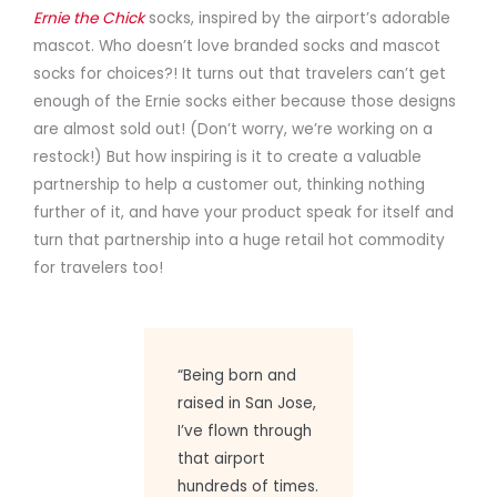
Ernie the Chick
socks, inspired by the airport’s adorable
mascot. Who doesn’t love branded socks and mascot
socks for choices?! It turns out that travelers can’t get
enough of the Ernie socks either because those designs
are almost sold out! (Don’t worry, we’re working on a
restock!) But how inspiring is it to create a valuable
partnership to help a customer out, thinking nothing
further of it, and have your product speak for itself and
turn that partnership into a huge retail hot commodity
for travelers too!
“Being born and
raised in San Jose,
I’ve flown through
that airport
hundreds of times.