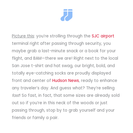
Picture this
: you’re strolling through the
SJC airport
terminal right after passing through security, you
maybe grab a last-minute snack or a book for your
flight, and BAM—there we are! Right next to the local
San Jose t-shirt and hat swag, our bright, bold, and
totally eye-catching socks are proudly displayed
front and center of
Hudson News
, ready to enhance
any traveler’s day. And guess what? They’re selling
fast
! So fast, in fact, that some sizes are already sold
out so if you’re in this neck of the woods or just
passing through, stop by to grab yourself and your
friends or family a pair.