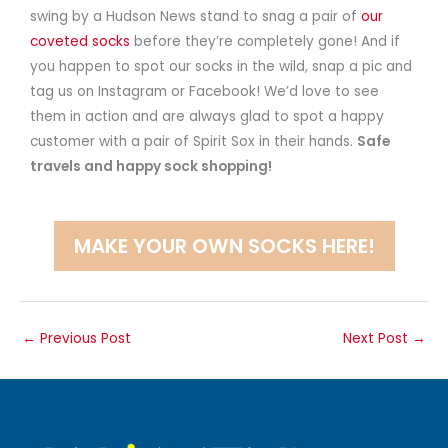
swing by a Hudson News stand to snag a pair of
our
coveted socks
before they’re completely gone! And if
you happen to spot our socks in the wild, snap a pic and
tag us on Instagram or Facebook! We’d love to see
them in action and are always glad to spot a happy
customer with a pair of Spirit Sox in their hands.
Safe
travels and happy sock shopping!
MAKE YOUR OWN SOCKS HERE!
←
Previous Post
Next Post
→