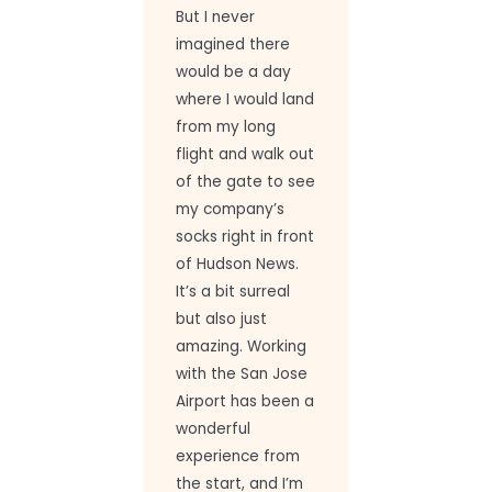
But I never
imagined there
would be a day
where I would land
from my long
flight and walk out
of the gate to see
my company’s
socks right in front
of Hudson News.
It’s a bit surreal
but also just
amazing. Working
with the San Jose
Airport has been a
wonderful
experience from
the start, and I’m