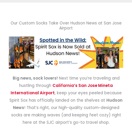
Our Custom Socks Take Over Hudson News at San Jose
Airport
Big news, sock lovers!
Next time you’re traveling and
hustling through
California’s San Jose Mineta
International Airport
, keep your eyes peeled because
Spirit Sox has officially landed on the shelves at
Hudson
News
! That’s right, our high-quality custom-designed
socks are making waves (and keeping feet cozy) right
here at the SJC airport’s go-to travel shop.