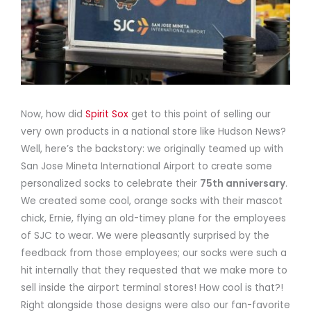
Now, how did
Spirit Sox
get to this point of selling our
very own products in a national store like Hudson News?
Well, here’s the backstory: we originally teamed up with
San Jose Mineta International Airport to create some
personalized socks to celebrate their
75th anniversary
.
We created some cool, orange socks with their mascot
chick, Ernie, flying an old-timey plane for the employees
of SJC to wear. We were pleasantly surprised by the
feedback from those employees; our socks were such a
hit internally that they requested that we make more to
sell inside the airport terminal stores! How cool is that?!
Right alongside those designs were also our fan-favorite