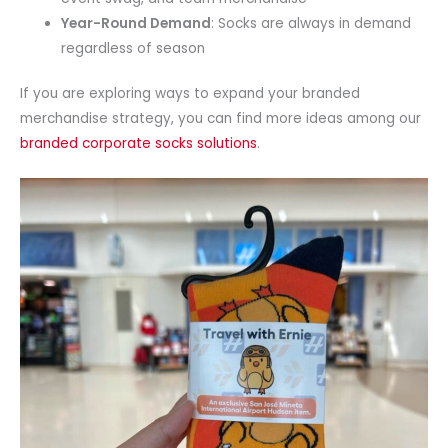
Year-Round Demand
: Socks are always in demand
regardless of season
If you are exploring ways to expand your branded
merchandise strategy, you can find more ideas among our
branded corporate socks solutions
.