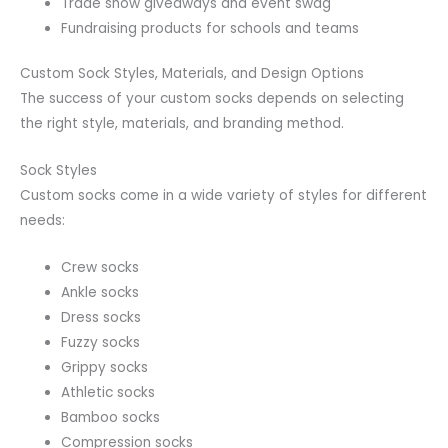
Trade show giveaways and event swag
Fundraising products for schools and teams
Custom Sock Styles, Materials, and Design Options
The success of your custom socks depends on selecting
the right style, materials, and branding method.
Sock Styles
Custom socks come in a wide variety of styles for different
needs:
Crew socks
Ankle socks
Dress socks
Fuzzy socks
Grippy socks
Athletic socks
Bamboo socks
Compression socks