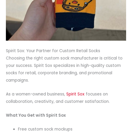
Spirit Sox: Your Partner for Custom Retail Socks
Choosing the right custom sock manufacturer is critical to
your success. Spirit Sox specializes in high-quality custom
socks for retail, corporate branding, and promotional
campaigns.
As a women-owned business,
Spirit Sox
focuses on
collaboration, creativity, and customer satisfaction.
What You Get with Spirit Sox
Free custom sock mockups