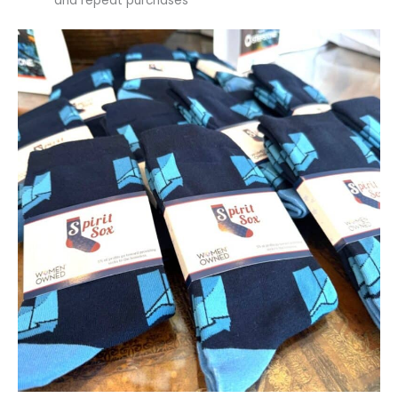
and repeat purchases