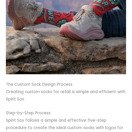
The Custom Sock Design Process
Creating custom socks for retail is simple and efficient with
Spirit Sox.
Step-by-Step Process
Spirit Sox follows a simple and effective five-step
procedure to create the ideal custom socks with logos for