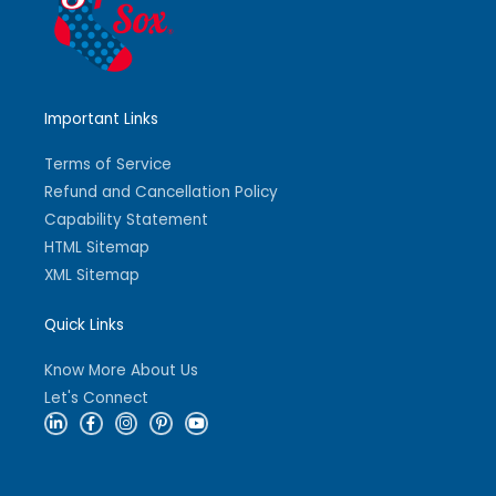
Important Links
Terms of Service
Refund and Cancellation Policy
Capability Statement
HTML Sitemap
XML Sitemap
Quick Links
Know More About Us
Let's Connect
L
F
I
P
Y
i
a
n
i
o
n
c
s
n
u
k
e
t
t
t
e
b
a
e
u
d
o
g
r
b