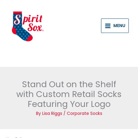
Skip
to
content
MENU
Stand Out on the Shelf
with Custom Retail Socks
Featuring Your Logo
By
Lisa Riggs
/
Corporate Socks