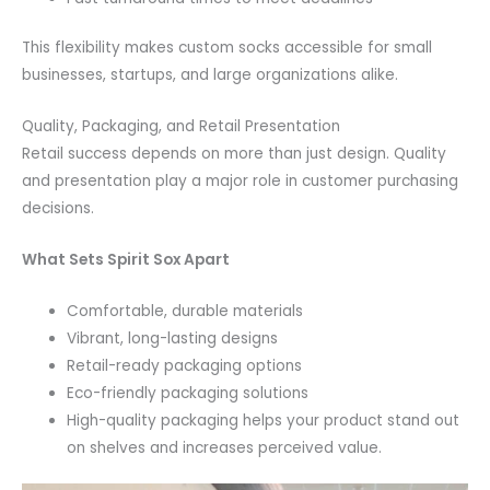
This flexibility makes custom socks accessible for small
businesses, startups, and large organizations alike.
Quality, Packaging, and Retail Presentation
Retail success depends on more than just design. Quality
and presentation play a major role in customer purchasing
decisions.
What Sets Spirit Sox Apart
Comfortable, durable materials
Vibrant, long-lasting designs
Retail-ready packaging options
Eco-friendly packaging solutions
High-quality packaging helps your product stand out
on shelves and increases perceived value.