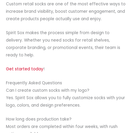
Custom retail socks are one of the most effective ways to
increase brand visibility, boost customer engagement, and
create products people actually use and enjoy.
Spirit Sox makes the process simple from design to
delivery. Whether you need socks for retail shelves,
corporate branding, or promotional events, their team is
ready to help.
Get started today
!
Frequently Asked Questions
Can I create custom socks with my logo?
Yes. Spirit Sox allows you to fully customize socks with your
logo, colors, and design preferences.
How long does production take?
Most orders are completed within four weeks, with rush