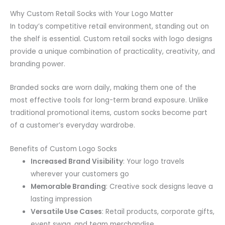
Why Custom Retail Socks with Your Logo Matter
In today’s competitive retail environment, standing out on
the shelf is essential. Custom retail socks with logo designs
provide a unique combination of practicality, creativity, and
branding power.
Branded socks are worn daily, making them one of the
most effective tools for long-term brand exposure. Unlike
traditional promotional items, custom socks become part
of a customer’s everyday wardrobe.
Benefits of Custom Logo Socks
Increased Brand Visibility
: Your logo travels
wherever your customers go
Memorable Branding
: Creative sock designs leave a
lasting impression
Versatile Use Cases
: Retail products, corporate gifts,
event swag, and team merchandise