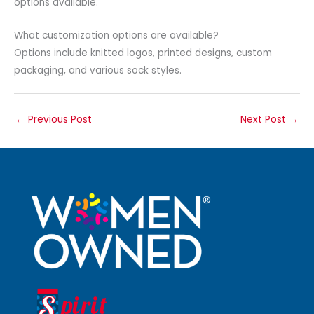
options available.
What customization options are available?
Options include knitted logos, printed designs, custom
packaging, and various sock styles.
←
Previous Post
Next Post
→