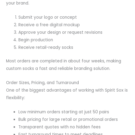
your brand.
Submit your logo or concept
Receive a free digital mockup
Approve your design or request revisions
Begin production
Receive retail-ready socks
Most orders are completed in about four weeks, making
custom socks a fast and reliable branding solution.
Order Sizes, Pricing, and Turnaround
One of the biggest advantages of working with Spirit Sox is
flexibility:
Low minimum orders starting at just 50 pairs
Bulk pricing for large retail or promotional orders
Transparent quotes with no hidden fees
Fast turnaround times to meet deadlines