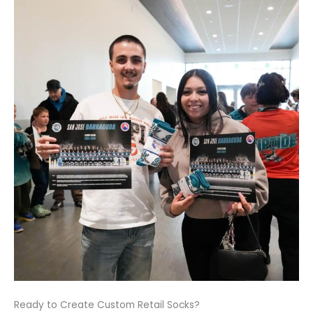
Ready to Create Custom Retail Socks?