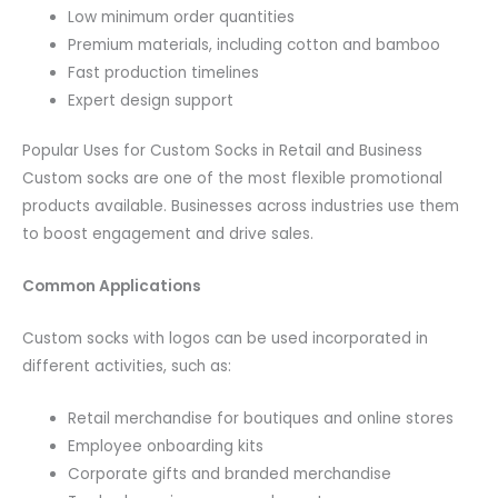
Low minimum order quantities
Premium materials, including cotton and bamboo
Fast production timelines
Expert design support
Popular Uses for Custom Socks in Retail and Business
Custom socks are one of the most flexible promotional
products available. Businesses across industries use them
to boost engagement and drive sales.
Common Applications
Custom socks with logos can be used incorporated in
different activities, such as:
Retail merchandise for boutiques and online stores
Employee onboarding kits
Corporate gifts and branded merchandise