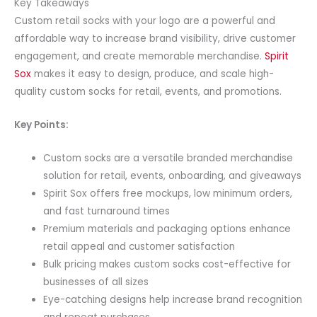
Key Takeaways
Custom retail socks with your logo are a powerful and
affordable way to increase brand visibility, drive customer
engagement, and create memorable merchandise.
Spirit
Sox
makes it easy to design, produce, and scale high-
quality custom socks for retail, events, and promotions.
Key Points:
Custom socks are a versatile branded merchandise
solution for retail, events, onboarding, and giveaways
Spirit Sox offers free mockups, low minimum orders,
and fast turnaround times
Premium materials and packaging options enhance
retail appeal and customer satisfaction
Bulk pricing makes custom socks cost-effective for
businesses of all sizes
Eye-catching designs help increase brand recognition