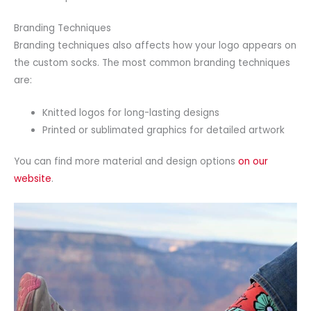
Branding Techniques
Branding techniques also affects how your logo appears on
the custom socks. The most common branding techniques
are:
Knitted logos for long-lasting designs
Printed or sublimated graphics for detailed artwork
You can find more material and design options
on our
website
.