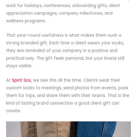
work for holidays, conferences, onboarding gifts, client
appreciation campaigns, company milestones, and
wellness programs.
That year-round usefulness is what makes them such a
strong branded gift. Each time a client wears your socks,
they are reminded of your company in a positive and
practical way. The gift feels personal, but your brand still
stays visible.
At
Spirit Sox,
we see this all the time. Clients wear their
custom socks to meetings, send photos from events, pack
them for trips, and share them with their teams. That is the
kind of lasting brand connection a good client gift can
create.