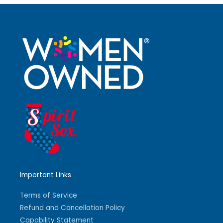
Important Links
Terms of Service
Refund and Cancellation Policy
Capability Statement