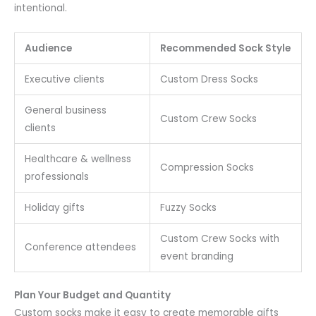
intentional.
Audience
Recommended Sock Style
Executive clients
Custom Dress Socks
General business
Custom Crew Socks
clients
Healthcare & wellness
Compression Socks
professionals
Holiday gifts
Fuzzy Socks
Custom Crew Socks with
Conference attendees
event branding
Plan Your Budget and Quantity
Custom socks make it easy to create memorable gifts