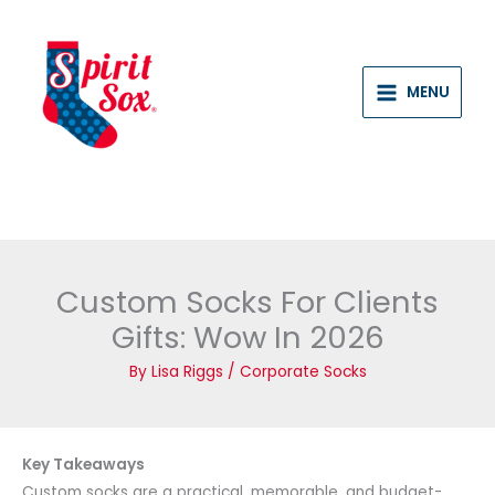
Skip
to
content
MENU
Custom Socks For Clients
Gifts: Wow In 2026
By
Lisa Riggs
/
Corporate Socks
Key Takeaways
Custom socks are a practical, memorable, and budget-