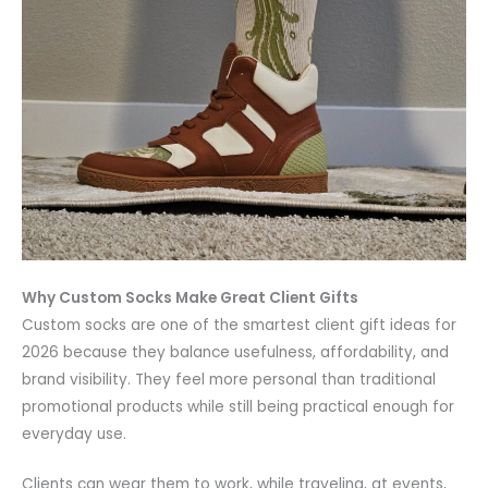
Why Custom Socks Make Great Client Gifts
Custom socks are one of the smartest client gift ideas for
2026 because they balance usefulness, affordability, and
brand visibility. They feel more personal than traditional
promotional products while still being practical enough for
everyday use.
Clients can wear them to work, while traveling, at events,