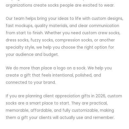
organizations create socks people are excited to wear.
Our team helps bring your ideas to life with custom designs,
fast mockups, quality materials, and clear communication
from start to finish. Whether you need custom crew socks,
dress socks, fuzzy socks, compression socks, or another
specialty style, we help you choose the right option for
your audience and budget.
We do more than place a logo on a sock. We help you
create a gift that feels intentional, polished, and
connected to your brand.
If you are planning client appreciation gifts in 2026, custom
socks are a smart place to start. They are practical,
memorable, affordable, and fully customizable, making
them a gift your clients will actually use and remember.