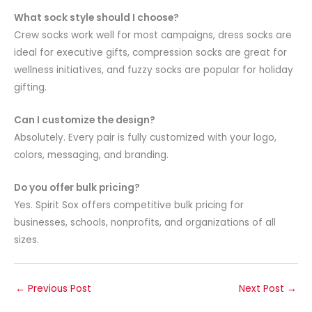
What sock style should I choose?
Crew socks work well for most campaigns, dress socks are
ideal for executive gifts, compression socks are great for
wellness initiatives, and fuzzy socks are popular for holiday
gifting.
Can I customize the design?
Absolutely. Every pair is fully customized with your logo,
colors, messaging, and branding.
Do you offer bulk pricing?
Yes. Spirit Sox offers competitive bulk pricing for
businesses, schools, nonprofits, and organizations of all
sizes.
←
Previous Post
Next Post
→