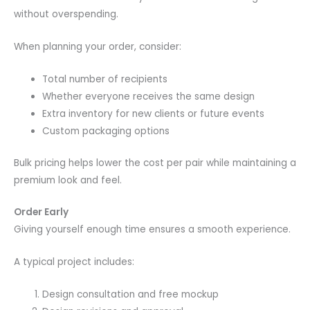
without overspending.
When planning your order, consider:
Total number of recipients
Whether everyone receives the same design
Extra inventory for new clients or future events
Custom packaging options
Bulk pricing helps lower the cost per pair while maintaining a
premium look and feel.
Order Early
Giving yourself enough time ensures a smooth experience.
A typical project includes:
Design consultation and free mockup