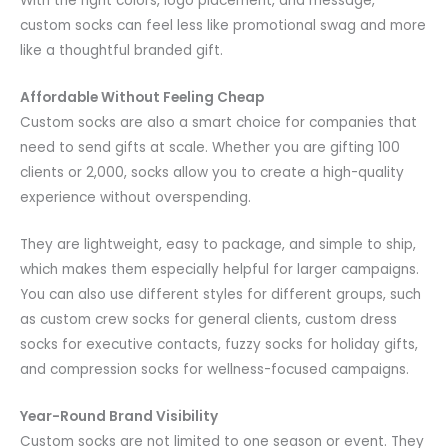
With the right colors, logo placement, and message,
custom socks can feel less like promotional swag and more
like a thoughtful branded gift.
Affordable Without Feeling Cheap
Custom socks are also a smart choice for companies that
need to send gifts at scale. Whether you are gifting 100
clients or 2,000, socks allow you to create a high-quality
experience without overspending.
They are lightweight, easy to package, and simple to ship,
which makes them especially helpful for larger campaigns.
You can also use different styles for different groups, such
as custom crew socks for general clients, custom dress
socks for executive contacts, fuzzy socks for holiday gifts,
and compression socks for wellness-focused campaigns.
Year-Round Brand Visibility
Custom socks are not limited to one season or event. They