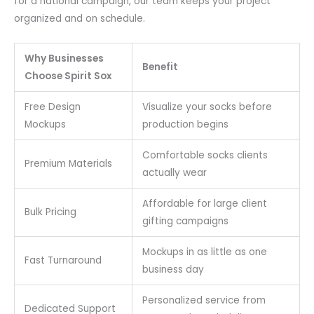
for a national campaign, our team keeps your project
organized and on schedule.
Why Businesses
Benefit
Choose Spirit Sox
Free Design
Visualize your socks before
Mockups
production begins
Comfortable socks clients
Premium Materials
actually wear
Affordable for large client
Bulk Pricing
gifting campaigns
Mockups in as little as one
Fast Turnaround
business day
Personalized service from
Dedicated Support