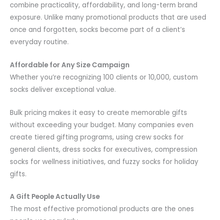
combine practicality, affordability, and long-term brand
exposure. Unlike many promotional products that are used
once and forgotten, socks become part of a client’s
everyday routine.
Affordable for Any Size Campaign
Whether you’re recognizing 100 clients or 10,000, custom
socks deliver exceptional value.
Bulk pricing makes it easy to create memorable gifts
without exceeding your budget. Many companies even
create tiered gifting programs, using crew socks for
general clients, dress socks for executives, compression
socks for wellness initiatives, and fuzzy socks for holiday
gifts.
A Gift People Actually Use
The most effective promotional products are the ones