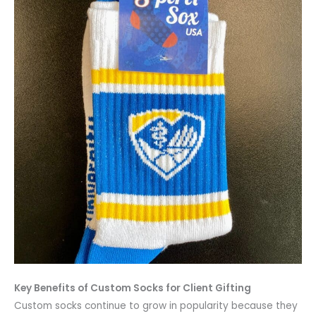
Key Benefits of Custom Socks for Client Gifting
Custom socks continue to grow in popularity because they