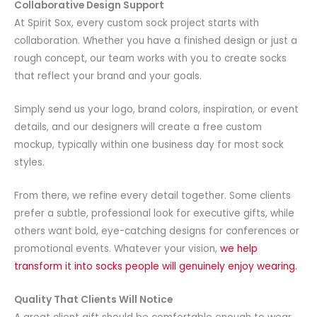
Collaborative Design Support
At Spirit Sox, every custom sock project starts with
collaboration. Whether you have a finished design or just a
rough concept, our team works with you to create socks
that reflect your brand and your goals.
Simply send us your logo, brand colors, inspiration, or event
details, and our designers will create a free custom
mockup, typically within one business day for most sock
styles.
From there, we refine every detail together. Some clients
prefer a subtle, professional look for executive gifts, while
others want bold, eye-catching designs for conferences or
promotional events. Whatever your vision,
we help
transform it into socks people will genuinely enjoy wearing.
Quality That Clients Will Notice