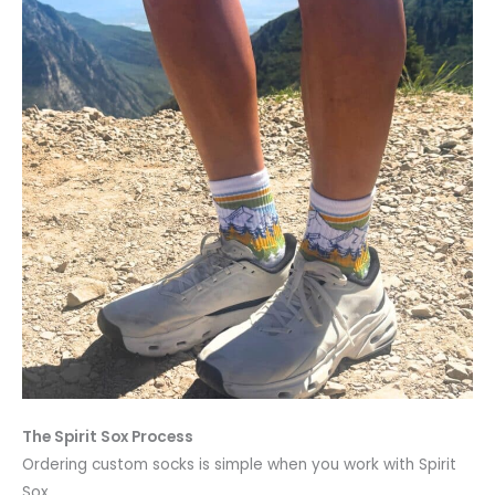
The Spirit Sox Process
Ordering custom socks is simple when you work with Spirit
Sox.