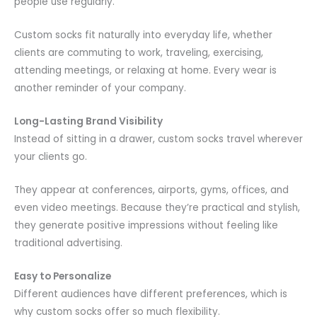
people use regularly.
Custom socks fit naturally into everyday life, whether
clients are commuting to work, traveling, exercising,
attending meetings, or relaxing at home. Every wear is
another reminder of your company.
Long-Lasting Brand Visibility
Instead of sitting in a drawer, custom socks travel wherever
your clients go.
They appear at conferences, airports, gyms, offices, and
even video meetings. Because they’re practical and stylish,
they generate positive impressions without feeling like
traditional advertising.
Easy to Personalize
Different audiences have different preferences, which is
why custom socks offer so much flexibility.