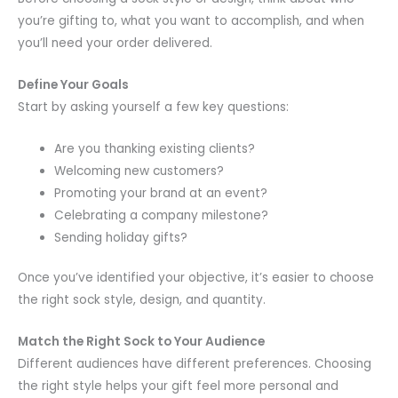
you’re gifting to, what you want to accomplish, and when
you’ll need your order delivered.
Define Your Goals
Start by asking yourself a few key questions:
Are you thanking existing clients?
Welcoming new customers?
Promoting your brand at an event?
Celebrating a company milestone?
Sending holiday gifts?
Once you’ve identified your objective, it’s easier to choose
the right sock style, design, and quantity.
Match the Right Sock to Your Audience
Different audiences have different preferences. Choosing
the right style helps your gift feel more personal and