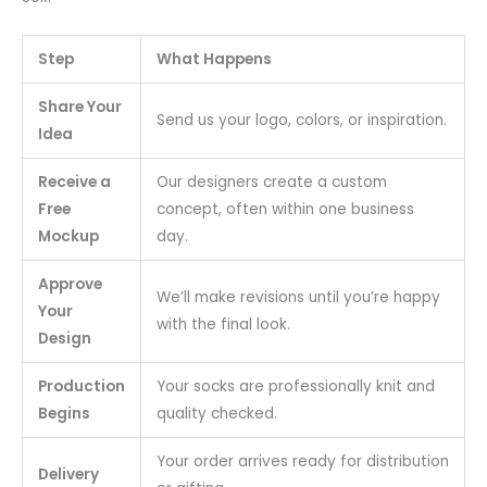
Step
What Happens
Share Your
Send us your logo, colors, or inspiration.
Idea
Receive a
Our designers create a custom
Free
concept, often within one business
Mockup
day.
Approve
We’ll make revisions until you’re happy
Your
with the final look.
Design
Production
Your socks are professionally knit and
Begins
quality checked.
Your order arrives ready for distribution
Delivery