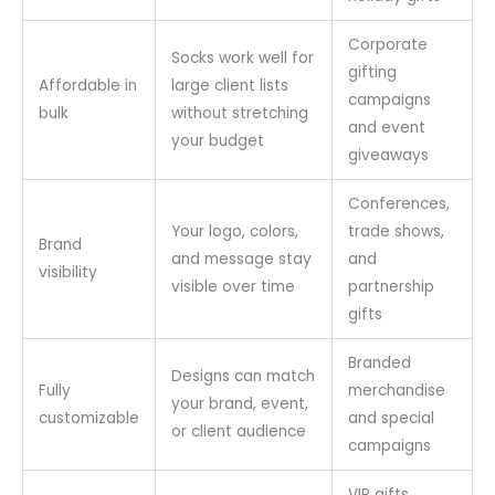
Corporate
Socks work well for
gifting
Affordable in
large client lists
campaigns
bulk
without stretching
and event
your budget
giveaways
Conferences,
Your logo, colors,
trade shows,
Brand
and message stay
and
visibility
visible over time
partnership
gifts
Branded
Designs can match
Fully
merchandise
your brand, event,
customizable
and special
or client audience
campaigns
VIP gifts,