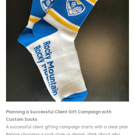
Planning a Successful Client Gift Campaign with
Custom Socks
A successful client gifting campaign starts with a clear plan.
Before choosing a sock style or design, think about who