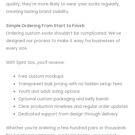
quality, they’re more likely to wear your socks regularly,
creating lasting brand visibility.
Simple Ordering From Start to Finish
Ordering custom socks shouldn’t be complicated. We’ve
designed our process to make it easy for businesses of
every size.
With Spirit Sox, you’ll receive:
Free custom mockups
Transparent bulk pricing with no hidden setup fees
Youth and adult sizing options
Optional custom packaging and belly bands
Clear production timelines and regular order updates
Dedicated support from design through delivery
Whether you’re ordering a few hundred pairs or thousands