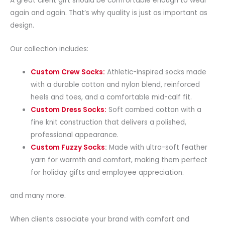
A great client gift should be comfortable enough to wear
again and again. That’s why quality is just as important as
design.
Our collection includes:
Custom Crew Socks:
Athletic-inspired socks made
with a durable cotton and nylon blend, reinforced
heels and toes, and a comfortable mid-calf fit.
Custom Dress Socks:
Soft combed cotton with a
fine knit construction that delivers a polished,
professional appearance.
Custom Fuzzy Socks
:
Made with ultra-soft feather
yarn for warmth and comfort, making them perfect
for holiday gifts and employee appreciation.
and many more.
When clients associate your brand with comfort and