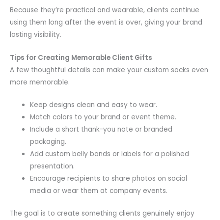
Because they’re practical and wearable, clients continue
using them long after the event is over, giving your brand
lasting visibility.
Tips for Creating Memorable Client Gifts
A few thoughtful details can make your custom socks even
more memorable.
Keep designs clean and easy to wear.
Match colors to your brand or event theme.
Include a short thank-you note or branded
packaging.
Add custom belly bands or labels for a polished
presentation.
Encourage recipients to share photos on social
media or wear them at company events.
The goal is to create something clients genuinely enjoy