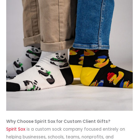
Why Choose Spirit Sox for Custom Client Gifts?
Spirit Sox
is a custom sock company focused entirely on
helping businesses, schools, teams, nonprofits, and