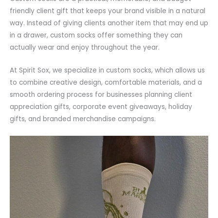
friendly client gift that keeps your brand visible in a natural
way. Instead of giving clients another item that may end up
in a drawer, custom socks offer something they can
actually wear and enjoy throughout the year.
At Spirit Sox, we specialize in custom socks, which allows us
to combine creative design, comfortable materials, and a
smooth ordering process for businesses planning client
appreciation gifts, corporate event giveaways, holiday
gifts, and branded merchandise campaigns.