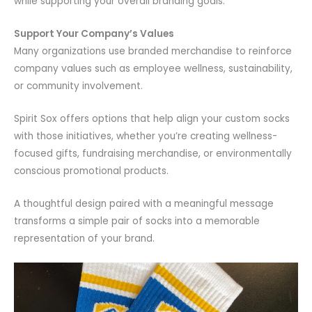
while supporting your overall branding goals.
Support Your Company’s Values
Many organizations use branded merchandise to reinforce
company values such as employee wellness, sustainability,
or community involvement.
Spirit Sox offers options that help align your custom socks
with those initiatives, whether you’re creating wellness-
focused gifts, fundraising merchandise, or environmentally
conscious promotional products.
A thoughtful design paired with a meaningful message
transforms a simple pair of socks into a memorable
representation of your brand.