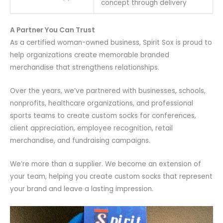
concept through delivery
A Partner You Can Trust
As a certified woman-owned business, Spirit Sox is proud to
help organizations create memorable branded
merchandise that strengthens relationships.
Over the years, we’ve partnered with businesses, schools,
nonprofits, healthcare organizations, and professional
sports teams to create custom socks for conferences,
client appreciation, employee recognition, retail
merchandise, and fundraising campaigns.
We’re more than a supplier. We become an extension of
your team, helping you create custom socks that represent
your brand and leave a lasting impression.