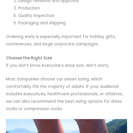
Design revisions and approval
Production
Quality inspection
Packaging and shipping
Ordering early is especially important for holiday gifts,
conferences, and large corporate campaigns.
Choose the Right Size
If you don’t know everyone’s shoe size, don’t worry.
Most companies choose our unisex sizing, which
comfortably fits the majority of adults. If your audience
includes executives, healthcare professionals, or athletes,
we can also recommend the best sizing options for dress
socks or compression socks.