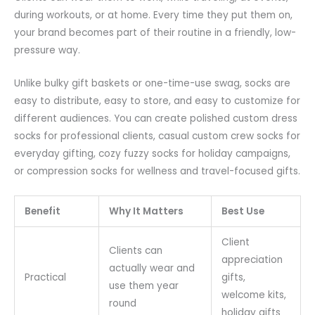
during workouts, or at home. Every time they put them on,
your brand becomes part of their routine in a friendly, low-
pressure way.
Unlike bulky gift baskets or one-time-use swag, socks are
easy to distribute, easy to store, and easy to customize for
different audiences. You can create polished custom dress
socks for professional clients, casual custom crew socks for
everyday gifting, cozy fuzzy socks for holiday campaigns,
or compression socks for wellness and travel-focused gifts.
Benefit
Why It Matters
Best Use
Client
Clients can
appreciation
actually wear and
Practical
gifts,
use them year
welcome kits,
round
holiday gifts