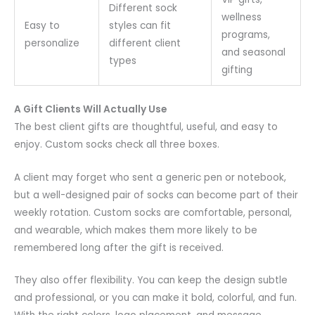
Different sock
wellness
Easy to
styles can fit
programs,
personalize
different client
and seasonal
types
gifting
A Gift Clients Will Actually Use
The best client gifts are thoughtful, useful, and easy to
enjoy. Custom socks check all three boxes.
A client may forget who sent a generic pen or notebook,
but a well-designed pair of socks can become part of their
weekly rotation. Custom socks are comfortable, personal,
and wearable, which makes them more likely to be
remembered long after the gift is received.
They also offer flexibility. You can keep the design subtle
and professional, or you can make it bold, colorful, and fun.