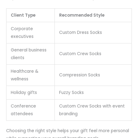
Client Type
Recommended Style
Corporate
Custom Dress Socks
executives
General business
Custom Crew Socks
clients
Healthcare &
Compression Socks
wellness
Holiday gifts
Fuzzy Socks
Conference
Custom Crew Socks with event
attendees
branding
Choosing the right style helps your gift feel more personal