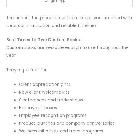
or gifting.
Throughout the process, our team keeps you informed with
clear communication and reliable timelines.
Best Times to Give Custom Socks
Custom socks are versatile enough to use throughout the
year.
They’re perfect for:
Client appreciation gifts
New client welcome kits
Conferences and trade shows
Holiday gift boxes
Employee recognition programs
Product launches and company anniversaries
Wellness initiatives and travel programs