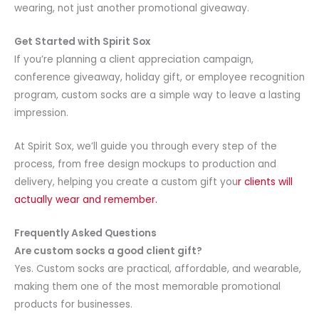
wearing, not just another promotional giveaway.
Get Started with Spirit Sox
If you’re planning a client appreciation campaign,
conference giveaway, holiday gift, or employee recognition
program, custom socks are a simple way to leave a lasting
impression.
At Spirit Sox, we’ll guide you through every step of the
process, from free design mockups to production and
delivery, helping you create a custom gift you
r clients will
actually wear and remember.
Frequently Asked Questions
Are custom socks a good client gift?
Yes. Custom socks are practical, affordable, and wearable,
making them one of the most memorable promotional
products for businesses.