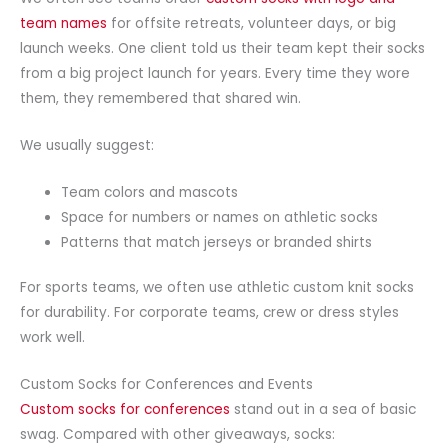
team names
for offsite retreats, volunteer days, or big
launch weeks. One client told us their team kept their socks
from a big project launch for years. Every time they wore
them, they remembered that shared win.
We usually suggest:
Team colors and mascots
Space for numbers or names on athletic socks
Patterns that match jerseys or branded shirts
For sports teams, we often use athletic custom knit socks
for durability. For corporate teams, crew or dress styles
work well.
Custom Socks for Conferences and Events
Custom socks for conferences
stand out in a sea of basic
swag. Compared with other giveaways, socks: