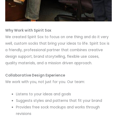
Why Work with Spirit Sox
We created Spirit Sox to focus on one thing and do it very
well, custom socks that bring your ideas to life. Spirit Sox is
a friendly, professional partner that combines creative
design support, brand storytelling, flexible use cases,
quality materials, and a mission driven approach.
Collaborative Design Experience
We work with you, not just for you. Our team:
Listens to your ideas and goals
Suggests styles and patterns that fit your brand
Provides free sock mockups and works through
revisions