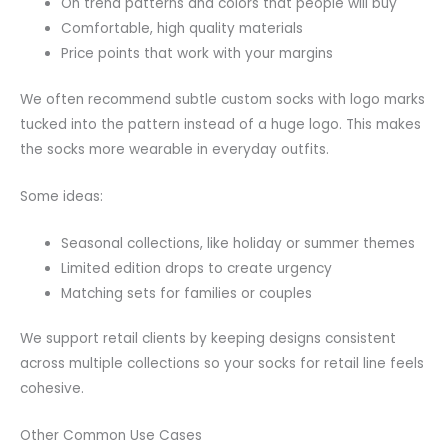
On trend patterns and colors that people will buy
Comfortable, high quality materials
Price points that work with your margins
We often recommend subtle custom socks with logo marks
tucked into the pattern instead of a huge logo. This makes
the socks more wearable in everyday outfits.
Some ideas:
Seasonal collections, like holiday or summer themes
Limited edition drops to create urgency
Matching sets for families or couples
We support retail clients by keeping designs consistent
across multiple collections so your socks for retail line feels
cohesive.
Other Common Use Cases