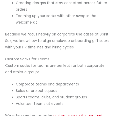
Creating designs that stay consistent across future
orders
Teaming up your socks with other swag in the
welcome kit
Because we focus heavily on corporate use cases at Spirit
Sox, we know how to align employee onboarding gift socks
with your HR timelines and hiring cycles.
Custom Socks for Teams
Custom socks for teams are perfect for both corporate
and athletic groups.
Corporate teams and departments
Sales or project squads
Sports teams, clubs, and student groups
Volunteer teams at events
We often see teams order
custom socks with logo and