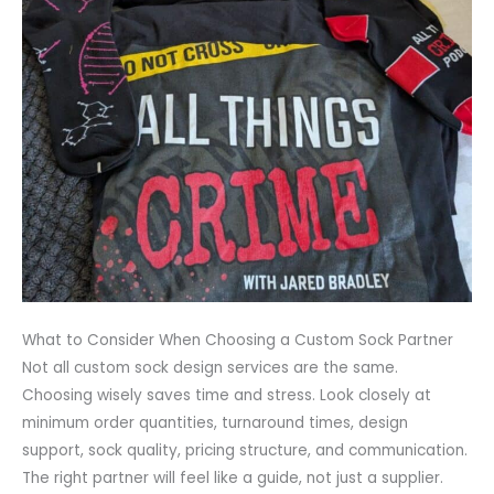
What to Consider When Choosing a Custom Sock Partner
Not all custom sock design services are the same.
Choosing wisely saves time and stress. Look closely at
minimum order quantities, turnaround times, design
support, sock quality, pricing structure, and communication.
The right partner will feel like a guide, not just a supplier.