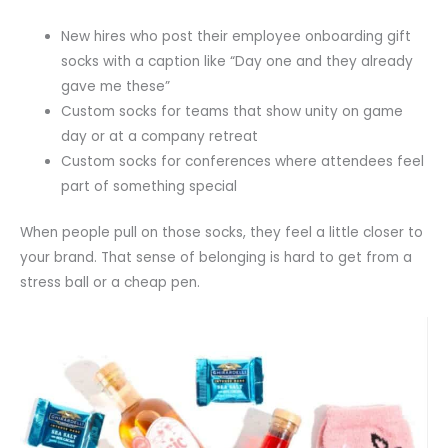
New hires who post their employee onboarding gift
socks with a caption like “Day one and they already
gave me these”
Custom socks for teams that show unity on game
day or at a company retreat
Custom socks for conferences where attendees feel
part of something special
When people pull on those socks, they feel a little closer to
your brand. That sense of belonging is hard to get from a
stress ball or a cheap pen.