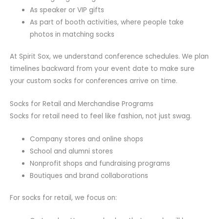
As speaker or VIP gifts
As part of booth activities, where people take
photos in matching socks
At Spirit Sox, we understand conference schedules. We plan
timelines backward from your event date to make sure
your custom socks for conferences arrive on time.
Socks for Retail and Merchandise Programs
Socks for retail need to feel like fashion, not just swag.
Company stores and online shops
School and alumni stores
Nonprofit shops and fundraising programs
Boutiques and brand collaborations
For socks for retail, we focus on: