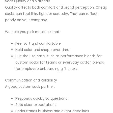
Sock Quality and Materials
Quality affects both comfort and brand perception. Cheap
socks can feel thin, tight, or scratchy. That can reflect
poorly on your company.
We help you pick materials that:
Feel soft and comfortable
Hold color and shape over time
Suit the use case, such as performance blends for
custom socks for teams or everyday cotton blends
for employee onboarding gift socks
Communication and Reliability
A good custom sock partner:
Responds quickly to questions
Sets clear expectations
Understands business and event deadlines