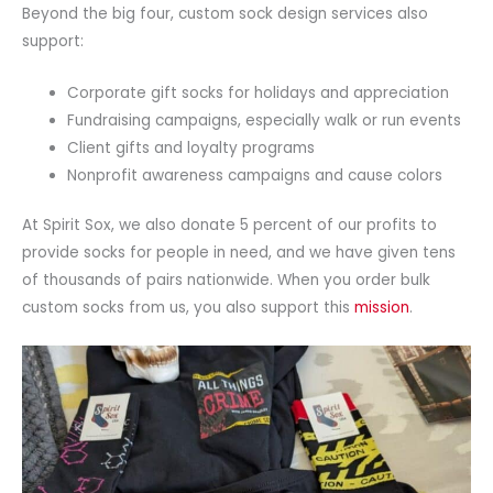
Beyond the big four, custom sock design services also
support:
Corporate gift socks for holidays and appreciation
Fundraising campaigns, especially walk or run events
Client gifts and loyalty programs
Nonprofit awareness campaigns and cause colors
At Spirit Sox, we also donate 5 percent of our profits to
provide socks for people in need, and we have given tens
of thousands of pairs nationwide. When you order bulk
custom socks from us, you also support this
mission
.