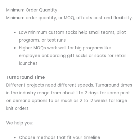
Minimum Order Quantity
Minimum order quantity, or MOQ, affects cost and flexibility.
Low minimum custom socks help small teams, pilot
programs, or test runs
Higher MOQs work well for big programs like
employee onboarding gift socks or socks for retail
launches
Turnaround Time
Different projects need different speeds. Turnaround times
in the industry range from about 1 to 2 days for some print
on demand options to as much as 2 to 12 weeks for large
knit orders.
We help you:
Choose methods that fit your timeline