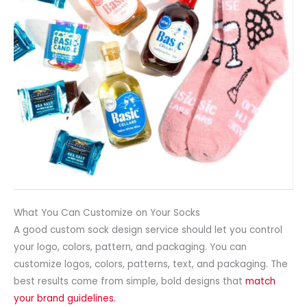
What You Can Customize on Your Socks
A good custom sock design service should let you control
your logo, colors, pattern, and packaging. You can
customize logos, colors, patterns, text, and packaging. The
best results come from simple, bold designs that
match
your brand guidelines.