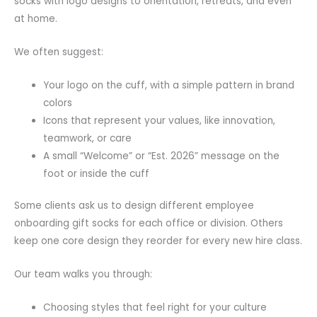
socks with logo designs to orientation, retreats, and even
at home.
We often suggest:
Your logo on the cuff, with a simple pattern in brand
colors
Icons that represent your values, like innovation,
teamwork, or care
A small “Welcome” or “Est. 2026” message on the
foot or inside the cuff
Some clients ask us to design different employee
onboarding gift socks for each office or division. Others
keep one core design they reorder for every new hire class.
Our team walks you through:
Choosing styles that feel right for your culture