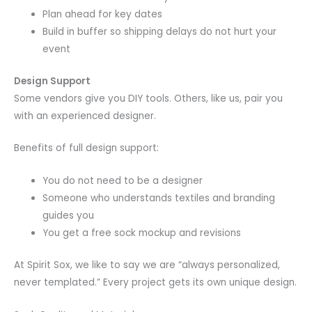
Plan ahead for key dates
Build in buffer so shipping delays do not hurt your
event
Design Support
Some vendors give you DIY tools. Others, like us, pair you
with an experienced designer.
Benefits of full design support:
You do not need to be a designer
Someone who understands textiles and branding
guides you
You get a free sock mockup and revisions
At Spirit Sox, we like to say we are “always personalized,
never templated.” Every project gets its own unique design.