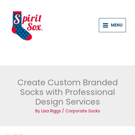
Skip
to
content
MENU
Create Custom Branded
Socks with Professional
Design Services
By
Lisa Riggs
/
Corporate Socks