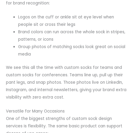
for brand recognition:
Logos on the cuff or ankle sit at eye level when
people sit or cross their legs
Brand colors can run across the whole sock in stripes,
patterns, or icons
Group photos of matching socks look great on social
media
We see this all the time with custom socks for teams and
custom socks for conferences. Teams line up, pull up their
pant legs, and snap photos. Those photos live on LinkedIn,
Instagram, and internal newsletters, giving your brand extra
visibility with zero extra cost.
Versatile for Many Occasions
One of the biggest strengths of custom sock design
services is flexibility. The same basic product can support