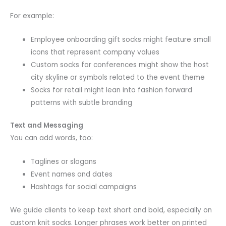
For example:
Employee onboarding gift socks might feature small
icons that represent company values
Custom socks for conferences might show the host
city skyline or symbols related to the event theme
Socks for retail might lean into fashion forward
patterns with subtle branding
Text and Messaging
You can add words, too:
Taglines or slogans
Event names and dates
Hashtags for social campaigns
We guide clients to keep text short and bold, especially on
custom knit socks. Longer phrases work better on printed