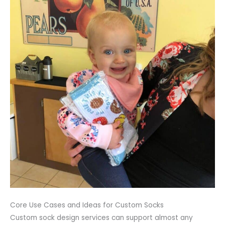
Core Use Cases and Ideas for Custom Socks
Custom sock design services can support almost any