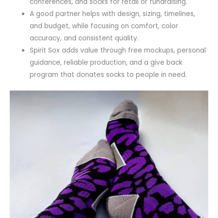
conferences, and socks for retail or fundraising.
A good partner helps with design, sizing, timelines,
and budget, while focusing on comfort, color
accuracy, and consistent quality.
Spirit Sox adds value through free mockups, personal
guidance, reliable production, and a give back
program that donates socks to people in need.