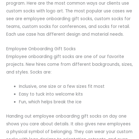
program. Here are the most common ways our clients use
custom socks with logo art. The most popular use cases we
see are employee onboarding gift socks, custom socks for
teams, custom socks for conferences, and socks for retail.
Each use case has different design and material needs.
Employee Onboarding Gift Socks
Employee onboarding gift socks are one of our favorite
projects. New hires come from different backgrounds, sizes,
and styles. Socks are:
Inclusive, one size or a few sizes fit most
Easy to tuck into welcome kits
Fun, which helps break the ice
Handing out employee onboarding gift socks on day one
shows you care about details. It also gives new employees
a physical symbol of belonging. They can wear your custom