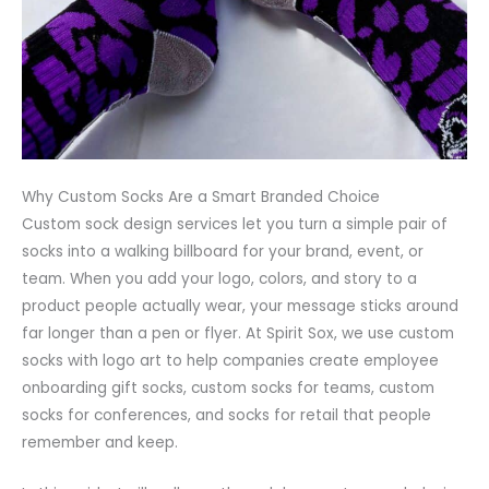
Why Custom Socks Are a Smart Branded Choice
Custom sock design services let you turn a simple pair of
socks into a walking billboard for your brand, event, or
team. When you add your logo, colors, and story to a
product people actually wear, your message sticks around
far longer than a pen or flyer. At Spirit Sox, we use custom
socks with logo art to help companies create employee
onboarding gift socks, custom socks for teams, custom
socks for conferences, and socks for retail that people
remember and keep.