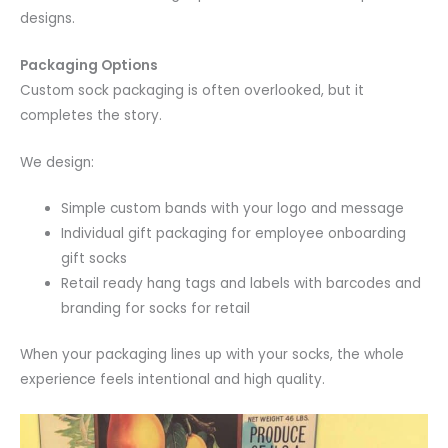
designs.
Packaging Options
Custom sock packaging is often overlooked, but it
completes the story.
We design:
Simple custom bands with your logo and message
Individual gift packaging for employee onboarding
gift socks
Retail ready hang tags and labels with barcodes and
branding for socks for retail
When your packaging lines up with your socks, the whole
experience feels intentional and high quality.