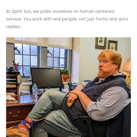
At Spirit Sox, we pride ourselves on human centered
service. You work with real people, not just forms and auto
replies.