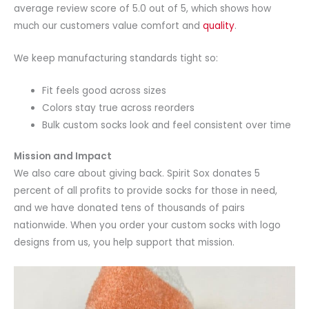
average review score of 5.0 out of 5, which shows how
much our customers value comfort and
quality
.
We keep manufacturing standards tight so:
Fit feels good across sizes
Colors stay true across reorders
Bulk custom socks look and feel consistent over time
Mission and Impact
We also care about giving back. Spirit Sox donates 5
percent of all profits to provide socks for those in need,
and we have donated tens of thousands of pairs
nationwide. When you order your custom socks with logo
designs from us, you help support that mission.