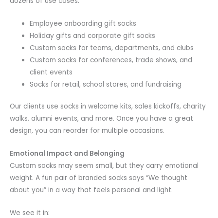
dozens of use cases:
Employee onboarding gift socks
Holiday gifts and corporate gift socks
Custom socks for teams, departments, and clubs
Custom socks for conferences, trade shows, and
client events
Socks for retail, school stores, and fundraising
Our clients use socks in welcome kits, sales kickoffs, charity
walks, alumni events, and more. Once you have a great
design, you can reorder for multiple occasions.
Emotional Impact and Belonging
Custom socks may seem small, but they carry emotional
weight. A fun pair of branded socks says “We thought
about you” in a way that feels personal and light.
We see it in: