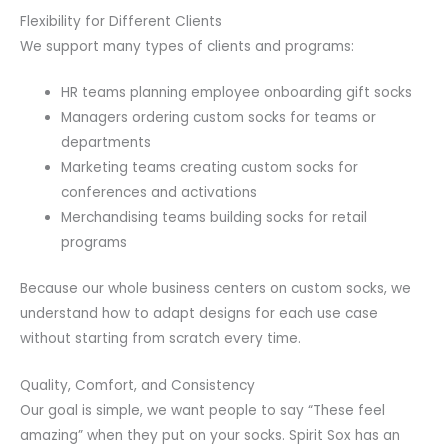
Flexibility for Different Clients
We support many types of clients and programs:
HR teams planning employee onboarding gift socks
Managers ordering custom socks for teams or
departments
Marketing teams creating custom socks for
conferences and activations
Merchandising teams building socks for retail
programs
Because our whole business centers on custom socks, we
understand how to adapt designs for each use case
without starting from scratch every time.
Quality, Comfort, and Consistency
Our goal is simple, we want people to say “These feel
amazing” when they put on your socks. Spirit Sox has an