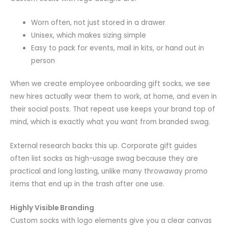
Worn often, not just stored in a drawer
Unisex, which makes sizing simple
Easy to pack for events, mail in kits, or hand out in
person
When we create employee onboarding gift socks, we see
new hires actually wear them to work, at home, and even in
their social posts. That repeat use keeps your brand top of
mind, which is exactly what you want from branded swag.
External research backs this up. Corporate gift guides
often list socks as high-usage swag because they are
practical and long lasting, unlike many throwaway promo
items that end up in the trash after one use.
Highly Visible Branding
Custom socks with logo elements give you a clear canvas