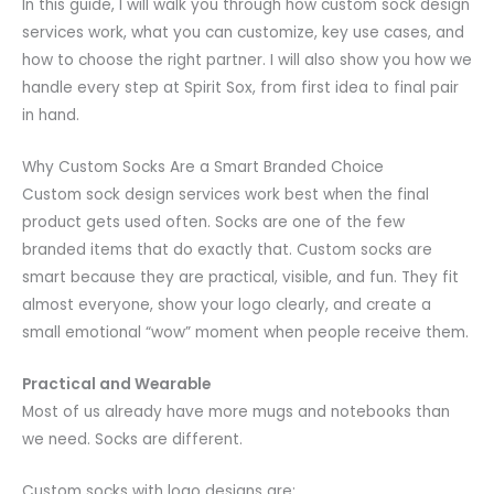
In this guide, I will walk you through how custom sock design
services work, what you can customize, key use cases, and
how to choose the right partner. I will also show you how we
handle every step at Spirit Sox, from first idea to final pair
in hand.
Why Custom Socks Are a Smart Branded Choice
Custom sock design services work best when the final
product gets used often. Socks are one of the few
branded items that do exactly that. Custom socks are
smart because they are practical, visible, and fun. They fit
almost everyone, show your logo clearly, and create a
small emotional “wow” moment when people receive them.
Practical and Wearable
Most of us already have more mugs and notebooks than
we need. Socks are different.
Custom socks with logo designs are: