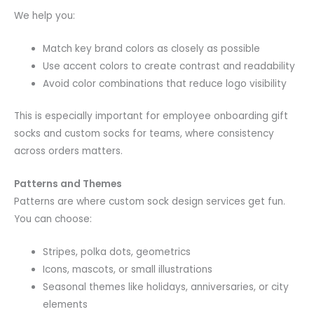
We help you:
Match key brand colors as closely as possible
Use accent colors to create contrast and readability
Avoid color combinations that reduce logo visibility
This is especially important for employee onboarding gift
socks and custom socks for teams, where consistency
across orders matters.
Patterns and Themes
Patterns are where custom sock design services get fun.
You can choose:
Stripes, polka dots, geometrics
Icons, mascots, or small illustrations
Seasonal themes like holidays, anniversaries, or city
elements