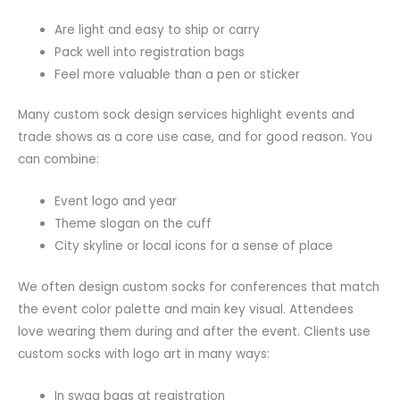
Are light and easy to ship or carry
Pack well into registration bags
Feel more valuable than a pen or sticker
Many custom sock design services highlight events and
trade shows as a core use case, and for good reason. You
can combine:
Event logo and year
Theme slogan on the cuff
City skyline or local icons for a sense of place
We often design custom socks for conferences that match
the event color palette and main key visual. Attendees
love wearing them during and after the event. Clients use
custom socks with logo art in many ways:
In swag bags at registration