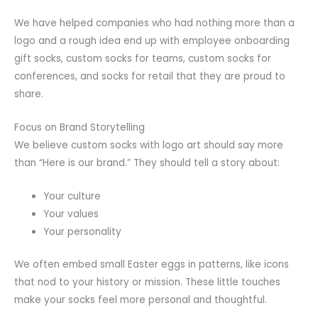
We have helped companies who had nothing more than a
logo and a rough idea end up with employee onboarding
gift socks, custom socks for teams, custom socks for
conferences, and socks for retail that they are proud to
share.
Focus on Brand Storytelling
We believe custom socks with logo art should say more
than “Here is our brand.” They should tell a story about:
Your culture
Your values
Your personality
We often embed small Easter eggs in patterns, like icons
that nod to your history or mission. These little touches
make your socks feel more personal and thoughtful.