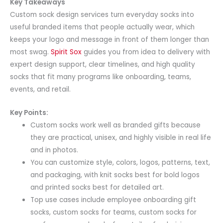
Key Takeaways
Custom sock design services turn everyday socks into
useful branded items that people actually wear, which
keeps your logo and message in front of them longer than
most swag.
Spirit Sox
guides you from idea to delivery with
expert design support, clear timelines, and high quality
socks that fit many programs like onboarding, teams,
events, and retail.
Key Points:
Custom socks work well as branded gifts because
they are practical, unisex, and highly visible in real life
and in photos.
You can customize style, colors, logos, patterns, text,
and packaging, with knit socks best for bold logos
and printed socks best for detailed art.
Top use cases include employee onboarding gift
socks, custom socks for teams, custom socks for