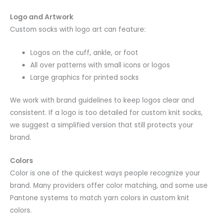
Logo and Artwork
Custom socks with logo art can feature:
Logos on the cuff, ankle, or foot
All over patterns with small icons or logos
Large graphics for printed socks
We work with brand guidelines to keep logos clear and
consistent. If a logo is too detailed for custom knit socks,
we suggest a simplified version that still protects your
brand.
Colors
Color is one of the quickest ways people recognize your
brand. Many providers offer color matching, and some use
Pantone systems to match yarn colors in custom knit
colors.