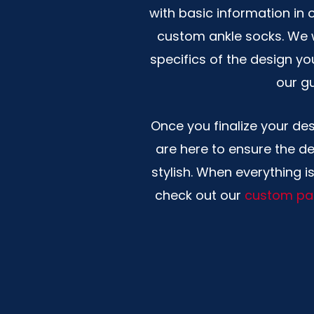
with basic information in 
custom ankle socks. We w
specifics of the design yo
our gu
Once you finalize your de
are here to ensure the de
stylish. When everything i
check out our
custom pa