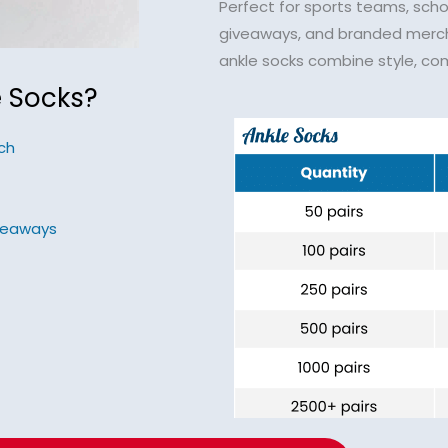
Perfect for sports teams, scho
giveaways, and branded merc
ankle socks combine style, com
 Socks?
ch
iveaways