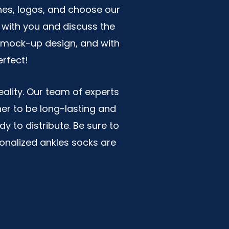
nes, logos, and choose our
 with you and discuss the
 a mock-up design, and with
erfect!
ality. Our team of experts
her to be long-lasting and
y to distribute. Be sure to
sonalized ankles socks are