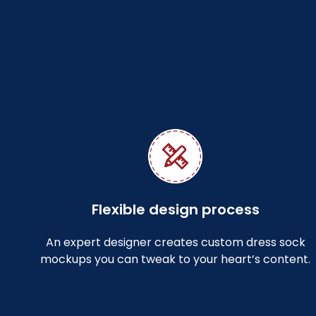
Flexible design process
An expert designer creates custom dress sock
mockups you can tweak to your heart’s content.