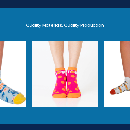
Quality Materials, Quality Production