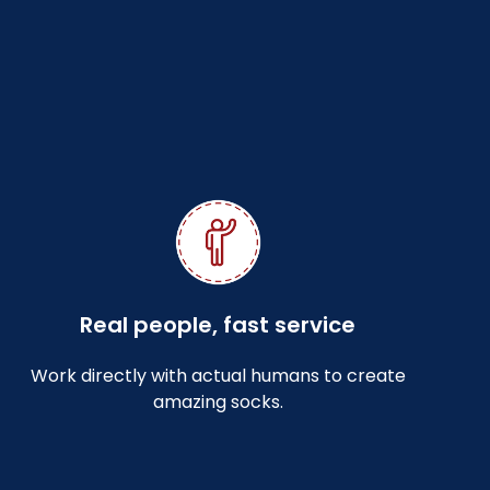
Real people, fast service
Work directly with actual humans to create
amazing socks.