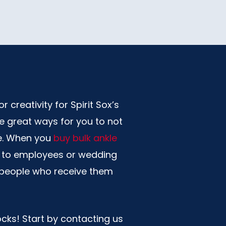
 creativity for Spirit Sox’s
re great ways for you to not
ve. When you
buy bulk ankle
ts to employees or wedding
e people who receive them
ocks! Start by contacting us