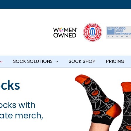
SOCK SOLUTIONS
SOCK SHOP
PRICING
ocks
ocks with
rate merch,