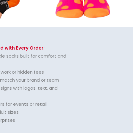
d with Every Order:
le socks built for comfort and
twork or hidden fees
o match your brand or team
igns with logos, text, and
rs for events or retail
ult sizes
urprises