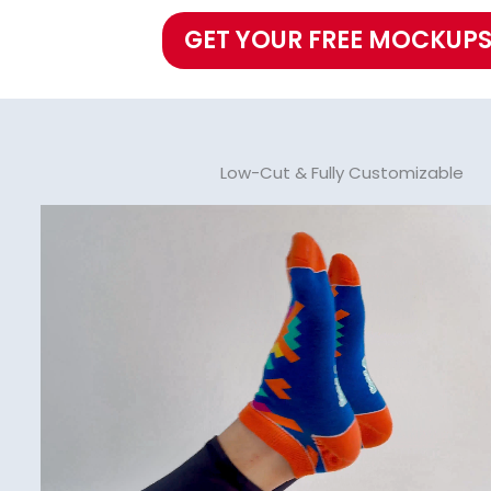
GET YOUR FREE MOCKUPS
Low-Cut & Fully Customizable