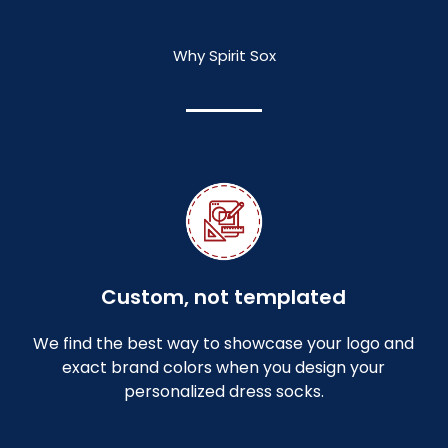
Why Spirit Sox
Custom, not templated
We find the best way to showcase your logo and
exact brand colors when you design your
personalized dress socks.