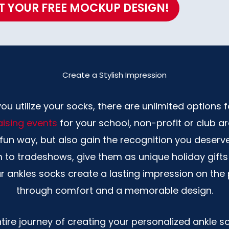
T YOUR FREE MOCKUP DESIGN!
Create a Stylish Impression
 utilize your socks, there are unlimited options for
ising events
for your school, non-profit or club a
a fun way, but also gain the recognition you deser
m to tradeshows, give them as unique holiday gif
ur ankles socks create a lasting impression on th
through comfort and a memorable design.
ire journey of creating your personalized ankle s