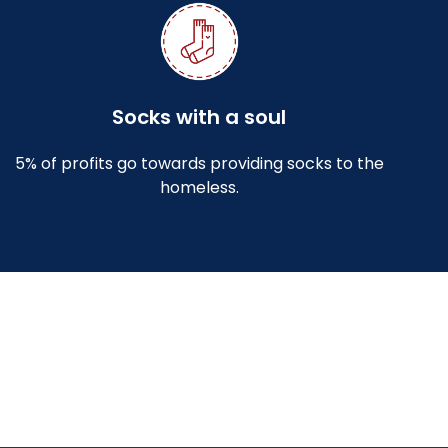
Socks with a soul
5% of profits go towards providing socks to the
homeless.