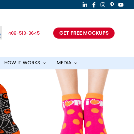
GET FREE MOCKUPS
408-513-3645
HOW IT WORKS
MEDIA