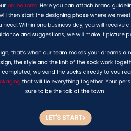
our
online form
. Here you can attach brand guideli
ill then start the designing phase where we meet
u need. Within one business day, you will receive
idance and suggestions, we will make it picture p
sign, that’s when our team makes your dreams a re
sign, the style and the knit of the sock work toget
s completed, we send the socks directly to you read
ckaging
that will tie everything together. Your per
sure to be the talk of the town!
LET'S START