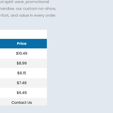
ol spirit wear, promotional
handise, our custom no-show,
fort, and value in every order.