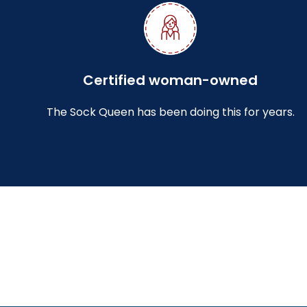
Certified woman-owned
The Sock Queen has been doing this for years.