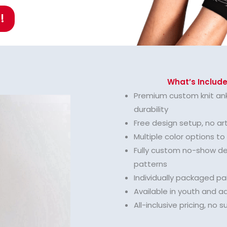
!
What’s Include
Premium custom knit ank
durability
Free design setup, no ar
Multiple color options t
Fully custom no-show des
patterns
Individually packaged pai
Available in youth and ad
All-inclusive pricing, no s