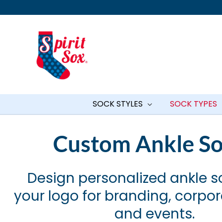
Skip
to
content
SOCK STYLES
SOCK TYPES
Custom Ankle S
Design personalized ankle s
your logo for branding, corpo
and events.