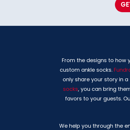
GE
From the designs to how you
custom ankle socks.
Fundra
only share your story in 
socks
, you can bring the
favors to your guests. O
We help you through the ent