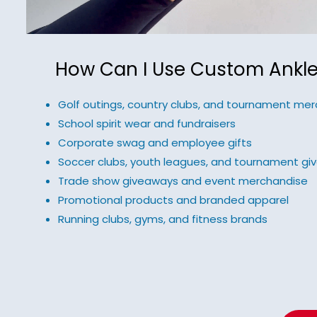
How Can I Use Custom Ankle
Golf outings, country clubs, and tournament mer
School spirit wear and fundraisers
Corporate swag and employee gifts
Soccer clubs, youth leagues, and tournament g
Trade show giveaways and event merchandise
Promotional products and branded apparel
Running clubs, gyms, and fitness brands