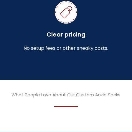
Clear pricing
No setup fees or other sneaky costs.
What People Love About Our Custom Ankle Socks