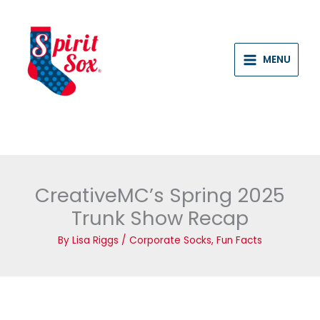
Skip
to
content
MENU
CreativeMC’s Spring 2025
Trunk Show Recap
By
Lisa Riggs
/
Corporate Socks
,
Fun Facts