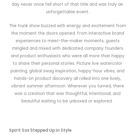
day never once fell short of that title and was truly an
unforgettable event.
The trunk show buzzed with energy and excitement from
the moment the doors opened. From interactive brand
experiences to meet-the-maker moments, guests
mingled and mixed with dedicated company founders
and product enthusiasts who were all more than happy
to share their personal stories. Picture live watercolor
painting, global swag inspiration, happy-hour vibes, and
hands-on product discovery all rolled into one lively,
vibrant summer afternoon. Wherever you turned, there
was a creation that was thoughtful, intentional, and
beautiful waiting to be unboxed or explored.
Spirit Sox Stepped Up in Style