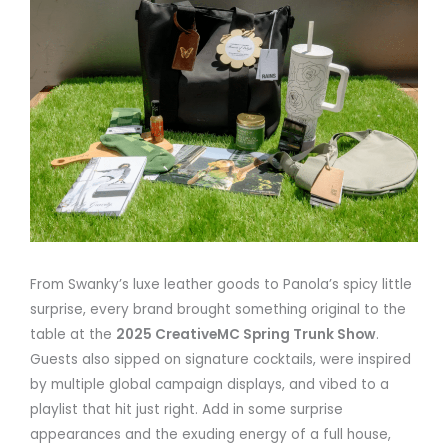
From Swanky’s luxe leather goods to Panola’s spicy little
surprise, every brand brought something original to the
table at the
2025 CreativeMC Spring Trunk Show
.
Guests also sipped on signature cocktails, were inspired
by multiple global campaign displays, and vibed to a
playlist that hit just right. Add in some surprise
appearances and the exuding energy of a full house,