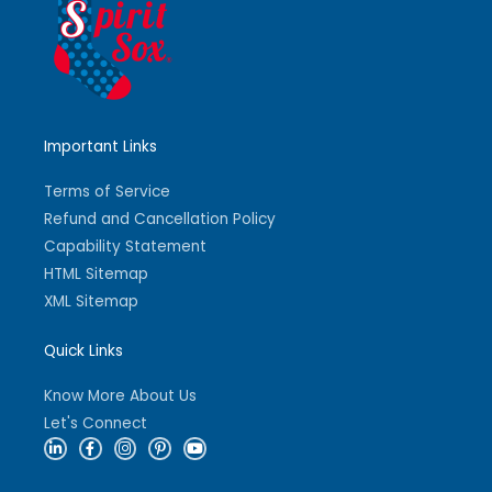
Important Links
Terms of Service
Refund and Cancellation Policy
Capability Statement
HTML Sitemap
XML Sitemap
Quick Links
Know More About Us
Let's Connect
L
F
I
P
Y
i
a
n
i
o
n
c
s
n
u
k
e
t
t
t