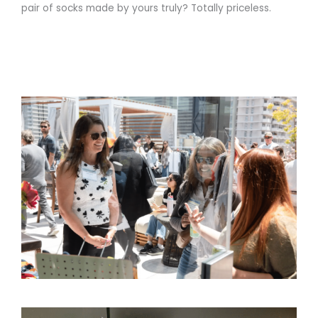
pair of socks made by yours truly? Totally priceless.