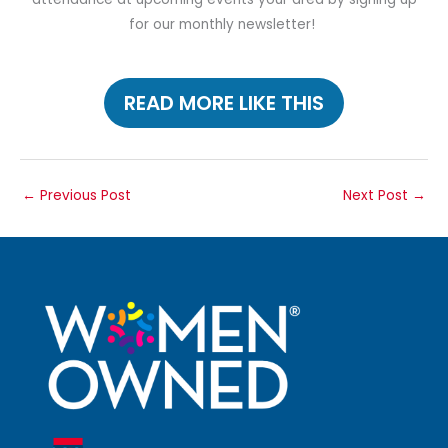
for our monthly newsletter!
READ MORE LIKE THIS
←
Previous Post
Next Post
→