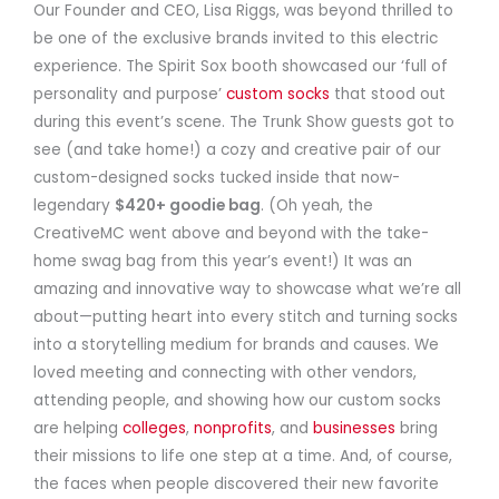
Our Founder and CEO, Lisa Riggs, was beyond thrilled to
be one of the exclusive brands invited to this electric
experience. The Spirit Sox booth showcased our ‘full of
personality and purpose’
custom socks
that stood out
during this event’s scene. The Trunk Show guests got to
see (and take home!) a cozy and creative pair of our
custom-designed socks tucked inside that now-
legendary
$420+ goodie bag
. (Oh yeah, the
CreativeMC went above and beyond with the take-
home swag bag from this year’s event!) It was an
amazing and innovative way to showcase what we’re all
about—putting heart into every stitch and turning socks
into a storytelling medium for brands and causes. We
loved meeting and connecting with other vendors,
attending people, and showing how our custom socks
are helping
colleges
,
nonprofits
, and
businesses
bring
their missions to life one step at a time. And, of course,
the faces when people discovered their new favorite