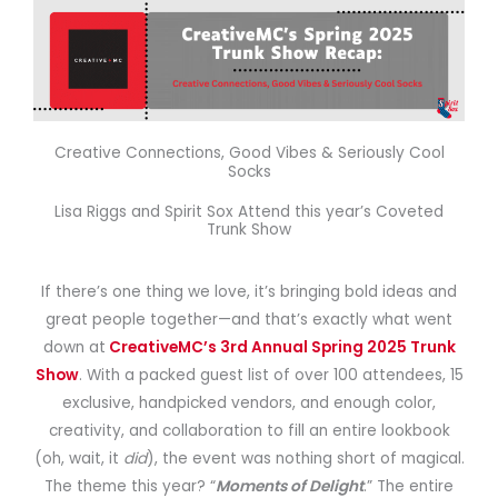
Creative Connections, Good Vibes & Seriously Cool
Socks
Lisa Riggs and Spirit Sox Attend this year’s Coveted
Trunk Show
If there’s one thing we love, it’s bringing bold ideas and
great people together—and that’s exactly what went
down at
CreativeMC’s 3rd Annual Spring 2025 Trunk
Show
. With a packed guest list of over 100 attendees, 15
exclusive, handpicked vendors, and enough color,
creativity, and collaboration to fill an entire lookbook
(oh, wait, it
did
), the event was nothing short of magical.
The theme this year? “
Moments of Delight
.” The entire