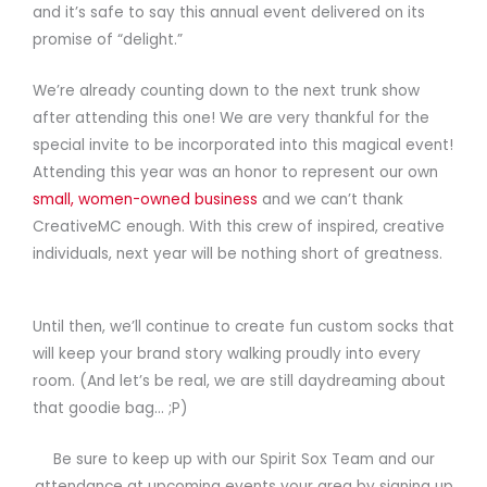
and it’s safe to say this annual event delivered on its
promise of “delight.”
We’re already counting down to the next trunk show
after attending this one! We are very thankful for the
special invite to be incorporated into this magical event!
Attending this year was an honor to represent our own
small, women-owned business
and we can’t thank
CreativeMC enough. With this crew of inspired, creative
individuals, next year will be nothing short of greatness.
Until then, we’ll continue to create fun custom socks that
will keep your brand story walking proudly into every
room. (And let’s be real, we are still daydreaming about
that goodie
bag… ;P)
Be sure to keep up with our Spirit Sox Team and our
attendance at upcoming events your area by signing up