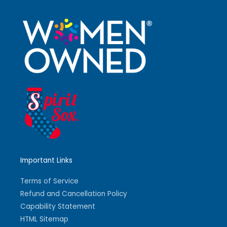
Important Links
Terms of Service
Refund and Cancellation Policy
Capability Statement
HTML Sitemap