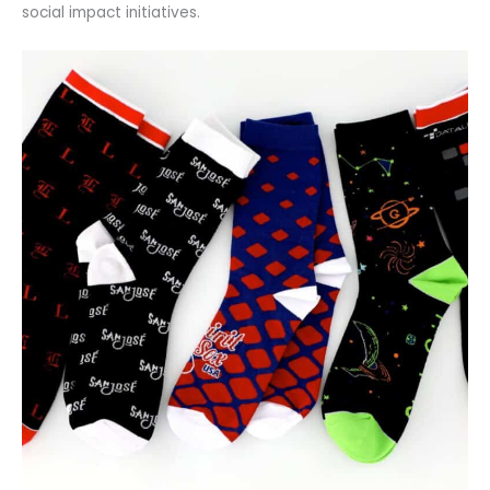
social impact initiatives.