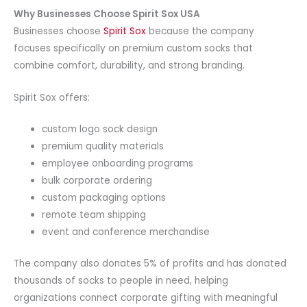
Why Businesses Choose Spirit Sox USA
Businesses choose
Spirit Sox
because the company
focuses specifically on premium custom socks that
combine comfort, durability, and strong branding.
Spirit Sox offers:
custom logo sock design
premium quality materials
employee onboarding programs
bulk corporate ordering
custom packaging options
remote team shipping
event and conference merchandise
The company also donates 5% of profits and has donated
thousands of socks to people in need, helping
organizations connect corporate gifting with meaningful