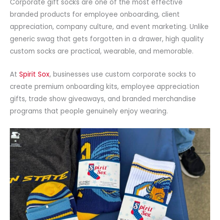
Corporate gift socks are one of the most effective
branded products for employee onboarding, client
appreciation, company culture, and event marketing. Unlike
generic swag that gets forgotten in a drawer, high quality
custom socks are practical, wearable, and memorable.
At
Spirit Sox
, businesses use custom corporate socks to
create premium onboarding kits, employee appreciation
gifts, trade show giveaways, and branded merchandise
programs that people genuinely enjoy wearing.