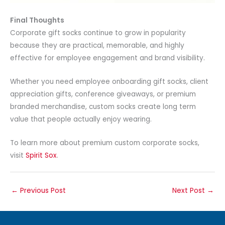
Final Thoughts
Corporate gift socks continue to grow in popularity
because they are practical, memorable, and highly
effective for employee engagement and brand visibility.
Whether you need employee onboarding gift socks, client
appreciation gifts, conference giveaways, or premium
branded merchandise, custom socks create long term
value that people actually enjoy wearing.
To learn more about premium custom corporate socks,
visit
Spirit Sox
.
←
Previous Post
Next Post
→