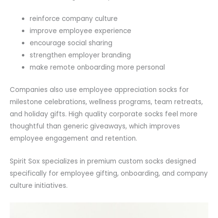
reinforce company culture
improve employee experience
encourage social sharing
strengthen employer branding
make remote onboarding more personal
Companies also use employee appreciation socks for
milestone celebrations, wellness programs, team retreats,
and holiday gifts. High quality corporate socks feel more
thoughtful than generic giveaways, which improves
employee engagement and retention.
Spirit Sox specializes in premium custom socks designed
specifically for employee gifting, onboarding, and company
culture initiatives.