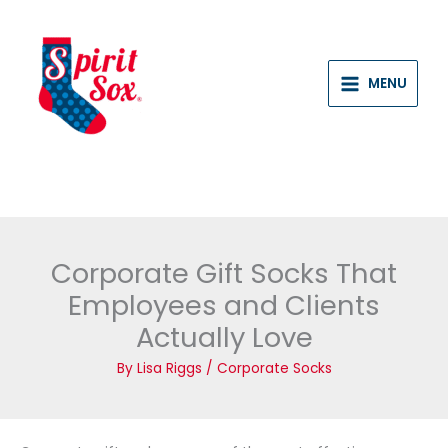
Skip
to
content
MENU
Corporate Gift Socks That
Employees and Clients
Actually Love
By
Lisa Riggs
/
Corporate Socks