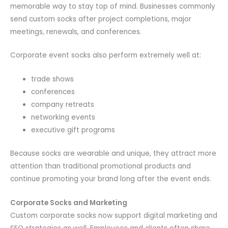
memorable way to stay top of mind. Businesses commonly
send custom socks after project completions, major
meetings, renewals, and conferences.
Corporate event socks also perform extremely well at:
trade shows
conferences
company retreats
networking events
executive gift programs
Because socks are wearable and unique, they attract more
attention than traditional promotional products and
continue promoting your brand long after the event ends.
Corporate Socks and Marketing
Custom corporate socks now support digital marketing and