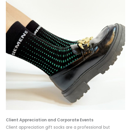
Client Appreciation and Corporate Events
Client appreciation gift socks are a professional but