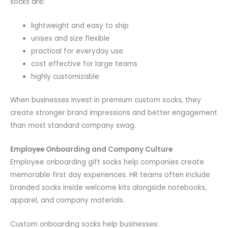
socks are:
lightweight and easy to ship
unisex and size flexible
practical for everyday use
cost effective for large teams
highly customizable
When businesses invest in premium custom socks, they
create stronger brand impressions and better engagement
than most standard company swag.
Employee Onboarding and Company Culture
Employee onboarding gift socks help companies create
memorable first day experiences. HR teams often include
branded socks inside welcome kits alongside notebooks,
apparel, and company materials.
Custom onboarding socks help businesses: