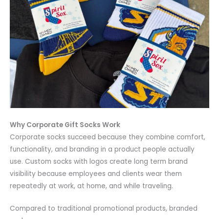
Why Corporate Gift Socks Work
Corporate socks succeed because they combine comfort,
functionality, and branding in a product people actually
use. Custom socks with logos create long term brand
visibility because employees and clients wear them
repeatedly at work, at home, and while traveling.
Compared to traditional promotional products, branded