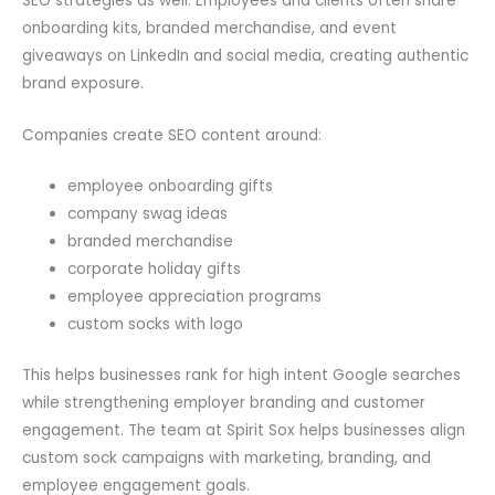
SEO strategies as well. Employees and clients often share
onboarding kits, branded merchandise, and event
giveaways on LinkedIn and social media, creating authentic
brand exposure.
Companies create SEO content around:
employee onboarding gifts
company swag ideas
branded merchandise
corporate holiday gifts
employee appreciation programs
custom socks with logo
This helps businesses rank for high intent Google searches
while strengthening employer branding and customer
engagement. The team at Spirit Sox helps businesses align
custom sock campaigns with marketing, branding, and
employee engagement goals.