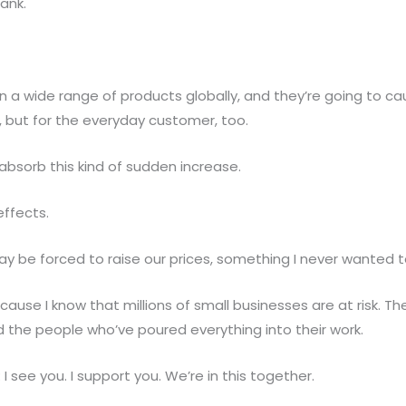
ank.
 a wide range of products globally, and they’re going to cau
es, but for the everyday customer, too.
absorb this kind of sudden increase.
effects.
y be forced to raise our prices, something I never wanted t
ecause I know that millions of small businesses are at risk. 
d the people who’ve poured everything into their work.
I see you. I support you. We’re in this together.