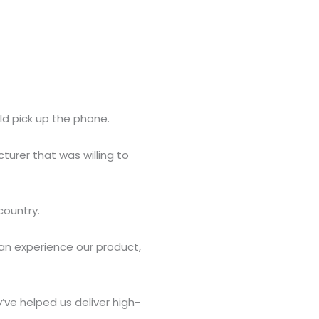
ld pick up the phone.
cturer that was willing to
country.
n experience our product,
’ve helped us deliver high-