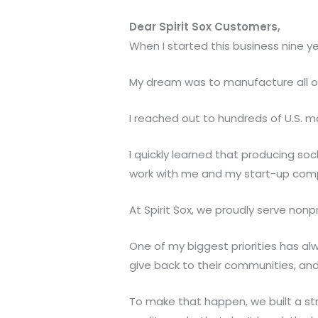
Dear Spirit Sox Customers,
When I started this business nine ye
My dream was to manufacture all of 
I reached out to hundreds of U.S. m
I quickly learned that producing soc
work with me and my start-up com
At Spirit Sox, we proudly serve nonp
One of my biggest priorities has al
give back to their communities, an
To make that happen, we built a str