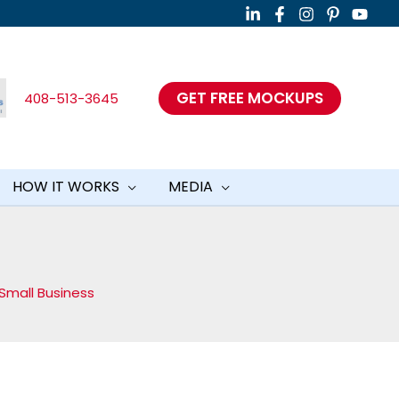
GET FREE MOCKUPS
408-513-3645
HOW IT WORKS
MEDIA
O
Small Business