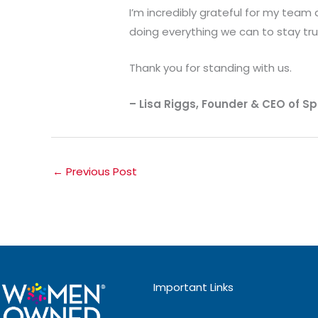
I’m incredibly grateful for my team
doing everything we can to stay tru
Thank you for standing with us.
– Lisa Riggs, Founder & CEO of Spi
←
Previous Post
Important Links