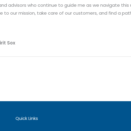
 and advisors who continue to guide me as we navigate this 
e to our mission, take care of our customers, and find a pat
rit Sox
Quick Links