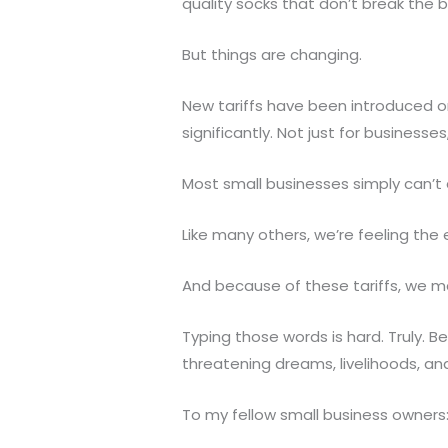
quality socks that don’t break the b
But things are changing.
New tariffs have been introduced on
significantly. Not just for business
Most small businesses simply can’t 
Like many others, we’re feeling the 
And because of these tariffs, we ma
Typing those words is hard. Truly. B
threatening dreams, livelihoods, an
To my fellow small business owners: 