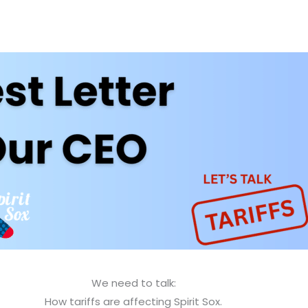
We need to talk:
How tariffs are affecting Spirit Sox.