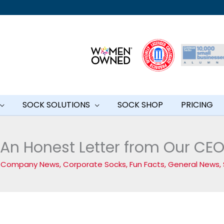
SOCK SOLUTIONS
SOCK SHOP
PRICING
An Honest Letter from Our CE
/
Company News
,
Corporate Socks
,
Fun Facts
,
General News
,