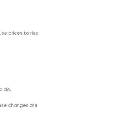
se prices to rise
o do.
These changes are