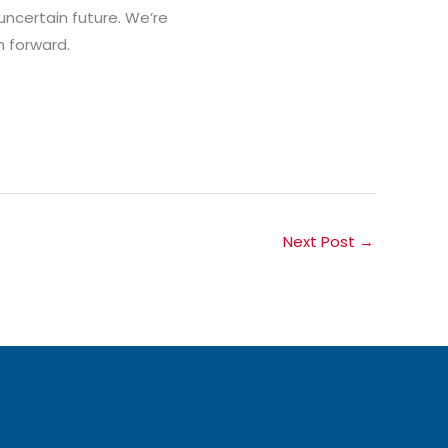
uncertain future. We’re
h forward.
Next Post
→