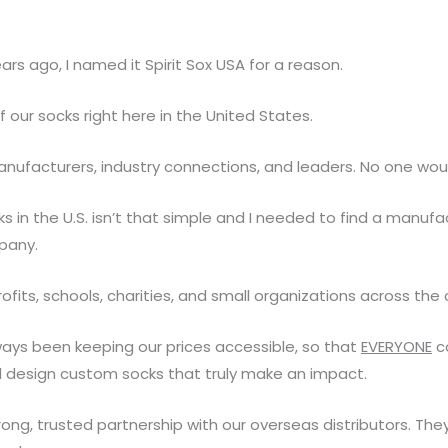
ars ago, I named it Spirit Sox USA for a reason.
our socks right here in the United States.
anufacturers, industry connections, and leaders. No one wou
ks in the U.S. isn’t that simple and I needed to find a manufa
pany.
rofits, schools, charities, and small organizations across the 
ways been keeping our prices accessible, so that
EVERYONE
ca
d design custom socks that truly make an impact.
ong, trusted partnership with our overseas distributors. They