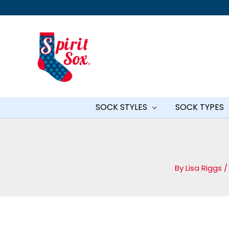
Skip
to
content
SOCK STYLES
SOCK TYPES
By
Lisa Riggs