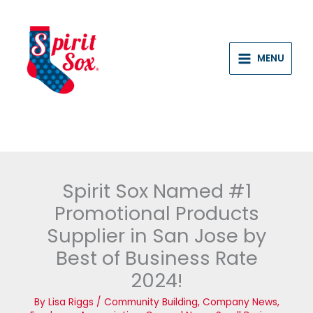
Skip
to
content
MENU
Spirit Sox Named #1
Promotional Products
Supplier in San Jose by
Best of Business Rate
2024!
By
Lisa Riggs
/
Community Building
,
Company News
,