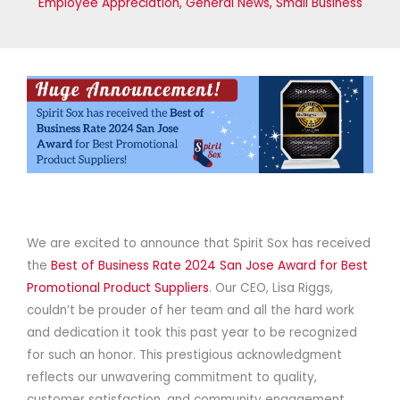
Employee Appreciation
,
General News
,
Small Business
We are excited to announce that Spirit Sox has received
the
Best of Business Rate 2024 San Jose Award for Best
Promotional Product Suppliers
. Our CEO, Lisa Riggs,
couldn’t be prouder of her team and all the hard work
and dedication it took this past year to be recognized
for such an honor. This prestigious acknowledgment
reflects our unwavering commitment to quality,
customer satisfaction, and community engagement.