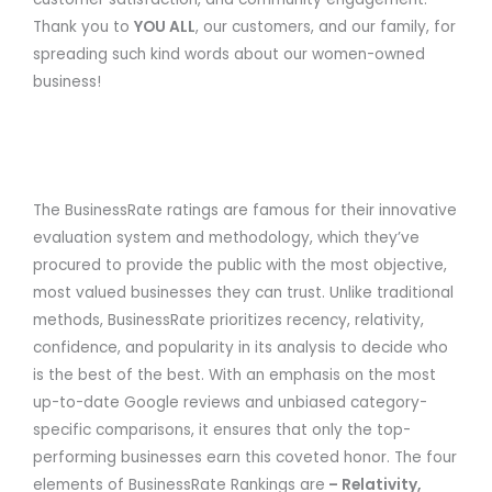
Thank you to
YOU ALL
, our customers, and our family, for
spreading such kind words about our women-owned
business!
The BusinessRate ratings are famous for their innovative
evaluation system and methodology, which they’ve
procured to provide the public with the most objective,
most valued businesses they can trust. Unlike traditional
methods, BusinessRate prioritizes recency, relativity,
confidence, and popularity in its analysis to decide who
is the best of the best. With an emphasis on the most
up-to-date Google reviews and unbiased category-
specific comparisons, it ensures that only the top-
performing businesses earn this coveted honor. The four
elements of BusinessRate Rankings are
– Relativity,