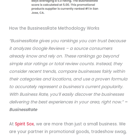
How the BussinessRate Methodology Works
“BusinessRate gives you rankings you can trust because
it analyzes Google Reviews – a source consumers
already know and rely on. These rankings go beyond
simple star ratings or total review counts. Instead, they
consider recent trends, compare businesses fairly within
their categories and locations, and use a proven formula
to accurately represent a business’s current popularity.
With Business Rate, you’ll easily discover the businesses
delivering the best experiences in your area, right now.”
–
BusinessRate
At
Spirit Sox
, we are more than just a small business. We
are your partner in promotional goods, tradeshow swag,