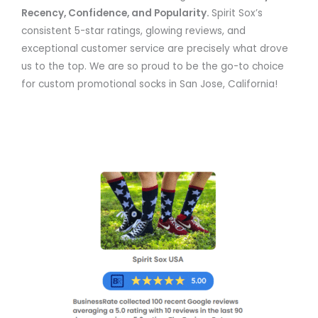
Recency, Confidence, and Popularity.
Spirit Sox’s
consistent 5-star ratings, glowing reviews, and
exceptional customer service are precisely what drove
us to the top. We are so proud to be the go-to choice
for custom promotional socks in San Jose, California!