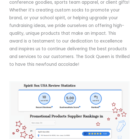
conference goodies, sports team apparel, or client gifts!
Whether it’s creating custom socks to promote your
brand, or your school spirit, or helping upgrade your
fundraising ideas, we pride ourselves on offering high-
quality, unique products that make an impact. This
award is a testament to our dedication to excellence
and inspires us to continue delivering the best products
and services to our customers. The Sock Queen is thrilled
to have this newfound accolade!