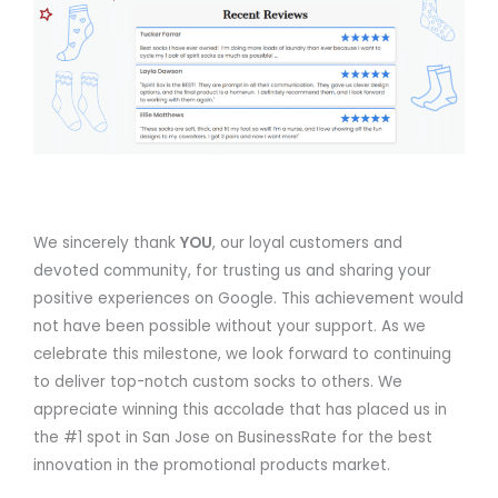
We sincerely thank
YOU
, our loyal customers and
devoted community, for trusting us and sharing your
positive experiences on Google. This achievement would
not have been possible without your support. As we
celebrate this milestone, we look forward to continuing
to deliver top-notch custom socks to others. We
appreciate winning this accolade that has placed us in
the #1 spot in San Jose on BusinessRate for the best
innovation in the promotional products market.