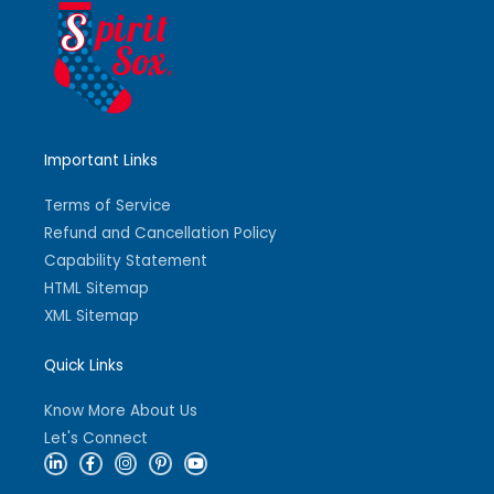
Important Links
Terms of Service
Refund and Cancellation Policy
Capability Statement
HTML Sitemap
XML Sitemap
Quick Links
Know More About Us
Let's Connect
L
F
I
P
Y
i
a
n
i
o
n
c
s
n
u