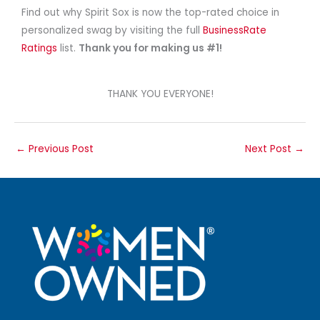
Find out why Spirit Sox is now the top-rated choice in
personalized swag by visiting the full
BusinessRate
Ratings
list.
Thank you for making us #1!
THANK YOU EVERYONE!
←
Previous Post
Next Post
→