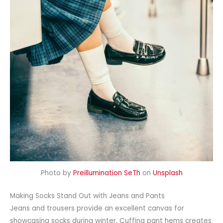
Photo by
Preillumination SeTh
on
Unsplash
Making Socks Stand Out with Jeans and Pants
Jeans and trousers provide an excellent canvas for
showcasing socks during winter. Cuffing pant hems creates