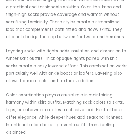
a practical and fashionable solution. Over-the-knee and
thigh-high socks provide coverage and warmth without
sacrificing femininity. These styles create a streamlined
look that complements both fitted and flowy skirts. They
also help bridge the
gap
between footwear and hemlines.
Layering socks with tights adds insulation and dimension to
winter skirt outfits. Thick opaque tights paired with knit
socks create a cozy layered effect. This combination works
particularly well with ankle boots or loafers. Layering also
allows for more color and texture variation.
Color coordination plays a crucial role in maintaining
harmony within skirt outfits. Matching sock colors to skirts,
tops, or outerwear creates a cohesive look. Neutral tones
offer elegance, while deeper hues add seasonal richness.
Intentional color choices prevent outfits from feeling
disjointed.