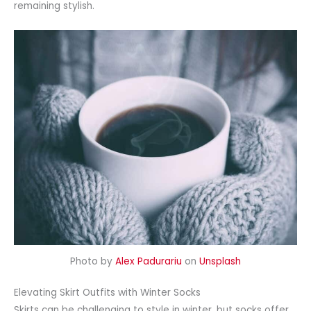
remaining stylish.
Photo by
Alex Padurariu
on
Unsplash
Elevating Skirt Outfits with Winter Socks
Skirts can be challenging to style in winter, but socks offer