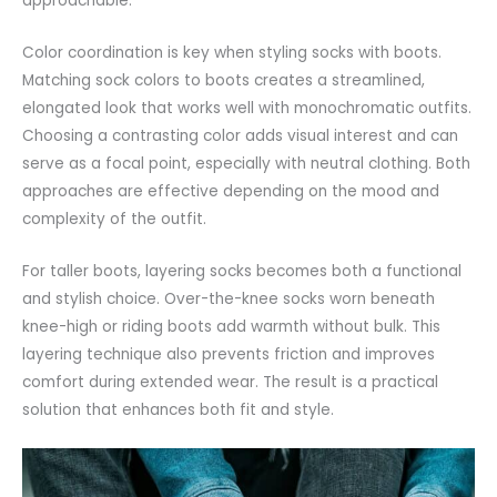
approachable.
Color coordination is key when styling socks with boots.
Matching sock colors to boots creates a streamlined,
elongated look that works well with
monochromatic
outfits.
Choosing a contrasting color adds visual interest and can
serve as a focal point, especially with neutral clothing. Both
approaches are effective depending on the mood and
complexity of the outfit.
For taller boots, layering socks becomes both a functional
and stylish choice. Over-the-knee socks worn beneath
knee-high
or riding boots add warmth without bulk. This
layering technique also prevents friction and improves
comfort during extended wear. The result is a practical
solution that enhances both fit and style.