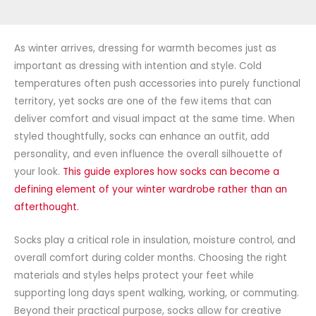
As winter arrives, dressing for warmth becomes just as
important as dressing with intention and style. Cold
temperatures
often push
accessories
into purely functional
territory, yet socks are one of the few items that can
deliver comfort and visual impact at the same time. When
styled thoughtfully, socks can enhance an outfit, add
personality, and even influence the overall
silhouette
of
your look.
This guide explores how socks can become a
defining element of your winter wardrobe rather than an
afterthought.
Socks play a critical role in insulation, moisture control, and
overall comfort during colder months. Choosing
the right
materials and styles helps protect your feet while
supporting long days spent walking, working, or commuting.
Beyond their practical purpose, socks allow for creative