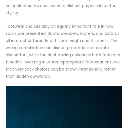
color block socks each serve a distinct purpose in winter
styling.
Footwear choices play an equally important role in how
socks are presented. Boots, sneakers,
loafers
, and
oxfords
all interact differently with sock length and thickness. The
wrong combination can disrupt proportions or create
discomfort, while the right pairing enhances both form and
function. Investing in winter-appropriate footwear ensures
that your sock choices can be shown intentionally rather
than hidden awkwardly.