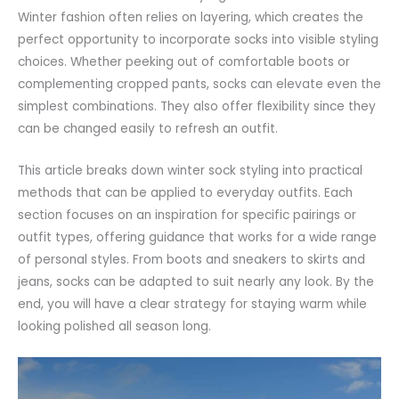
Winter fashion often relies on layering, which creates the
perfect opportunity to incorporate socks into visible styling
choices. Whether peeking out of
comfortable
boots or
complementing cropped
pants
, socks can elevate even the
simplest combinations. They also offer flexibility since they
can be changed easily to refresh an outfit.
This article breaks down winter sock styling into practical
methods that can be applied to everyday outfits. Each
section focuses on an
inspiration
for specific pairings or
outfit types, offering guidance that works for a wide range
of personal styles. From boots and sneakers to skirts and
jeans
, socks can be adapted to suit nearly any look. By the
end, you will have a clear strategy for staying warm while
looking polished all season long.