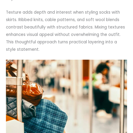
Texture adds depth and interest when styling socks with
skirts. Ribbed knits, cable patterns, and soft wool blends
contrast beautifully with structured fabrics. Mixing textures
enhances visual appeal without overwhelming the outfit.
This thoughtful approach turns practical layering into a
style statement.