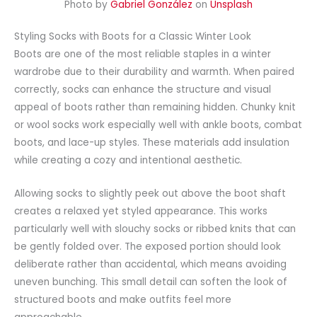
Photo by
Gabriel González
on
Unsplash
Styling Socks with Boots for a Classic Winter Look
Boots are one of the most reliable staples in a winter
wardrobe due to their durability and warmth. When paired
correctly, socks can enhance the structure and visual
appeal of boots rather than remaining hidden. Chunky knit
or wool socks work especially well with ankle boots, combat
boots, and lace-up styles. These materials add insulation
while creating a cozy and intentional aesthetic.
Allowing socks to slightly peek out above the boot shaft
creates a relaxed yet styled appearance. This works
particularly well with slouchy socks or ribbed knits that can
be gently folded over. The exposed portion should look
deliberate rather than accidental, which means avoiding
uneven bunching. This small detail can soften the look of
structured boots and make outfits feel more