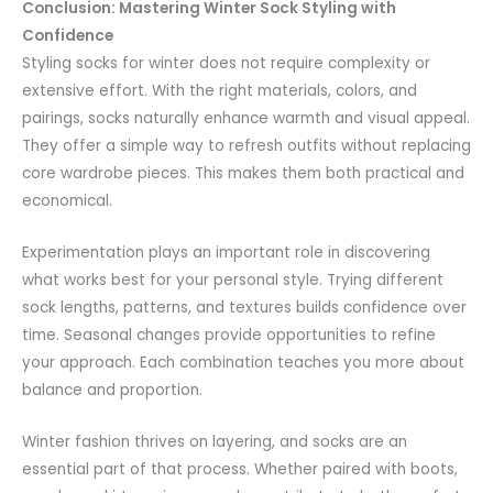
Conclusion: Mastering Winter Sock Styling with
Confidence
Styling socks for winter does not require complexity or
extensive effort. With the right materials, colors, and
pairings, socks naturally enhance warmth and visual appeal.
They offer a simple way to refresh outfits without replacing
core wardrobe pieces. This makes them both practical and
economical.
Experimentation plays an important role in discovering
what works best for your personal style. Trying different
sock lengths, patterns, and textures builds confidence over
time. Seasonal changes provide opportunities to refine
your approach. Each combination teaches you more about
balance and proportion.
Winter fashion thrives on layering, and socks are an
essential part of that process. Whether paired with boots,