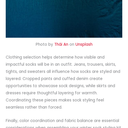
Photo by
Thái An
on
Unsplash
Clothing selection helps determine how visible and
impactful socks will be in an outfit. Jeans,
trousers
, skirts,
tights, and sweaters all influence how socks are styled and
layered. Cropped pants and cuffed denim create
opportunities to showcase
sock designs
, while skirts and
dresses require thoughtful layering for warmth.
Coordinating these pieces makes sock styling feel
seamless rather than forced.
Finally, color coordination and fabric balance are essential
considerations when assembling your winter sock styling kit.