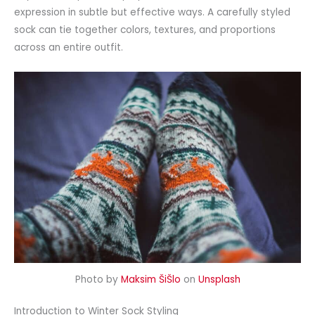
expression in subtle but effective ways. A carefully styled
sock can tie together colors, textures, and proportions
across an entire outfit.
Photo by
Maksim ŠiŠlo
on
Unsplash
Introduction to Winter Sock Styling