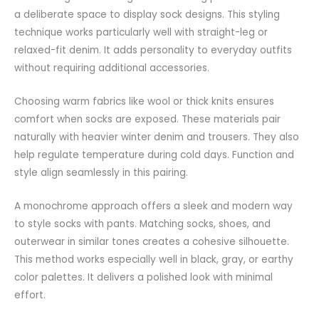
a deliberate space to display sock designs. This styling
technique works particularly well with straight-leg or
relaxed-fit denim. It adds personality to everyday outfits
without requiring additional
accessories
.
Choosing warm fabrics like wool or thick knits ensures
comfort when socks are exposed. These materials pair
naturally with heavier winter denim and trousers. They also
help regulate temperature during cold days. Function and
style align seamlessly in this pairing.
A monochrome approach offers a sleek and modern way
to style socks with pants. Matching socks, shoes, and
outerwear in similar tones creates a cohesive
silhouette
.
This method works especially well in black, gray, or earthy
color palettes. It delivers a polished look with minimal
effort.