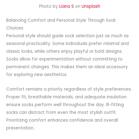
Photo by
Liana S
on
Unsplash
Balancing Comfort and Personal Style Through Sock
Choices
Personal style should guide sock selection just as much as
seasonal practicality. Some individuals prefer minimal and
classic looks, while others enjoy playful or bold designs.
Socks allow for experimentation without committing to
permanent changes. This makes them an ideal accessory
for exploring new aesthetics.
Comfort remains a priority regardless of style preferences.
Proper fit, breathable materials, and adequate insulation
ensure socks perform well throughout the day. Ill-fitting
socks can distract from even the most stylish outfit.
Prioritizing comfort enhances confidence and overall
presentation.