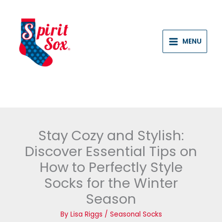
Skip
to
content
MENU
Stay Cozy and Stylish:
Discover Essential Tips on
How to Perfectly Style
Socks for the Winter
Season
By
Lisa Riggs
/
Seasonal Socks