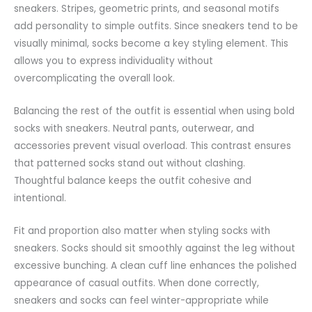
sneakers. Stripes, geometric prints, and seasonal motifs
add personality to simple outfits. Since sneakers tend to be
visually minimal, socks become a key styling element. This
allows you to express individuality without
overcomplicating the overall look.
Balancing the rest of the outfit is essential when using bold
socks with sneakers. Neutral pants, outerwear, and
accessories
prevent visual overload. This contrast ensures
that patterned socks stand out without clashing.
Thoughtful balance keeps the outfit cohesive and
intentional.
Fit and proportion also matter when styling socks with
sneakers. Socks should sit smoothly against the leg without
excessive bunching. A clean cuff line enhances the polished
appearance of casual outfits. When done correctly,
sneakers and socks can feel winter-appropriate while