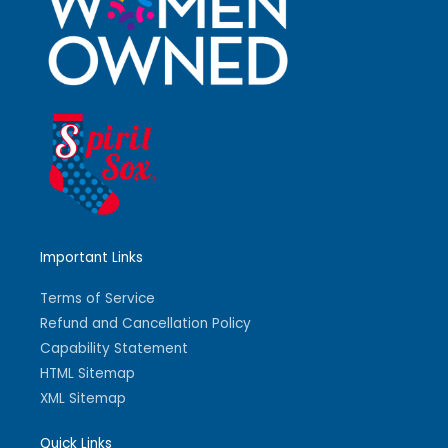
Important Links
Terms of Service
Refund and Cancellation Policy
Capability Statement
HTML Sitemap
XML Sitemap
Quick Links