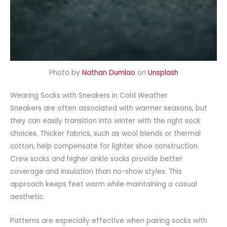
Photo by
Nathan Dumlao
on
Unsplash
Wearing Socks with Sneakers in Cold Weather
Sneakers are often
associated
with warmer seasons, but
they can easily transition into winter with the right sock
choices. Thicker fabrics, such as wool blends or thermal
cotton, help compensate for lighter shoe construction.
Crew socks and higher ankle socks provide better
coverage and insulation than no-show styles. This
approach keeps feet warm while maintaining a casual
aesthetic.
Patterns are especially effective when pairing socks with