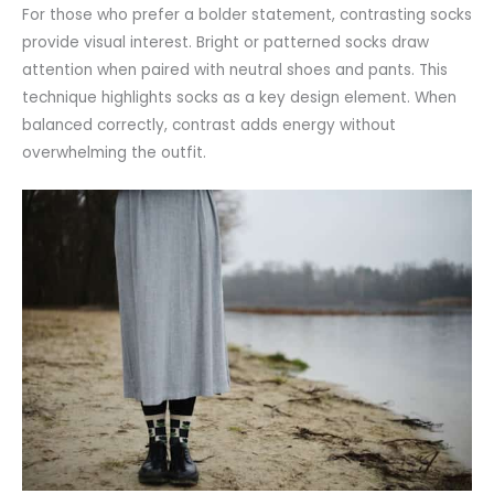
For those who prefer a bolder statement, contrasting socks
provide visual interest. Bright or patterned socks draw
attention
when paired with neutral shoes and pants. This
technique highlights socks as a key design element. When
balanced correctly, contrast adds energy without
overwhelming the outfit.