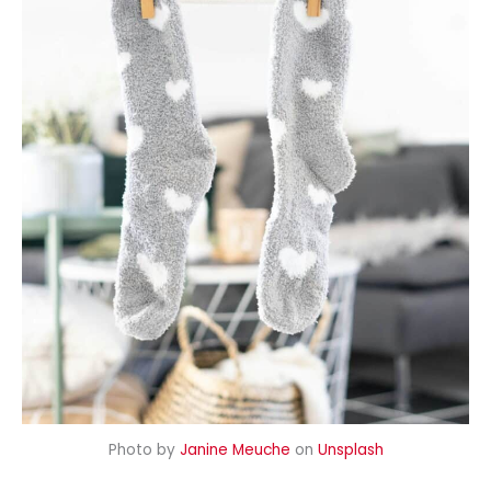
Photo by
Janine Meuche
on
Unsplash