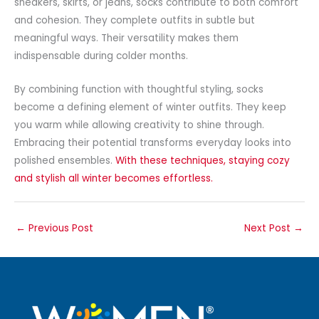
sneakers, skirts, or jeans, socks contribute to both comfort
and cohesion. They complete outfits in subtle but
meaningful ways. Their versatility makes them
indispensable during colder months.
By combining function with thoughtful styling, socks
become a defining element of winter outfits. They keep
you warm while allowing creativity to shine through.
Embracing their potential transforms everyday looks into
polished ensembles.
With these techniques, staying cozy
and stylish all winter becomes effortless.
←
Previous Post
Next Post
→