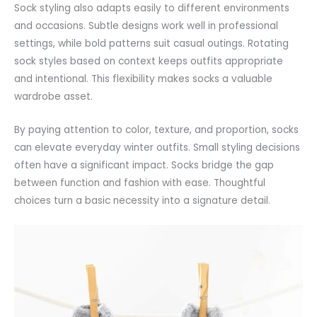
Sock styling also adapts easily to different environments
and occasions. Subtle designs work well in professional
settings, while bold patterns suit casual outings. Rotating
sock styles based on context keeps outfits appropriate
and intentional. This flexibility makes socks a valuable
wardrobe asset.
By paying
attention
to color, texture, and proportion, socks
can elevate everyday winter outfits. Small styling decisions
often have a significant impact. Socks bridge the gap
between function and fashion with ease. Thoughtful
choices turn a basic necessity into a signature detail.