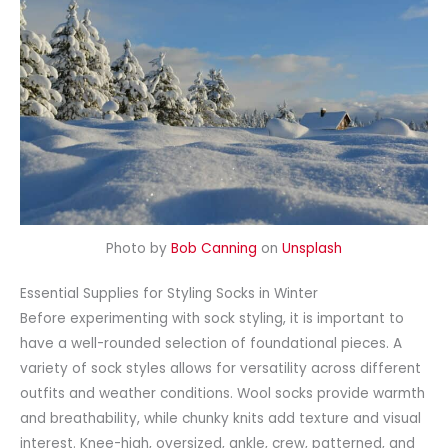
Photo by
Bob Canning
on
Unsplash
Essential Supplies for Styling Socks in Winter
Before experimenting with sock styling, it is important to
have a well-rounded selection of foundational pieces. A
variety of sock styles allows for versatility across different
outfits and weather conditions. Wool socks provide warmth
and breathability, while chunky knits add texture and visual
interest.
Knee-high
,
oversized
, ankle, crew, patterned, and