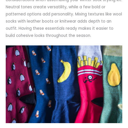
Neutral tones create versatility, while a few bold or
patterned options add personality. Mixing textures like wool
socks with leather boots or knitwear adds depth to an
outfit. Having these essentials ready makes it easier to
build cohesive looks throughout the season.