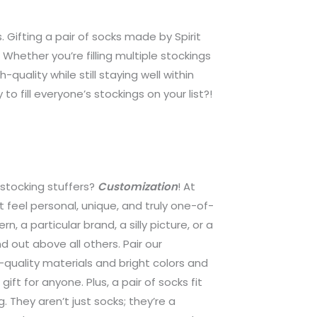
. Gifting a pair of socks made by Spirit
Whether you’re filling multiple stockings
uality while still staying well within
to fill everyone’s stockings on your list?!
 stocking stuffers?
Customization
! At
 feel personal, unique, and truly one-of-
rn, a particular brand, a silly picture, or a
 out above all others. Pair our
h-quality materials and bright colors and
ft for anyone. Plus, a pair of socks fit
g. They aren’t just socks; they’re a