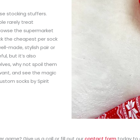
se stocking stuffers.
le rarely treat
 browse the supermarket
ick the cheapest per sock
well-made, stylish pair or
ul, but it’s also
elves, why not spoil them
u want, and see the magic
ustom socks by Spirit
r game? Give us a call or fill out our
contact form
today to 