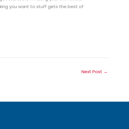
king you want to stuff gets the best of
Next Post
→