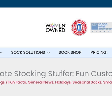
SOCK SOLUTIONS
SOCK SHOP
PRICING
ate Stocking Stuffer: Fun Cus
iggs
/
Fun Facts
,
General News
,
Holidays
,
Seasonal Socks
,
Smal