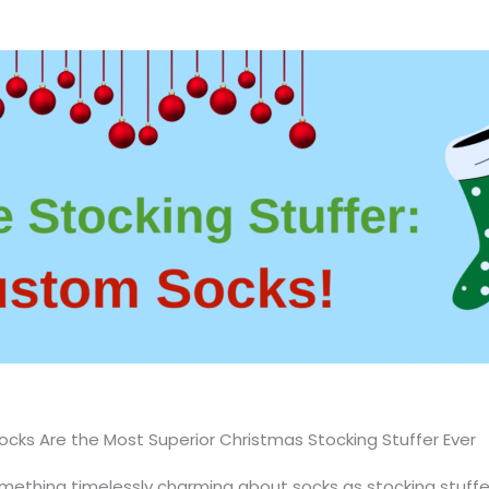
cks Are the Most Superior Christmas Stocking Stuffer Ever
omething timelessly charming about socks as stocking stuffers