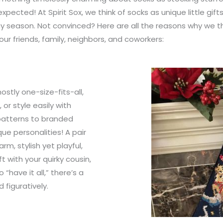
expected! At Spirit Sox, we think of socks as unique little gif
day season. Not convinced? Here are all the reasons why we th
our friends, family, neighbors, and coworkers:
ostly one-size-fits-all,
or style easily with
 patterns to branded
ue personalities! A pair
rm, stylish yet playful,
t with your quirky cousin,
“have it all,” there’s a
 figuratively.