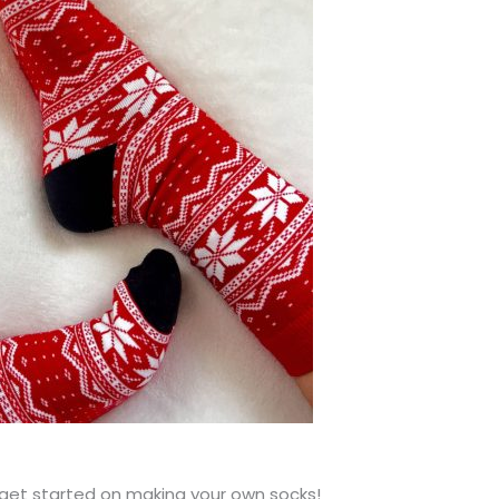
get started on making your own socks!