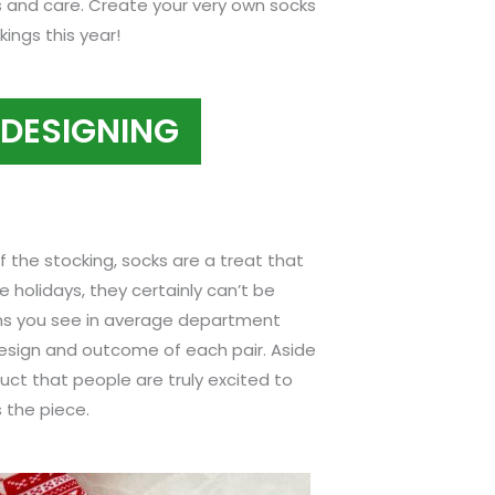
s and care. Create your very own socks
ings this year!
 DESIGNING
of the stocking, socks are a treat that
e holidays, they certainly can’t be
gns you see in average department
design and outcome of each pair. Aside
duct that people are truly excited to
 the piece.