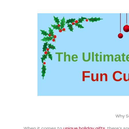
Why So
When it comes to
unique holiday gifts
, there’s s