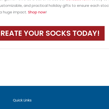
ustomizable, and practical holiday gifts to ensure each stoc
e a huge impact.
Shop now
!
REATE YOUR SOCKS TODAY!
Quick Links