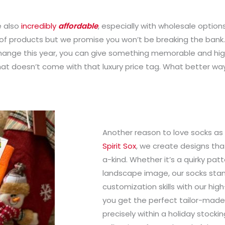
e also
incredibly
affordable
, especially with wholesale options
y of products but we promise you won’t be breaking the bank. 
hange this year, you can give something memorable and high-q
that doesn’t come with that luxury price tag. What better way 
Another reason to love socks as
Spirit Sox
, we create designs that
a-kind. Whether it’s a quirky patte
landscape image, our socks stand
customization skills with our hig
you get the perfect tailor-made gi
precisely within a holiday stockin