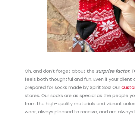
Oh, and don’t forget about the
surprise factor
. 
feels both thoughtful and fun. Even if your client
prepared for socks made by Spirit Sox! Our
custo
stores. Our socks are as special as the people y
from the high-quality materials and vibrant colors
wear, always pleased to receive, and are always 