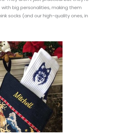
ts with big personalities, making them
ink socks (and our high-quality ones, in