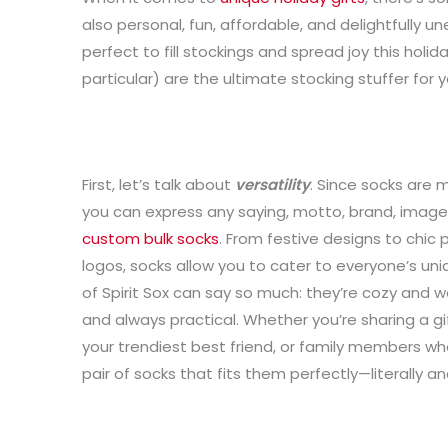
also personal, fun, affordable, and delightfully un
perfect to fill stockings and spread joy this holi
particular) are the ultimate stocking stuffer for y
First, let’s talk about
versatility
. Since socks are m
you can express any saying, motto, brand, image, 
custom bulk socks
. From festive designs to chic
logos, socks allow you to cater to everyone’s uniq
of Spirit Sox can say so much: they’re cozy and wa
and always practical. Whether you’re sharing a gif
your trendiest best friend, or family members who 
pair of socks that fits them perfectly—literally and