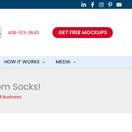
GET FREE MOCKUPS
408-513-3645
HOW IT WORKS
MEDIA
tom Socks!
l Business