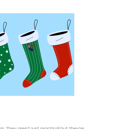
. They aren’t just practical but they’re