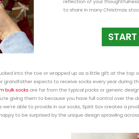
reflection of your thoughtfulnes
to share in many Christmas stock
START
Tucked into the toe or wrapped up as a little gift at the top 
 or grandfather expects to receive socks every year during th
m bulk socks
are far from the typical packs or generic desi
ou’re giving them to because you have full control over the 
 we’re able to provide in our socks, Spirit Sox creates a pro
happy to be surprised by the unique design sprawling across