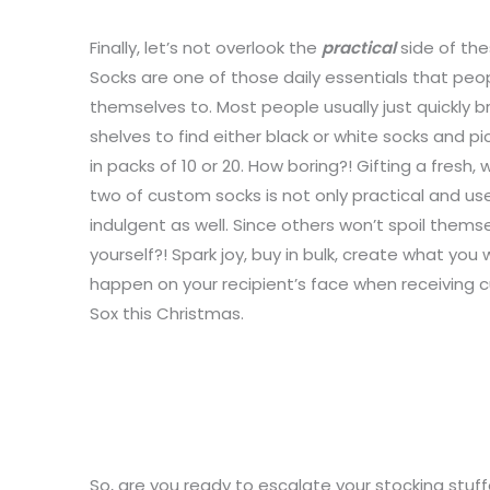
Finally, let’s not overlook the
practical
side of the
Socks are one of those daily essentials that peop
themselves to. Most people usually just quickly
shelves to find either black or white socks and p
in packs of 10 or 20. How boring?! Gifting a fresh, 
two of custom socks is not only practical and usef
indulgent as well. Since others won’t spoil thems
yourself?! Spark joy, buy in bulk, create what yo
happen on your recipient’s face when receiving c
Sox this Christmas.
So, are you ready to escalate your stocking stuffe