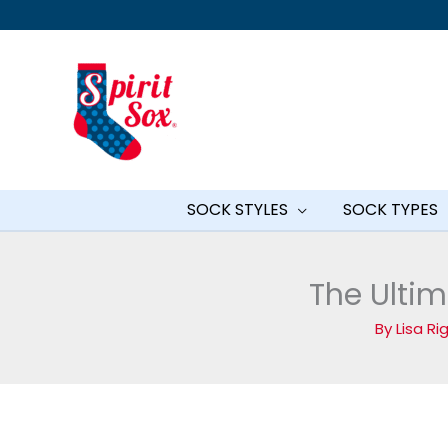
Skip
to
content
SOCK STYLES
SOCK TYPES
The Ultim
By
Lisa R