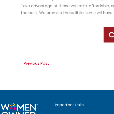
Take advantage of these versatile, affordable, c
the best. We promise these little items will hav
C
←
Previous Post
Important Links