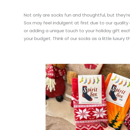
Not only are socks fun and thoughtful, but they’r
Sox may feel indulgent at first due to our qualit
or adding a unique touch to your holiday gift exc
your budget. Think of our socks as a little luxury 