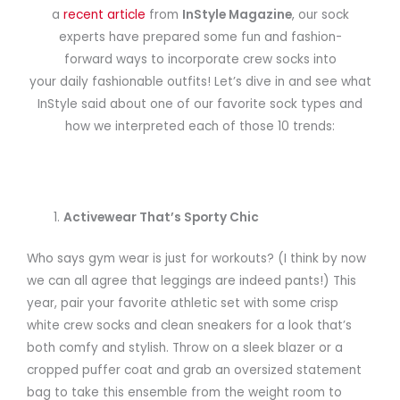
a
recent article
from
InStyle Magazine
, our sock
experts have prepared some fun and fashion-
forward ways to incorporate crew socks into
your daily fashionable outfits! Let’s dive in and see what
InStyle said about one of our favorite sock types and
how we interpreted each of those 10 trends:
Activewear That’s Sporty Chic
Who says gym wear is just for workouts? (I think by now
we can all agree that leggings are indeed pants!) This
year, pair your favorite athletic set with some crisp
white crew socks and clean sneakers for a look that’s
both comfy and stylish. Throw on a sleek blazer or a
cropped puffer coat and grab an oversized statement
bag to take this ensemble from the weight room to