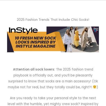
2025 Fashion Trends That Include Chic Socks!
Attention all sock lovers:
The 2025 fashion trend
playbook is officially out, and you’ll be pleasantly
surprised to know that socks are a main accessory! (Ok
maybe not for real, but they totally could be, right?!
)
Are you ready to take your personal style to the next
level with the humble, yet mighty crew sock? Inspired by