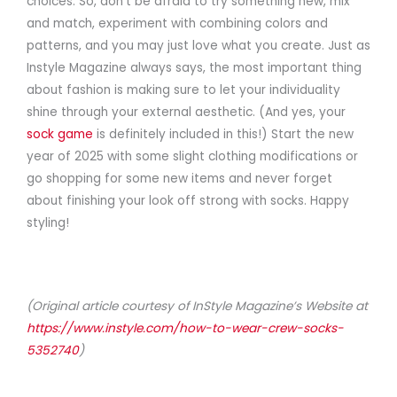
choices. So, don’t be afraid to try something new, mix
and match, experiment with combining colors and
patterns, and you may just love what you create. Just as
Instyle Magazine always says, the most important thing
about fashion is making sure to let your individuality
shine through your external aesthetic. (And yes, your
sock game
is definitely included in this!) Start the new
year of 2025 with some slight clothing modifications or
go shopping for some new items and never forget
about finishing your look off strong with socks. Happy
styling!
(Original article courtesy of InStyle Magazine’s Website at
https://www.instyle.com/how-to-wear-crew-socks-
5352740
)