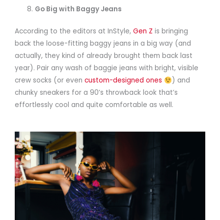
Go Big with Baggy Jeans
According to the editors at InStyle,
Gen Z
is bringing
back the loose-fitting baggy jeans in a big way (and
actually, they kind of already brought them back last
year). Pair any wash of baggie jeans with bright, visible
crew socks (or even
custom-designed ones
) and
chunky sneakers for a 90’s throwback look that’s
effortlessly cool and quite comfortable as well.