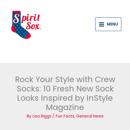
Skip
to
content
MENU
Rock Your Style with Crew
Socks: 10 Fresh New Sock
Looks Inspired by InStyle
Magazine
By
Lisa Riggs
/
Fun Facts
,
General News