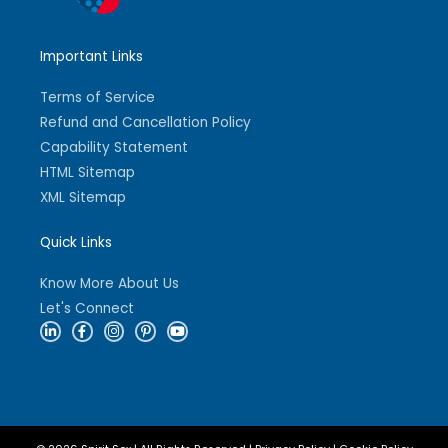
Important Links
Terms of Service
Refund and Cancellation Policy
Capability Statement
HTML Sitemap
XML Sitemap
Quick Links
Know More About Us
Let's Connect
L
F
I
P
Y
i
a
n
i
o
n
c
s
n
u
k
e
t
t
t
e
b
a
e
u
d
o
g
r
b
i
o
r
e
e
n
k
a
s
-
-
m
t
i
f
-