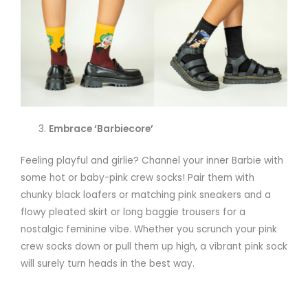
Embrace ‘Barbiecore’
Feeling playful and girlie? Channel your inner Barbie with
some hot or baby-pink crew socks! Pair them with
chunky black loafers or matching pink sneakers and a
flowy pleated skirt or long baggie trousers for a
nostalgic feminine vibe. Whether you scrunch your pink
crew socks down or pull them up high, a vibrant pink sock
will surely turn heads in the best way.