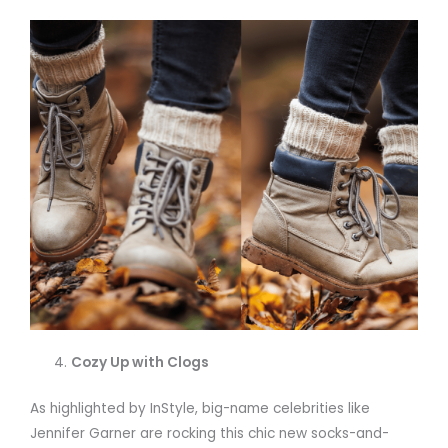
Cozy Up with Clogs
As highlighted by InStyle, big-name celebrities like
Jennifer Garner are rocking this chic new socks-and-