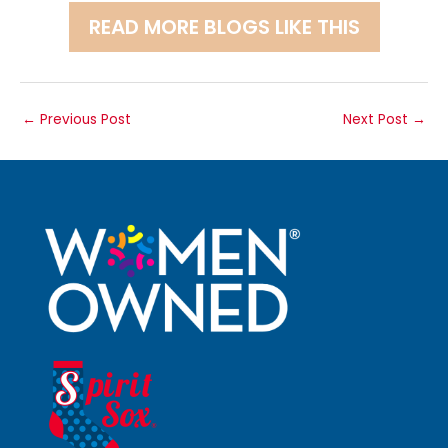
READ MORE BLOGS LIKE THIS
←
Previous Post
Next Post
→