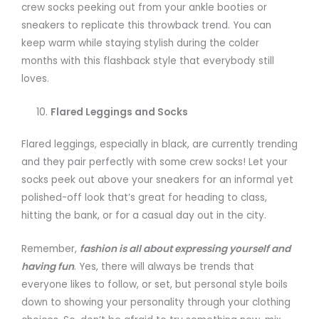
crew socks peeking out from your ankle booties or
sneakers to replicate this throwback trend. You can
keep warm while staying stylish during the colder
months with this flashback style that everybody still
loves.
Flared Leggings and Socks
Flared leggings, especially in black, are currently trending
and they pair perfectly with some crew socks! Let your
socks peek out above your sneakers for an informal yet
polished-off look that’s great for heading to class,
hitting the bank, or for a casual day out in the city.
Remember,
fashion is all about expressing yourself and
having fun
. Yes, there will always be trends that
everyone likes to follow, or set, but personal style boils
down to showing your personality through your clothing