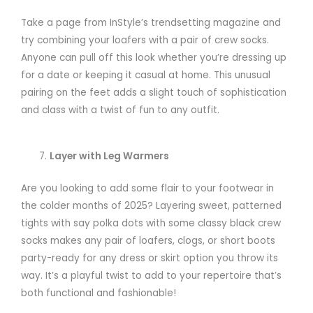
Take a page from InStyle’s trendsetting magazine and
try combining your loafers with a pair of crew socks.
Anyone can pull off this look whether you’re dressing up
for a date or keeping it casual at home. This unusual
pairing on the feet adds a slight touch of sophistication
and class with a twist of fun to any outfit.
Layer with Leg Warmers
Are you looking to add some flair to your footwear in
the colder months of 2025? Layering sweet, patterned
tights with say polka dots with some classy black crew
socks makes any pair of loafers, clogs, or short boots
party-ready for any dress or skirt option you throw its
way. It’s a playful twist to add to your repertoire that’s
both functional and fashionable!