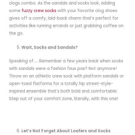
clogs combo. As the sandals and socks look, adding
some
fuzzy crew socks
with your favorite clog shoes
gives off a comfy, laid-back charm that’s perfect for
activities like running errands or just grabbing coffee on
the go.
Wait, Socks and Sandals?
Speaking of….. Remember a few years back when socks
with sandals were a fashion faux pas? Not anymore!
Throw on an athletic crew sock with platform sandals or
open-toed flatforms for a totally hip street-style-
inspired ensemble that’s both bold and comfortable.
Step out of your comfort zone, literally, with this one!
Let’s Not Forget About Loafers and Socks