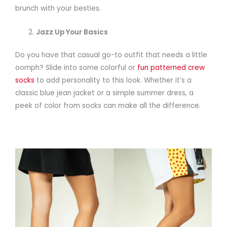
brunch with your besties.
Jazz Up Your Basics
Do you have that casual go-to outfit that needs a little
oomph? Slide into some colorful or
fun patterned crew
socks
to add personality to this look. Whether it’s a
classic blue jean jacket or a simple summer dress, a
peek of color from socks can make all the difference.