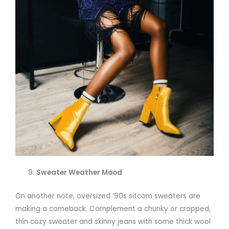
Sweater Weather Mood
On another note, oversized ’90s sitcom sweaters are
making a comeback. Complement a chunky or cropped,
thin cozy sweater and skinny jeans with some thick wool